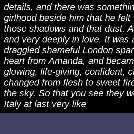
details, and there was something
girlhood beside him that he felt
those shadows and that dust. A
and very deeply in love. It was
draggled shameful London spar
heart from Amanda, and became 
glowing, life-giving, confident,
changed from flesh to sweet fire
the sky. So that you see they w
Italy at last very like