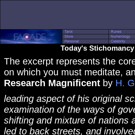
Today's Stichomancy 
The excerpt represents the core
on which you must meditate, a
Research Magnificent
by
H. G
leading aspect of his original 
examination of the ways of gove
shifting and mixture of nations 
led to back streets, and involv