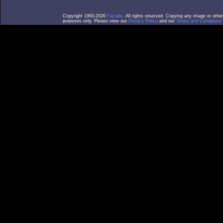
Copyright 1993-2026
Facade
. All rights reserved. Copying any image or othe
purposes only. Please view our
Privacy Policy
and our
Terms and Conditions