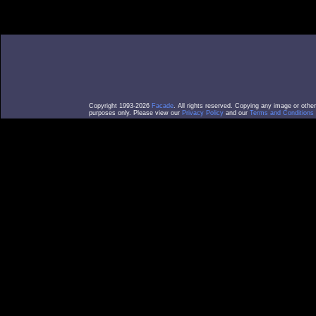
Copyright 1993-2026
Facade
. All rights reserved. Copying any image or othe
purposes only. Please view our
Privacy Policy
and our
Terms and Conditions