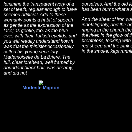
feminine the transparent ivory of a
ourselves. And the old f
set of teeth, regular enough to have
has been burnt; what a 
seemed artificial. Add to these
And the sheet of iron wa
womanly points a habit of speech
indefatigably, and the be
as gentle as the expression of the
ringing in the church the
face; as gentle, too, as the blue
the river. In the glow of t
eyes with their Turkish eyelids, and
breathless, looking with 
you will readily understand how it
red sheep and the pink 
was that the minister occasionally
in the smoke, kept runn
called his young secretary
Mademoiselle de La Briere. The
full, clear forehead, well framed by
abundant black hair, was dreamy,
and did not
Modeste Mignon