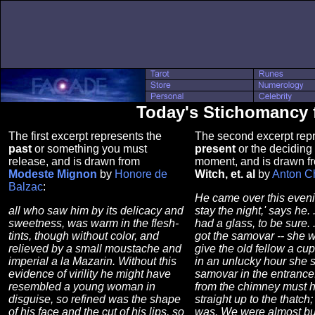
Today's Stichomancy 
The first excerpt represents the
The second excerpt repr
past
or something you must
present
or the deciding 
release, and is drawn from
moment, and is drawn 
Modeste Mignon
by
Honore de
Witch, et. al
by
Anton C
Balzac
:
He came over this eveni
all who saw him by its delicacy and
stay the night,' says he. .
sweetness, was warm in the flesh-
had a glass, to be sure. .
tints, though without color, and
got the samovar -- she 
relieved by a small moustache and
give the old fellow a cup
imperial a la Mazarin. Without this
in an unlucky hour she s
evidence of virility he might have
samovar in the entrance
resembled a young woman in
from the chimney must 
disguise, so refined was the shape
straight up to the thatch;
of his face and the cut of his lips, so
was. We were almost bu