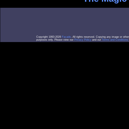
Copyright 1993-2026
Facade
. All rights reserved. Copying any image or othe
purposes only. Please view our
Privacy Policy
and our
Terms and Conditions