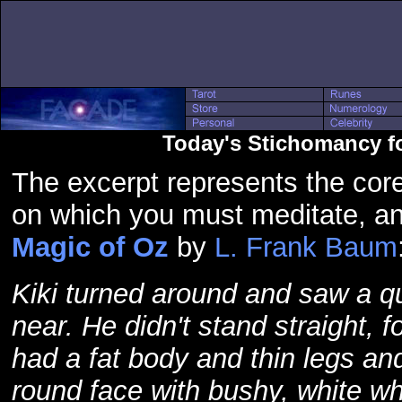
Today's Stichomancy f
The excerpt represents the core
on which you must meditate, a
Magic of Oz
by
L. Frank Baum
Kiki turned around and saw a q
near. He didn't stand straight, 
had a fat body and thin legs an
round face with bushy, white wh