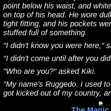
point below his waist, and white
on top of his head. He wore dul
tight fitting, and his pockets we
stuffed full of something.
"I didn't know you were here," s
"I didn't come until after you di
"Who are you?" asked Kiki.
"My name's Ruggedo. I used to 
got kicked out of my country, a
The Magic 