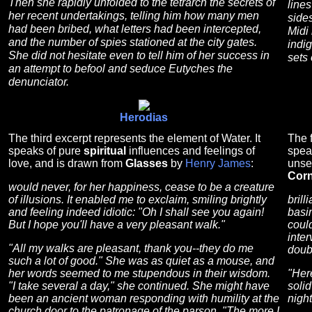
Then she rapidly unfolded to the tetrarch the secrets of
lines
her recent undertakings, telling him how many men
side
had been bribed, what letters had been intercepted,
Midi
and the number of spies stationed at the city gates.
indi
She did not hesitate even to tell him of her success in
sets 
an attempt to befool and seduce Eutyches the
denunciator.
Herodias
The third excerpt represents the element of Water. It
The f
speaks of pure
spiritual
influences and feelings of
spea
love, and is drawn from
Glasses
by
Henry James
:
unse
Corn
would never, for her happiness, cease to be a creature
of illusions. It enabled me to exclaim, smiling brightly
brill
and feeling indeed idiotic: "Oh I shall see you again!
basin
But I hope you'll have a very pleasant walk."
coul
inter
"All my walks are pleasant, thank you--they do me
doubt
such a lot of good." She was as quiet as a mouse, and
her words seemed to me stupendous in their wisdom.
"Here
"I take several a day," she continued. She might have
solid
been an ancient woman responding with humility at the
nigh
church door to the patronage of the parson. "The more I