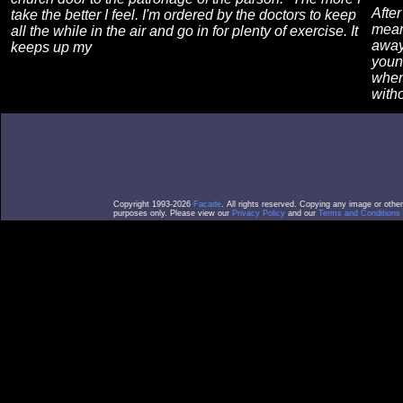
After
take the better I feel. I'm ordered by the doctors to keep
mean
all the while in the air and go in for plenty of exercise. It
away
keeps up my
youn
when
with
Copyright 1993-2026
Facade
. All rights reserved. Copying any image or othe
purposes only. Please view our
Privacy Policy
and our
Terms and Conditions