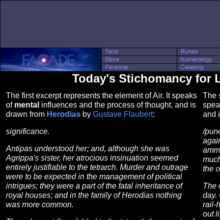
Today's Stichomancy for 
The first excerpt represents the element of Air. It speaks
The s
of
mental
influences and the process of thought, and is
spea
drawn from
Herodias
by
Gustave Flaubert
:
and 
significance.
/pun
again
Antipas understood her; and, although she was
ammu
Agrippa's sister, her atrocious insinuation seemed
much
entirely justifiable to the tetrarch. Murder and outrage
the o
were to be expected in the management of political
intrigues; they were a part of the fatal inheritance of
The 
royal houses; and in the family of Herodias nothing
day. 
was more common.
rail
out l