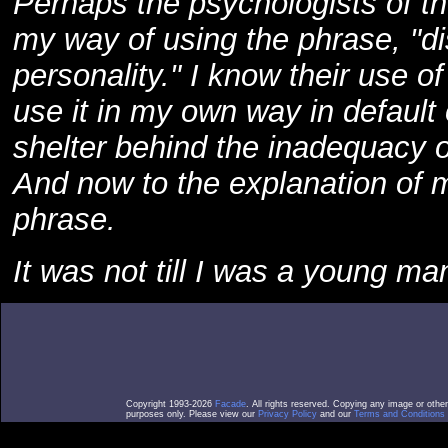
Perhaps the psychologists of the
my way of using the phrase, "di
personality." I know their use o
use it in my own way in default 
shelter behind the inadequacy o
And now to the explanation of m
phrase.
It was not till I was a young man
Copyright 1993-2026
Facade
. All rights reserved. Copying any image or othe
purposes only. Please view our
Privacy Policy
and our
Terms and Conditions