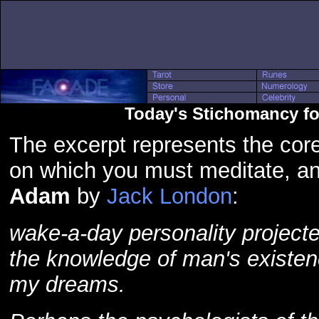
Today's Stichomancy fo
The excerpt represents the core
on which you must meditate, a
Adam
by
Jack London
:
wake-a-day personality projected
the knowledge of man's existen
my dreams.