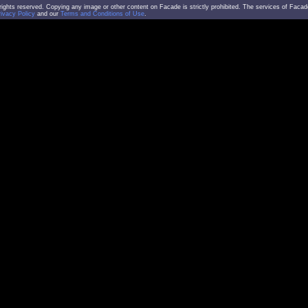
l rights reserved. Copying any image or other content on Facade is strictly prohibited. The services of Facad
rivacy Policy
and our
Terms and Conditions of Use
.