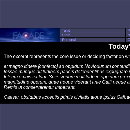
Today
The excerpt represents the core issue or deciding factor on 
et magno itinere [confecto] ad oppidum Noviodunum contendit
fossae murique altitudinem paucis defendentihus expugnare 
Interim omnis ex fuga Suessionum multitudo in oppidum proxima
magnitudine operum, quae neque viderant ante Galli neque au
Remis ut conservarentur impetrant.
Caesar, obsidibus acceptis primis civitatis atque ipsius Galba