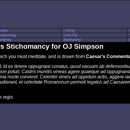
's Stichomancy for OJ Simpson
which you must meditate, and is drawn from
Caesar's Commentar
. Id ex itinere oppugnare conatus, quod vacuum ab defensoribus
non potuit. Castris munitis vineas agere quaeque ad oppugnand
 nocte convenit. Celeriter vineis ad oppidum actis, aggere iact
dierant, et celeritate Romanorum permoti legatos ad Caesarem 
e regis