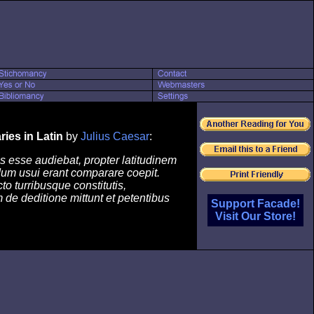
ies in Latin
by
Julius Caesar
:
 esse audiebat, propter latitudinem
um usui erant comparare coepit.
o turribusque constitutis,
de deditione mittunt et petentibus
Support Facade!
Visit Our Store!