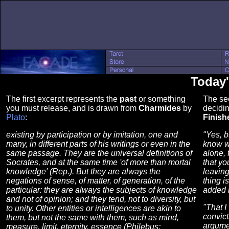
Today'
The first excerpt represents the
past
or something
The se
you must release, and is drawn from
Charmides
by
decidin
Plato
:
Finish
existing by participation or by imitation, one and
"Yes, b
many, in different parts of his writings or even in the
know wh
same passage. They are the universal definitions of
alone, 
Socrates, and at the same time 'of more than mortal
that yo
knowledge' (Rep.). But they are always the
leaving
negations of sense, of matter, of generation, of the
thing i
particular: they are always the subjects of knowledge
added b
and not of opinion; and they tend, not to diversity, but
"That I
to unity. Other entities or intelligences are akin to
convict
them, but not the same with them, such as mind,
argume
measure, limit, eternity, essence (Philebus;