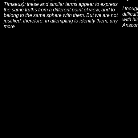
Timaeus): these and similar terms appear to express
I thoug
the same truths from a different point of view, and to
difficu
belong to the same sphere with them. But we are not
with hi
justified, therefore, in attempting to identify them, any
Anscom
more