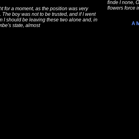
finde I none,
flowers force i
ht for a moment, as the position was very
lt. The boy was not to be trusted, and if I went
m I should be leaving these two alone and, in
A 
be's state, almost