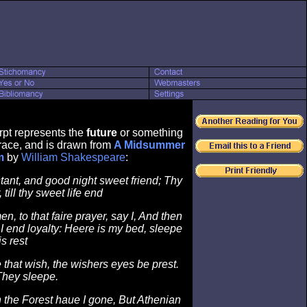
rpt represents the
future
or something
ace, and is drawn from
A Midsummer
m
by
William Shakespeare
:
stant, and good night sweet friend; Thy
 till thy sweet life end
n, to that faire prayer, say I, And then
 I end loyalty: Heere is my bed, sleepe
is rest
e that wish, the wishers eyes be prest.
They sleepe.
 the Forest haue I gone, But Athenian