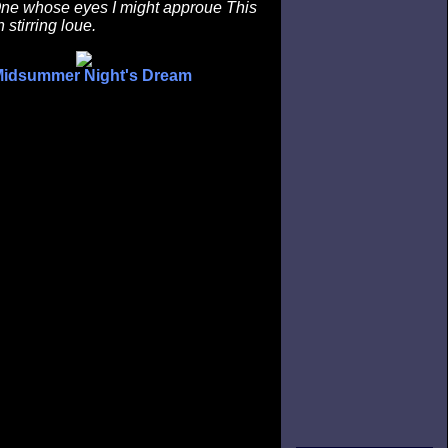
 One whose eyes I might approue This
n stirring loue.
Midsummer Night's Dream