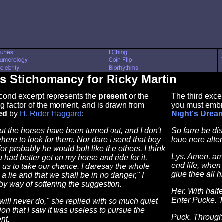
s Stichomancy for Ricky Martin
cond excerpt represents the
present
or the
The third exce
g factor of the moment, and is drawn from
you must embr
ed
by
H. Rider Haggard
:
Night's Drea
ut the horses have been turned out, and I don't
So farre be di
ere to look for them. Nor dare I send that boy
loue nere alter,
for probably he would bolt like the others. I think
Lys. Amen, ame
u had better get on my horse and ride for it,
end life, when
 us to take our chance. I daresay the whole
giue thee all h
s a lie and that we shall be in no danger," I
y way of softening the suggestion.
Her. With half
Enter Pucke. 
 will never do," she replied with so much quiet
ion that I saw it was useless to pursue the
Puck. Through
nt.