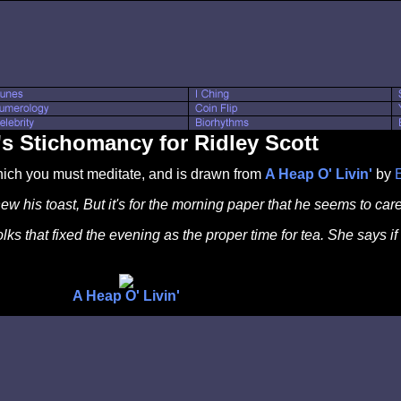
s Stichomancy for Ridley Scott
which you must meditate, and is drawn from
A Heap O' Livin'
by
 his toast, But it's for the morning paper that he seems to care
folks that fixed the evening as the proper time for tea. She says
A Heap O' Livin'