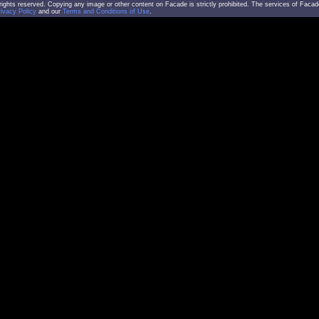
l rights reserved. Copying any image or other content on Facade is strictly prohibited. The services of Facad
rivacy Policy
and our
Terms and Conditions of Use
.