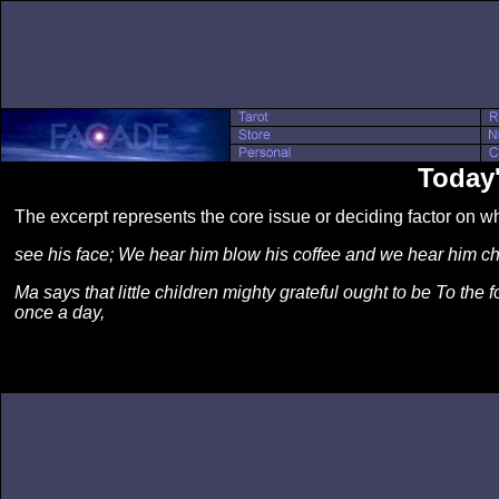
Today'
The excerpt represents the core issue or deciding factor on 
see his face; We hear him blow his coffee and we hear him chew
Ma says that little children mighty grateful ought to be To the 
once a day,