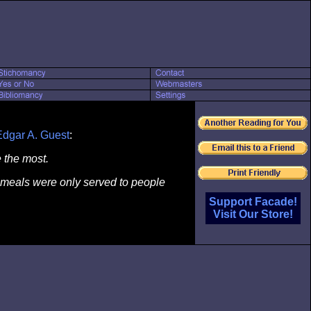
Edgar A. Guest
:
 the most.
 if meals were only served to people
Support Facade!
Visit Our Store!