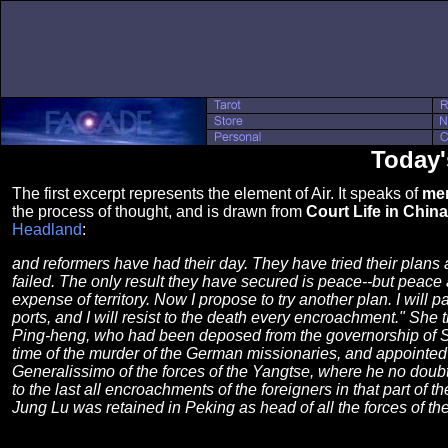
Today'
The first excerpt represents the element of Air. It speaks of
men
the process of thought, and is drawn from
Court Life in China
Headland
:
and reformers have had their day. They have tried their plans
failed. The only result they have secured is peace--but peace 
expense of territory. Now I propose to try another plan. I will p
ports, and I will resist to the death every encroachment." She 
Ping-heng, who had been deposed from the governorship of S
time of the murder of the German missionaries, and appointed
Generalissimo of the forces of the Yangtse, where he no doubt
to the last all encroachments of the foreigners in that part of t
Jung Lu was retained in Peking as head of all the forces of th