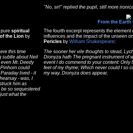
"No, sir!" replied the pupil, still more ironica
From the Earth
f pure
spiritual
The fourth excerpt represents the element o
of the Lion
by
influences and the impact of the unseen on
Pericles
by
William Shakespeare
:
ere this time
The sooner her vile thoughts to stead, Lyc
 subtle about Neil
Dionyza hath The pregnant instrument of wr
s even Mr. Deedy
event I do commend to your content: Only 
 Pinhorn could
feet of my rhyme; Which never could I so 
Paraday lived - it
my way. Dionyza does appear,
hearsay - was, I
struck him as
d be so sequestered
just what the