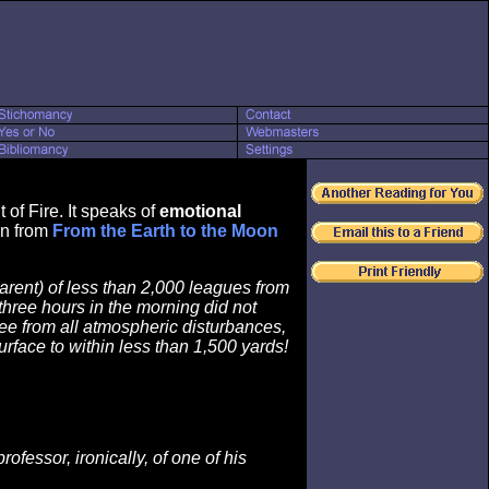
of Fire. It speaks of
emotional
wn from
From the Earth to the Moon
arent) of less than 2,000 leagues from
 three hours in the morning did not
ree from all atmospheric disturbances,
rface to within less than 1,500 yards!
fessor, ironically, of one of his