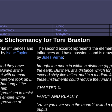
s Stichomancy for Toni Braxton
tal
influences and
The second excerpt represents the element 
by
Isaac Taylor
influences and base passions, and is dra
by
Jules Verne
:
 and they have
brought the moon to within a distance (app
always at the
the earth. But then, at a distance which for
art with no more
exceed sixty-five miles, and in a medium f
therefore took up Li
these instruments could reduce the lunar su
hantung at the
CHAPTER XI
 him
 promised to resist
FANCY AND REALITY
he empire while
e province of
"Have you ever seen the moon?" asked a pro
pupils.