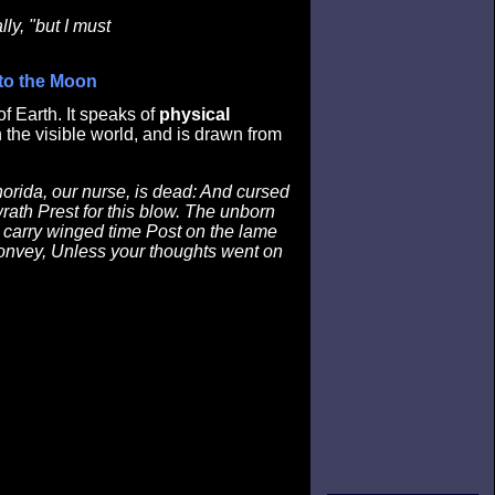
lly, "but I must
 to the Moon
f Earth. It speaks of
physical
 the visible world, and is drawn from
horida, our nurse, is dead: And cursed
ath Prest for this blow. The unborn
I carry winged time Post on the lame
convey, Unless your thoughts went on