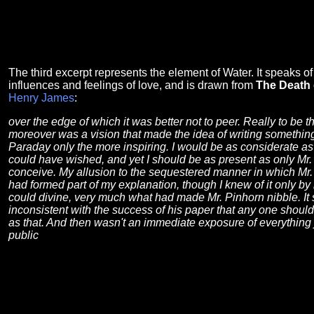
The third excerpt represents the element of Water. It speaks o
influences and feelings of love, and is drawn from
The Death 
Henry James
:
over the edge of which it was better not to peer. Really to be th
moreover was a vision that made the idea of writing something
Paraday only the more inspiring. I would be as considerate a
could have wished, and yet I should be as present as only Mr.
conceive. My allusion to the sequestered manner in which Mr. 
had formed part of my explanation, though I knew of it only by 
could divine, very much what had made Mr. Pinhorn nibble. It 
inconsistent with the success of his paper that any one shoul
as that. And then wasn't an immediate exposure of everything 
public