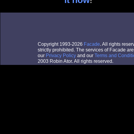
Copyright 1993-2026
Facade
. All rights res
strictly prohibited. The services of Facade a
our
Privacy Policy
and our
Terms and Conditi
2003 Robin Ator. All rights reserved.