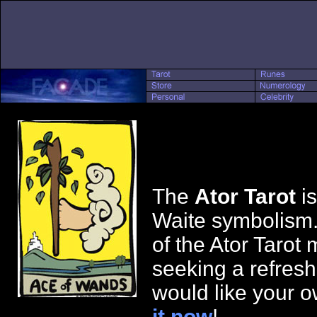
The
Ator Tarot
is
Waite symbolism.
of the Ator Tarot 
seeking a refresh
would like your o
it now
!