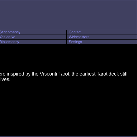
 inspired by the Visconti Tarot, the earliest Tarot deck still
ives.