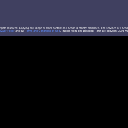
l rights reserved. Copying any image or other content on Facade is strictly prohibited. The services of Facad
rivacy Policy
and our
Terms and Conditions of Use
. Images from The Benedetti Tarot are copyright 2003 Mar