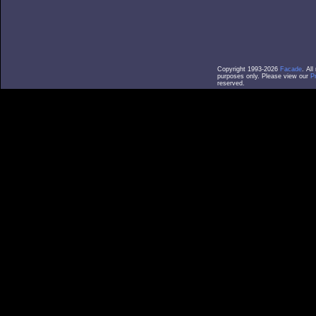
Copyright 1993-2026
Facade
. Al
purposes only. Please view our
P
reserved.