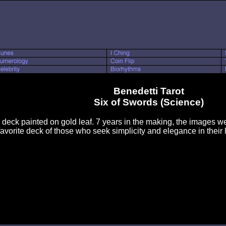
Benedetti Tarot
Six of Swords (Science)
d deck painted on gold leaf. 7 years in the making, the images were
favorite deck of those who seek simplicity and elegance in their l