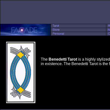
The
Benedetti Tarot
is a highly stylize
in existence. The Benedetti Tarot is the 