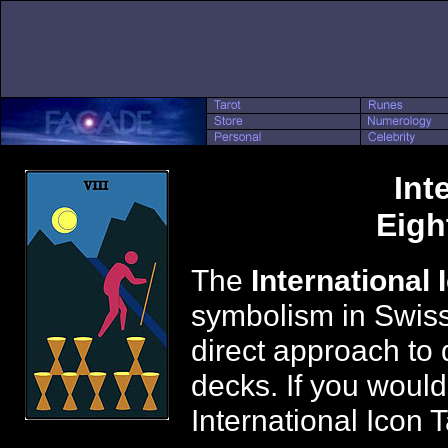
Int
Eigh
The
International 
symbolism in Swiss
direct approach to 
decks. If you would
International Icon 