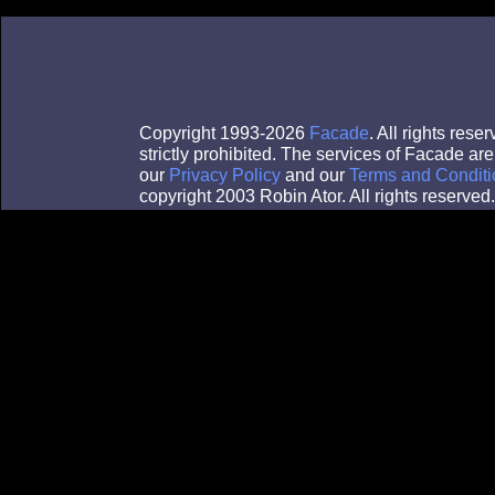
Copyright 1993-2026
Facade
. All rights res
strictly prohibited. The services of Facade a
our
Privacy Policy
and our
Terms and Conditi
copyright 2003 Robin Ator. All rights reserved.