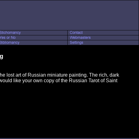
rg
e lost art of Russian miniature painting. The rich, dark
 would like your own copy of the Russian Tarot of Saint