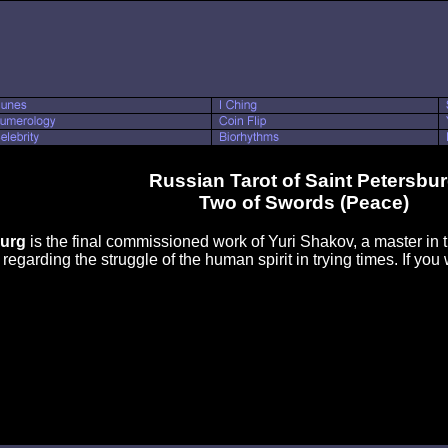
Russian Tarot of Saint Petersbu
Two of Swords (Peace)
burg
is the final commissioned work of Yuri Shakov, a master in th
egarding the struggle of the human spirit in trying times. If you