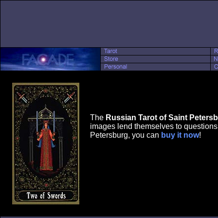
The
Russian Tarot of Saint Peters
images lend themselves to questions r
Petersburg, you can
buy it now
!