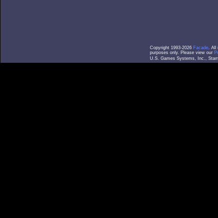
Copyright 1993-2026
Facade
. Al
purposes only. Please view our
P
U.S. Games Systems, Inc., Stamf