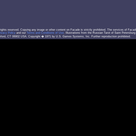
l rights reserved. Copying any image or other content on Facade is strictly prohibited. The services of Facad
rivacy Policy
and our
Terms and Conditions of Use
. Illustrations from the Russian Tarot of Saint Petersbur
ord, CT 06902 USA. Copyright � 1971 by U.S. Games Systems, Inc. Further reproduction prohibited.