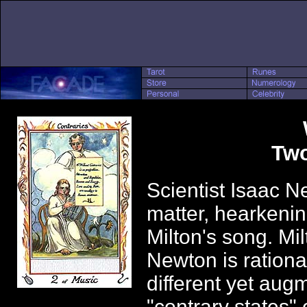
Two
Scientist Isaac N
matter, hearkenin
Milton's song. Mil
Newton is rational
different yet aug
"contrary states"