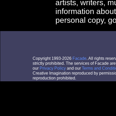
artists, writers, 
information about
personal copy, g
Copyright 1993-2026
Facade
. All rights res
strictly prohibited. The services of Facade a
our
Privacy Policy
and our
Terms and Conditi
Creative Imagination reproduced by permissi
reproduction prohibited.