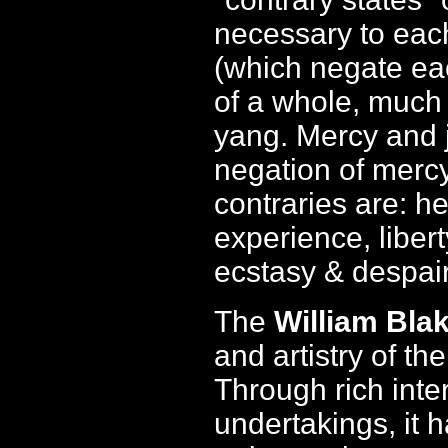
necessary to each
(which negate ea
of a whole, much 
yang. Mercy and j
negation of mercy
contraries are: h
experience, libert
ecstasy & despair
The
William Blak
and artistry of t
Through rich inte
undertakings, it 