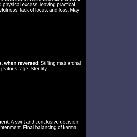
d physical excess, leaving practical
efulness, lack of focus, and loss. May
, when reversed
: Stifling matriarchal
ealous rage. Sterility.
ent
: A swift and conclusive decision.
ghtenment. Final balancing of karma.