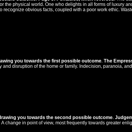
 the physical world. One who delights in all forms of luxury an
 to recognize obvious facts, coupled with a poor work ethic. Wast
rawing you towards the first possible outcome
.
The Empress
and disruption of the home or family. Indecision, paranoia, and j
 drawing you towards the second possible outcome
.
Judgem
 A change in point of view, most frequently towards greater enli