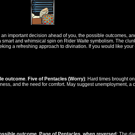
o an important decision ahead of you, the possible outcomes, an
a smart and whimsical spin on Rider Waite symbolism. The clunk
eking a refreshing approach to divination. If you would like your
ible outcome
.
Five of Pentacles (Worry)
: Hard times brought on 
eliness, and the need for comfort. May suggest unemployment, a c
ossible outcome
.
Page of Pentacles, when reversed
: The da