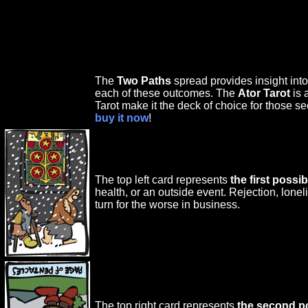
The
Two Paths
spread provides insight int
each of these outcomes. The
Ator Tarot
is 
Tarot make it the deck of choice for those se
buy it now
!
The top left card represents
the first poss
health, or an outside event. Rejection, lon
turn for the worse in business.
The top right card represents
the second p