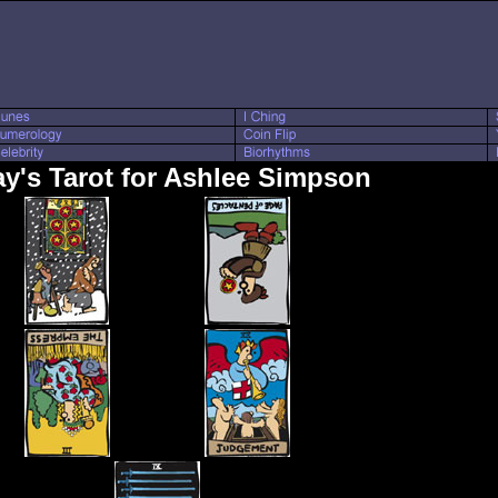
y's Tarot for Ashlee Simpson