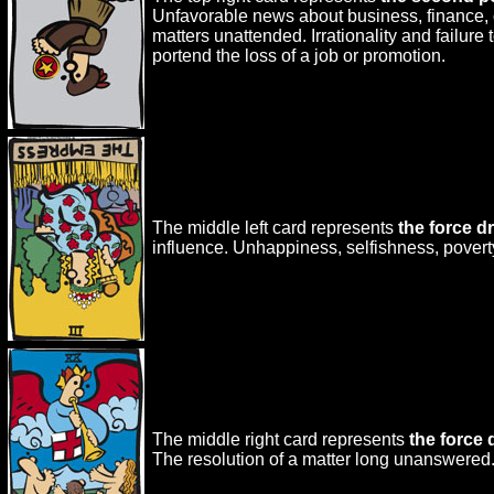
Unfavorable news about business, finance, or
matters unattended. Irrationality and failure
portend the loss of a job or promotion.
The middle left card represents
the force d
influence. Unhappiness, selfishness, poverty 
The middle right card represents
the force
The resolution of a matter long unanswered.