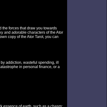
d the forces that draw you towards
y and adorable characters of the Ator
 own copy of the Ator Tarot, you can
by addiction, wasteful spending, ill
atastrophe in personal finance, or a
rk essence of earth, such as a chasm: