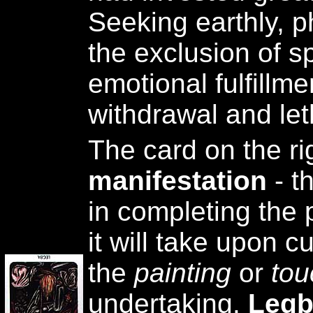
Seeking earthly, p
the exclusion of s
emotional fulfillm
withdrawal and let
The card on the ri
manifestation
- t
in completing the 
it will take upon c
the
painting
or
tou
undertaking.
Legb