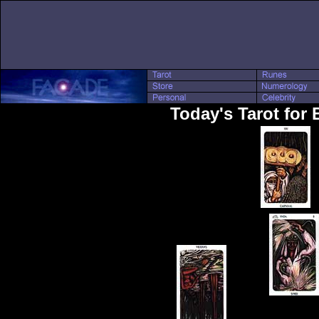
Today's Tarot for 