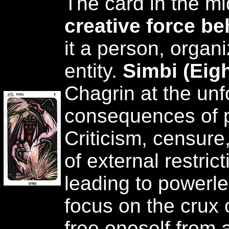
The card in the mi
creative force be
it a person, organi
entity.
Simbi (Eig
Chagrin at the un
consequences of p
Criticism, censure
of external restric
leading to powerle
focus on the crux
free oneself from a 