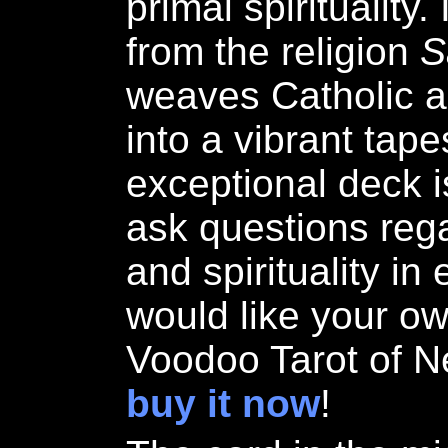
primal spirituality
from the religion
S
weaves Catholic an
into a vibrant tape
exceptional deck i
ask questions regar
and spirituality in 
would like your ow
Voodoo Tarot of N
buy it now
!