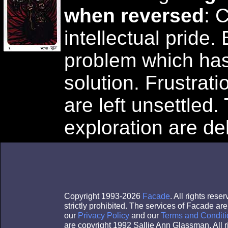
when reversed
: 
intellectual pride.
problem which ha
solution. Frustrati
are left unsettled.
exploration are de
Copyright 1993-2026
Facade
. All rights res
strictly prohibited. The services of Facade a
our
Privacy Policy
and our
Terms and Conditi
are copyright 1992 Sallie Ann Glassman. All r