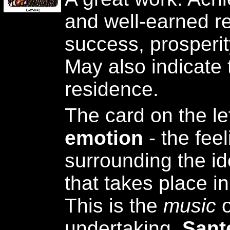
and well-earned re
success, prosperity
May also indicate 
residence.
The card on the le
emotion
- the fee
surrounding the id
that takes place i
This is the
music
undertaking.
Sant