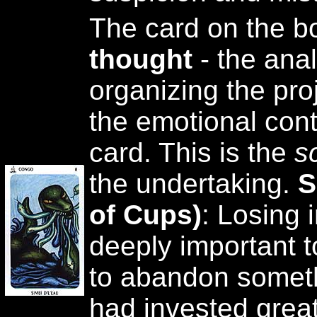
The card on the b
thought
- the anal
organizing the pro
the emotional cont
card. This is the
s
the undertaking.
S
of Cups)
: Losing 
deeply important t
to abandon someth
had invested great