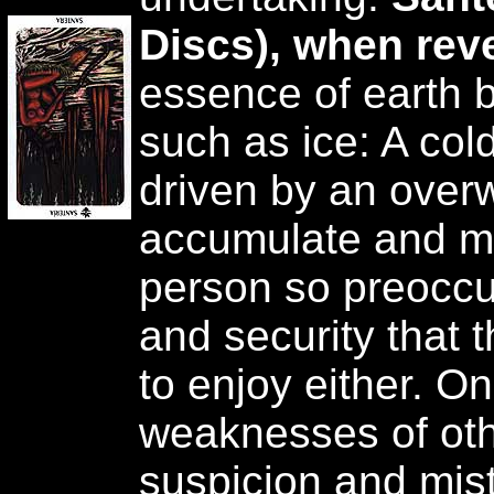
Discs), when rev
essence of earth 
such as ice: A col
driven by an over
accumulate and ma
person so preoccu
and security that 
to enjoy either. O
weaknesses of oth
suspicion and mist