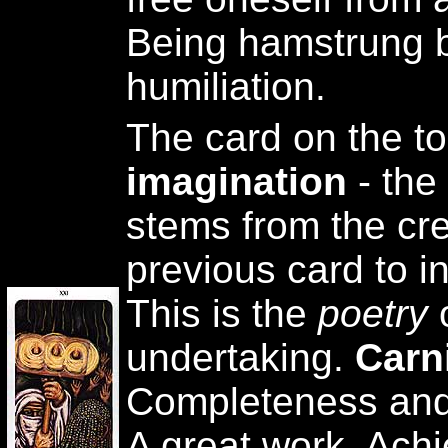
Being hamstrung by
humiliation.
The card on the t
imagination
- the
stems from the cre
previous card to in
This is the
poetry
undertaking.
Carn
Completeness and 
A great work. Ach