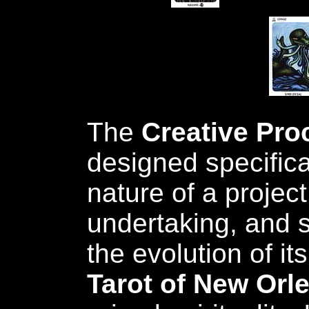
The
Creative Pro
designed specifical
nature of a project
undertaking, and s
the evolution of it
Tarot of New Orl