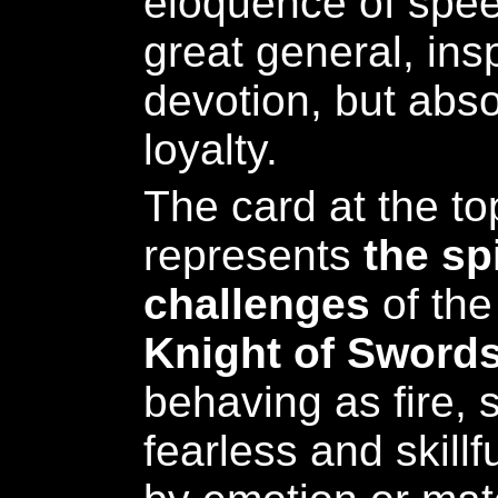
eloquence of spee
great general, ins
devotion, but abso
loyalty.
The card at the top
represents
the sp
challenges
of the
Knight of Sword
behaving as fire, 
fearless and skillf