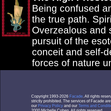
Being confused an
the true path. Spir
Overzealous and 
pursuit of the esot
conceit and self-d
forces of nature 
Copyright 1993-2026
Facade
. All rights res
strictly prohibited. The services of Facade a
our
Privacy Policy
and our
Terms and Conditi
2000 Michelle Cohen. All rights reserved.