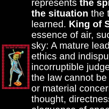
represents
the spi
the situation
the 
learned.
King of 
essence of air, su
sky: A mature lea
ethics and indispu
incorruptible judg
the law cannot b
or material concern
thought, directnes