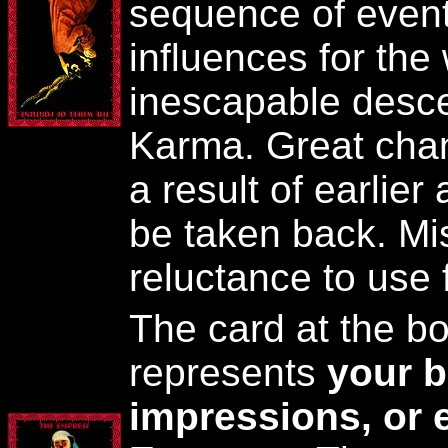
sequence of event
influences for the
inescapable desce
Karma. Great chan
a result of earlier
be taken back. Mis
reluctance to use f
The card at the bot
represents
your b
impressions, or 