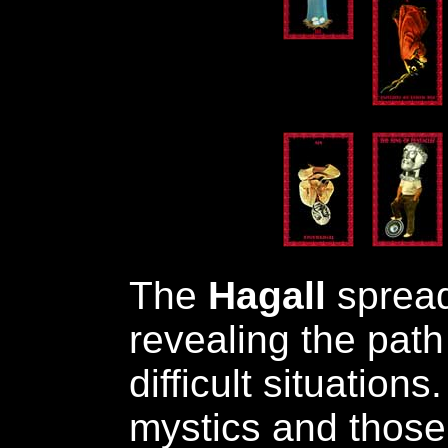
The
Hagall
spread 
revealing the path 
difficult situations.
mystics and those