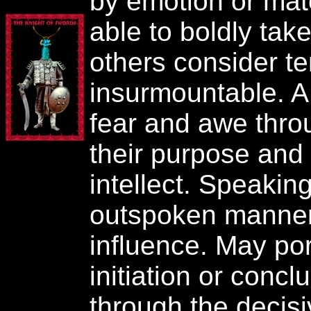
by emotion or mat
able to boldly tak
others consider ter
insurmountable. A
fear and awe throu
their purpose and t
intellect. Speaking
outspoken manner,
influence. May por
initiation or conclu
through the decisi