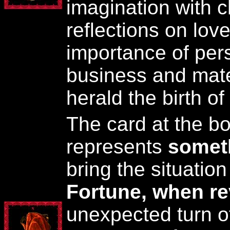
imagination with ch
reflections on love
importance of pers
business and mater
herald the birth of 
The card at the bo
represents
somet
bring the situatio
Fortune, when r
unexpected turn o