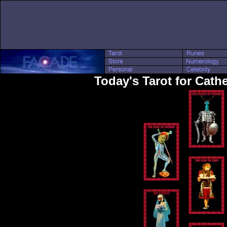
Today's Tarot for Cath