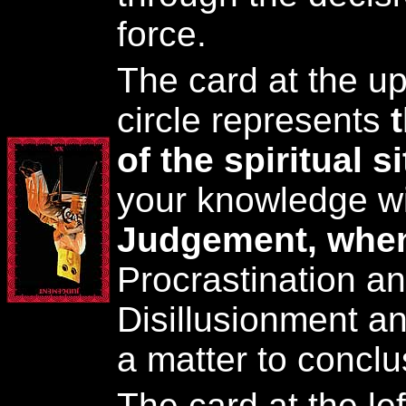
force.
The card at the up
circle represents
of the spiritual s
your knowledge wi
Judgement, when
Procrastination an
Disillusionment and
a matter to conclu
The card at the lef