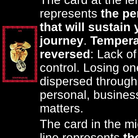
represents
the pe
that will sustain 
journey
.
Tempera
reversed
: Lack of
control. Losing on
dispersed through 
personal, business
matters.
The card in the mi
line represents
th