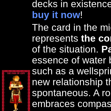
decks in existence
buy it now
!
The card in the mi
represents
the co
of the situation.
P
essence of water 
such as a wellspr
new relationship t
spontaneous. A ro
embraces compas