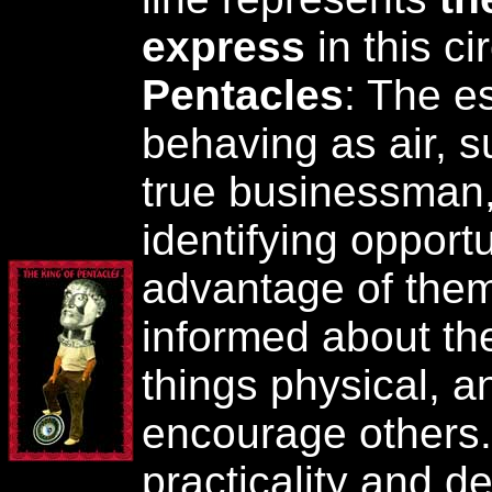
express
in this c
Pentacles
: The e
behaving as air, 
true businessman, 
identifying opport
advantage of them
informed about the 
things physical, a
encourage others. 
practicality and de