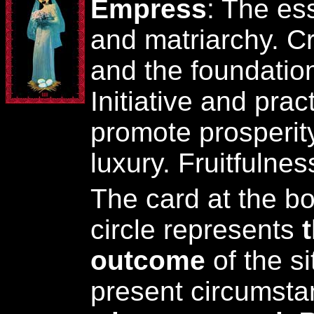
Empress
: The es
and matriarchy. Cre
and the foundation 
Initiative and prac
promote prosperit
luxury. Fruitfuln
The card at the bo
circle represents
outcome
of the si
present circumst