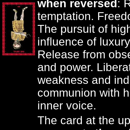
when reversed
: 
temptation. Free
The pursuit of hig
influence of luxur
Release from obs
and power. Liberat
weakness and ind
communion with hi
inner voice.
The card at the upp