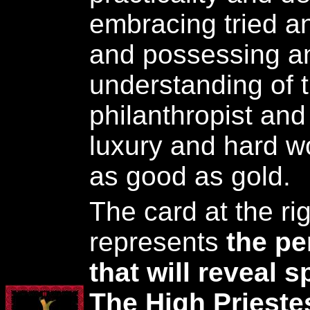
embracing tried a
and possessing an
understanding of th
philanthropist and
luxury and hard w
as good as gold.
The card at the rig
represents
the pe
that will reveal 
The High Prieste