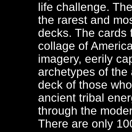
life challenge. Th
the rarest and mo
decks. The cards 
collage of Ameri
imagery, eerily ca
archetypes of the 
deck of those who
ancient tribal ene
through the moder
There are only 10