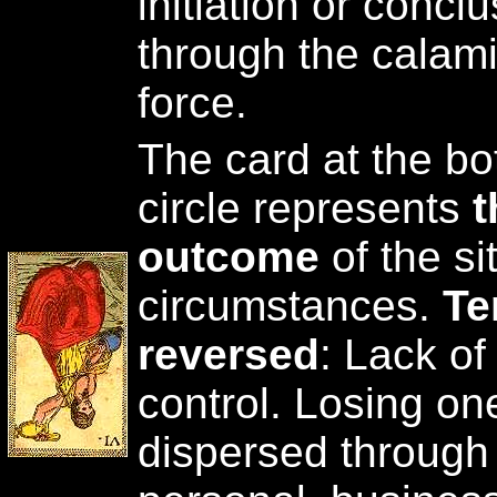
initiation or conclu
through the calami
force.
The card at the bot
circle represents
t
outcome
of the si
circumstances.
Te
reversed
: Lack of
control. Losing on
dispersed through 