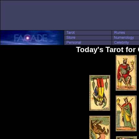
Today's Tarot for