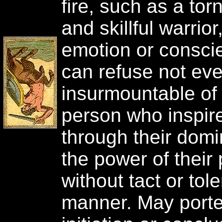
fire, such as a to
and skillful warrio
emotion or conscie
can refuse not ev
insurmountable of
person who inspir
through their dom
the power of their
without tact or tol
manner. May porte