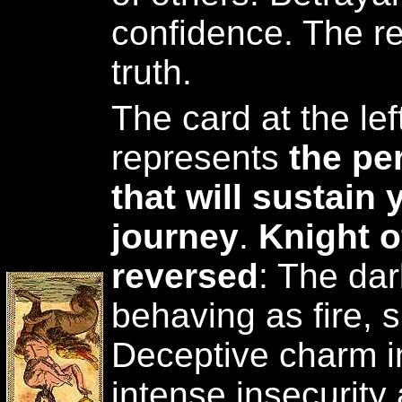
confidence. The re
truth.
The card at the lef
represents
the pe
that will sustain 
journey
.
Knight 
reversed
: The da
behaving as fire, s
Deceptive charm in
intense insecurity 