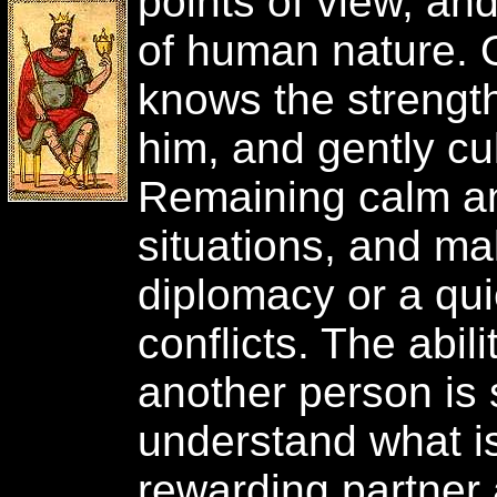
points of view, a
of human nature. O
knows the strengt
him, and gently cu
Remaining calm and
situations, and mak
diplomacy or a qui
conflicts. The abili
another person is 
understand what is 
rewarding partner