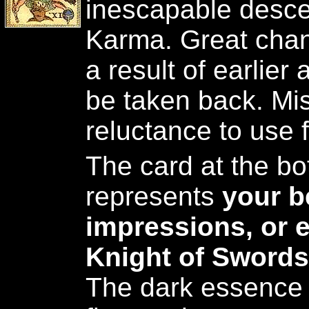
inescapable desce
Karma. Great chan
a result of earlier
be taken back. Mis
reluctance to use f
The card at the bot
represents
your be
impressions, or 
Knight of Swords
The dark essence 