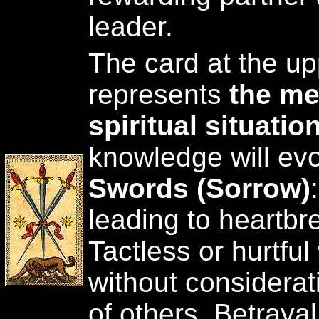
leader.
The card at the upp
represents
the me
spiritual situatio
knowledge will ev
Swords (Sorrow)
leading to heartbr
Tactless or hurtful
without considerat
of others. Betrayal 