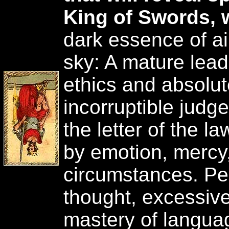
King of Swords, 
dark essence of ai
sky: A mature lead
ethics and absolut
incorruptible judg
the letter of the 
by emotion, mercy,
circumstances. Perf
thought, excessive
mastery of languag