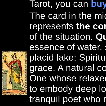
Tarot, you can
buy
The card in the mid
represents
the co
of the situation.
Qu
essence of water,
placid lake: Spiritu
grace. A natural c
One whose relaxe
to embody deep lov
tranquil poet who r