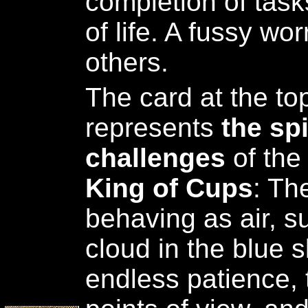
completion of task
of life. A fussy worr
others.
The card at the top
represents
the sp
challenges
of the 
King of Cups
: Th
behaving as air, s
cloud in the blue s
endless patience, 