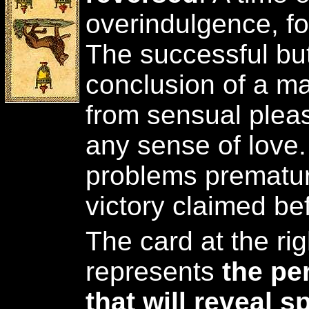
overindulgence, fo
The successful but 
conclusion of a mat
from sensual plea
any sense of love.
problems prematur
victory claimed befo
The card at the rig
represents
the pe
that will reveal 