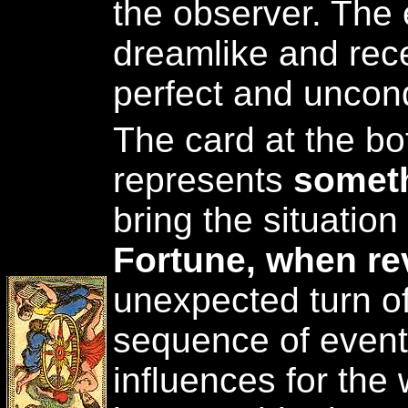
the observer. The 
dreamlike and rec
perfect and uncond
The card at the bot
represents
someth
bring the situatio
Fortune, when re
unexpected turn of
sequence of event
influences for the