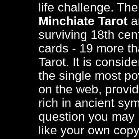
life challenge. Th
Minchiate Tarot
a
surviving 18th cen
cards - 19 more tha
Tarot. It is consi
the single most pow
on the web, provid
rich in ancient sy
question you may 
like your own copy