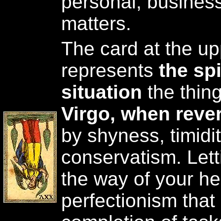
personal, business
matters.
The card at the upp
represents
the spi
situation
the thing
Virgo, when reve
by shyness, timidi
conservatism. Lett
the way of your he
perfectionism that 