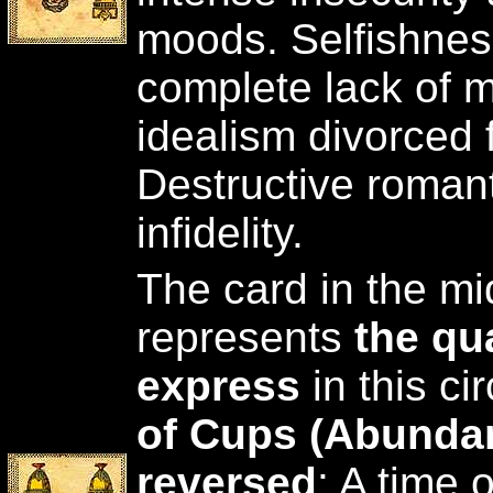
moods. Selfishnes
complete lack of m
idealism divorced f
Destructive roman
infidelity.
The card in the mid
represents
the qua
express
in this c
of Cups (Abunda
reversed
: A time 