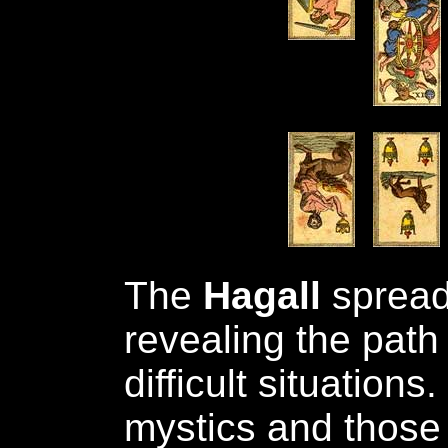
The
Hagall
spread 
revealing the path 
difficult situations.
mystics and those 