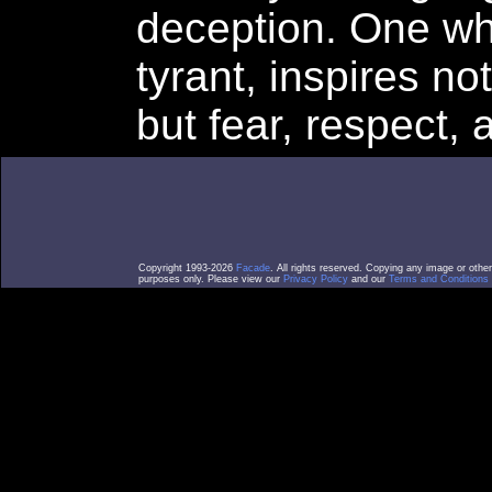
deception. One who
tyrant, inspires no
but fear, respect,
Copyright 1993-2026
Facade
. All rights reserved. Copying any image or othe
purposes only. Please view our
Privacy Policy
and our
Terms and Conditions