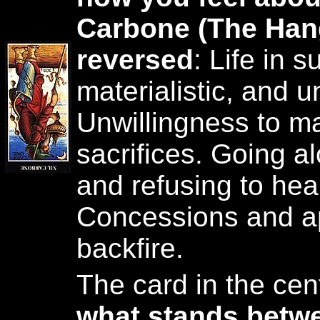
Carbone (The Han
reversed
: Life in 
materialistic, and u
Unwillingness to m
sacrifices. Going a
and refusing to hea
Concessions and a
backfire.
The card in the cen
what stands betw