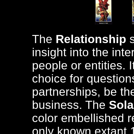
The
Relationship
s
insight into the int
people or entities. I
choice for question
partnerships, be th
business. The
Sola
color embellished r
only known extant 1