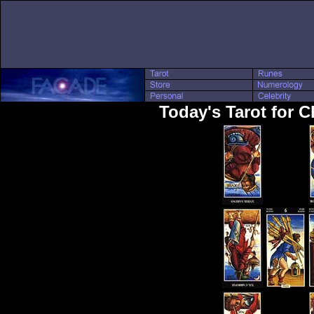
Today's Tarot for C