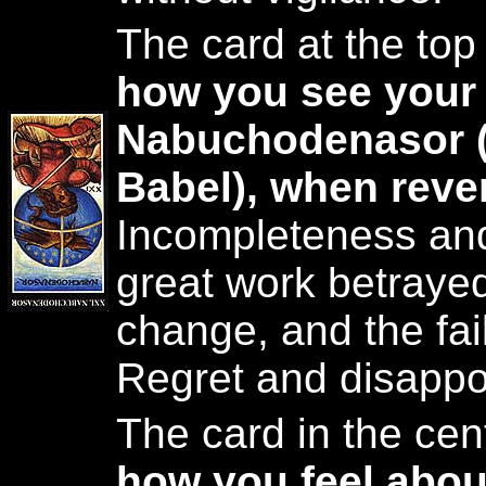
The card at the top
how you see your 
Nabuchodenasor (
Babel), when reve
Incompleteness an
great work betrayed.
change, and the fai
Regret and disappo
The card in the cent
how you feel abou