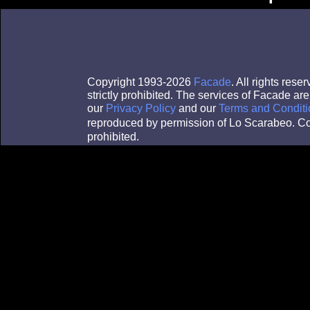
Copyright 1993-2026
Facade
. All rights res
strictly prohibited. The services of Facade a
our
Privacy Policy
and our
Terms and Conditi
reproduced by permission of Lo Scarabeo. Co
prohibited.