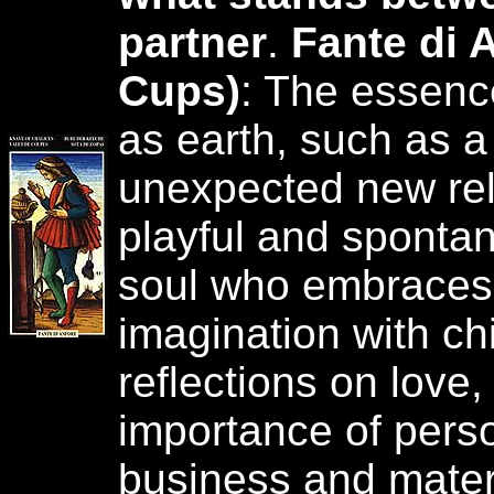
partner
.
Fante di 
Cups)
: The essenc
as earth, such as a
unexpected new rela
playful and sponta
soul who embraces
imagination with chi
reflections on love, 
importance of perso
business and materi