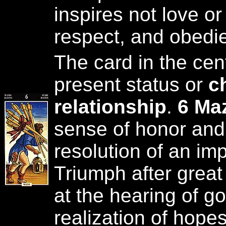
inspires not love or
respect, and obedi
The card in the cen
present status or
c
relationship
.
6 Maz
sense of honor and 
resolution of an imp
Triumph after great 
at the hearing of 
realization of hope