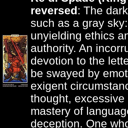
reversed
: The dark
such as a gray sky:
unyielding ethics a
authority. An incor
devotion to the lett
be swayed by emoti
exigent circumstance
thought, excessive 
mastery of language
deception. One who,