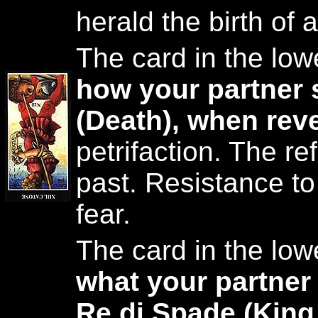
herald the birth of a
The card in the low
how your partner 
(Death), when rev
petrifaction. The ref
past. Resistance t
fear.
The card in the low
what your partner
Re di Spade (King