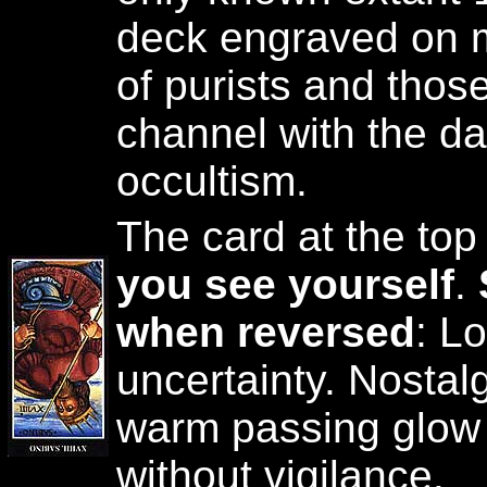
deck engraved on me
of purists and thos
channel with the d
occultism.
The card at the top
you see yourself
.
when reversed
: L
uncertainty. Nosta
warm passing glow
without vigilance.