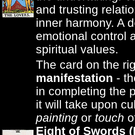
and trusting relat
inner harmony. A de
emotional control a
spiritual values.
The card on the ri
manifestation
- th
in completing the p
it will take upon cu
painting
or
touch
of
Eight of Swords (