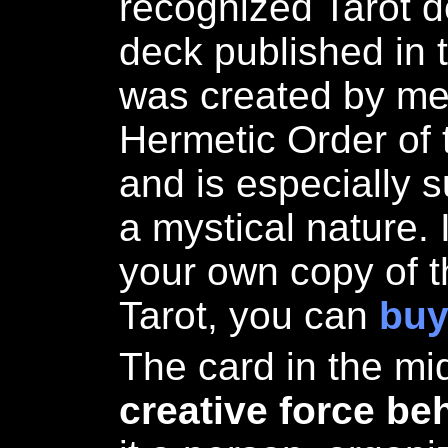
recognized Tarot de
deck published in t
was created by me
Hermetic Order of
and is especially s
a mystical nature. 
your own copy of t
Tarot, you can
buy
The card in the mi
creative force be