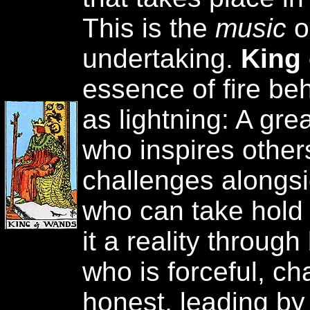
This is the
music
o
undertaking.
King
essence of fire be
as lightning: A gre
who inspires others
challenges alongsi
who can take hold
it a reality throug
who is forceful, ch
honest, leading by