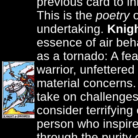
previous card to ini
This is the
poetry
undertaking.
Knig
essence of air beh
as a tornado: A fea
warrior, unfettered
material concerns.
take on challenges
consider terrifying
person who inspir
through the purity 