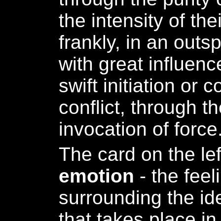
the intensity of the
frankly, in an out
with great influen
swift initiation or 
conflict, through t
invocation of force
The card on the le
emotion
- the feel
surrounding the ide
that takes place in