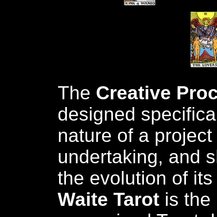
The
Creative Pro
designed specifical
nature of a project
undertaking, and s
the evolution of it
Waite Tarot
is the