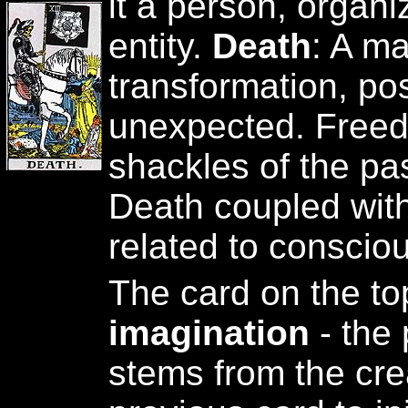
it a person, organi
entity.
Death
: A m
transformation, po
unexpected. Freed
shackles of the pa
Death coupled with 
related to consciou
The card on the to
imagination
- the 
stems from the crea