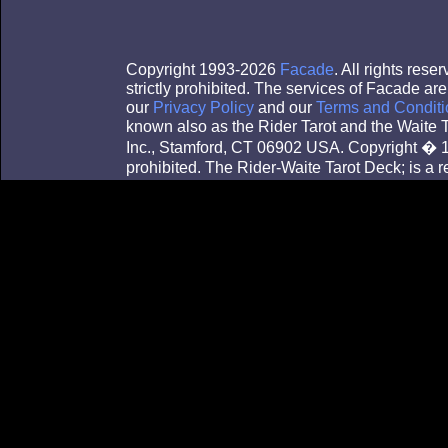
Copyright 1993-2026
Facade
. All rights res
strictly prohibited. The services of Facade a
our
Privacy Policy
and our
Terms and Conditi
known also as the Rider Tarot and the Waite
Inc., Stamford, CT 06902 USA. Copyright � 1
prohibited. The Rider-Waite Tarot Deck; is a 