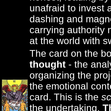
unafraid to invest a
dashing and magnet
carrying authority n
at the world with s
The card on the b
thought
- the anal
organizing the pro
the emotional cont
card. This is the
sc
the undertaking.
T