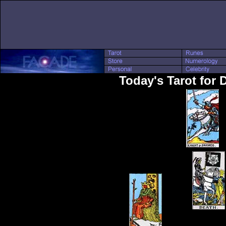
Today's Tarot for