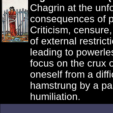
Chagrin at the un
consequences of pr
Criticism, censure,
of external restric
leading to powerles
focus on the crux 
oneself from a diffi
hamstrung by a pas
humiliation.