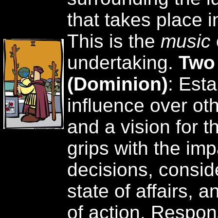
that takes place i
This is the
music
undertaking.
Two
(Dominion)
: Est
influence over oth
and a vision for t
grips with the imp
decisions, consid
state of affairs, 
of action. Respon