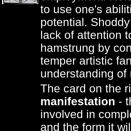
to use one's abiliti
potential. Shodd
lack of attention t
hamstrung by conv
temper artistic fa
understanding of r
The card on the r
manifestation
- t
involved in comple
and the form it wi