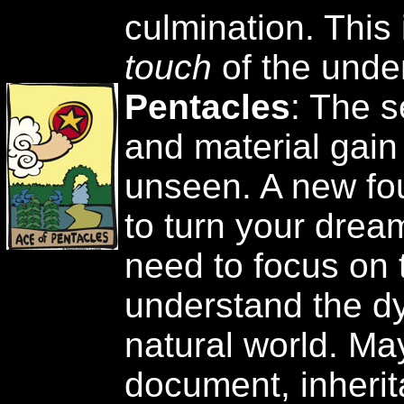
culmination. This 
touch
of the unde
Pentacles
: The s
and material gain
unseen. A new fo
to turn your dream
need to focus on 
understand the d
natural world. May
document, inherit