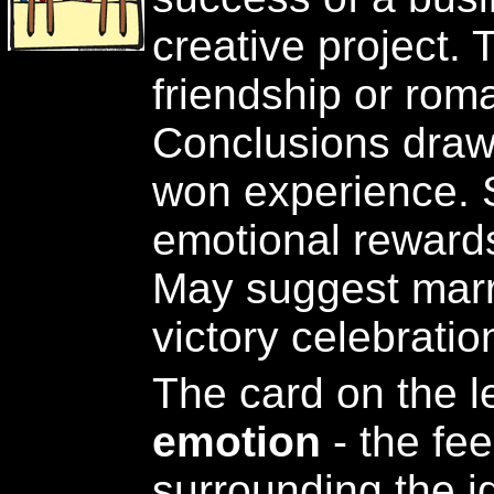
creative project.
friendship or roma
Conclusions draw
won experience. Sp
emotional rewards 
May suggest marri
victory celebratio
The card on the l
emotion
- the fe
surrounding the id