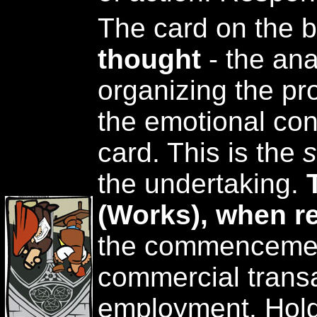
The card on the 
thought
- the ana
organizing the pr
the emotional con
card. This is the
s
the undertaking.
(Works), when r
the commencemen
commercial transa
employment. Holdi