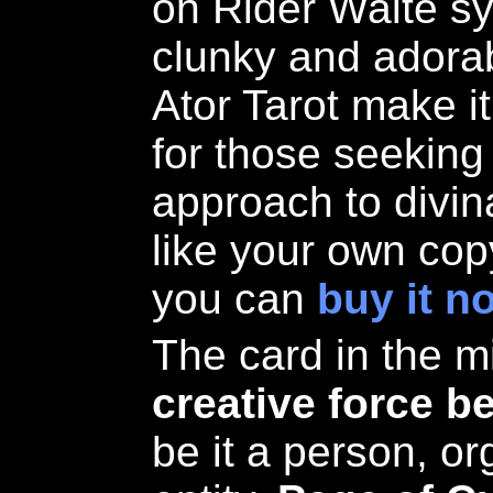
on Rider Waite s
clunky and adorab
Ator Tarot make i
for those seeking
approach to divin
like your own copy
you can
buy it n
The card in the m
creative force b
be it a person, or