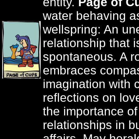
entity.
Page of C
water behaving as
wellspring: An u
relationship that 
spontaneous. A r
embraces compas
imagination with c
reflections on love
the importance of
relationships in 
affairs. May herald