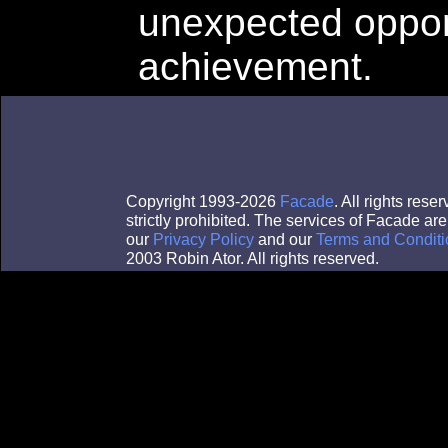
unexpected opport
achievement.
Copyright 1993-2026
Facade
. All rights res
strictly prohibited. The services of Facade a
our
Privacy Policy
and our
Terms and Conditi
2003 Robin Ator. All rights reserved.