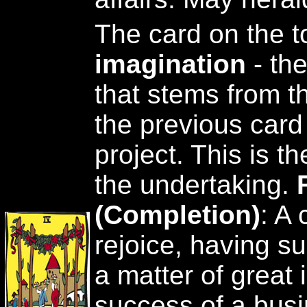
The card on the t
imagination
- th
that stems from th
the previous card 
project. This is t
the undertaking.
(Completion)
: A
rejoice, having s
a matter of great i
success of a busi