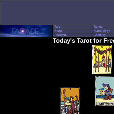
Today's Tarot for Fre