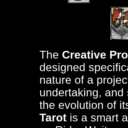
The
Creative Pr
designed specifica
nature of a projec
undertaking, and 
the evolution of i
Tarot
is a smart 