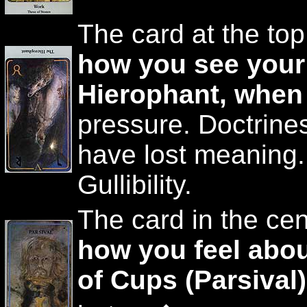
The card at the top
how you see your
Hierophant, when
pressure. Doctrine
have lost meaning. 
Gullibility.
The card in the cen
how you feel abou
of Cups (Parsival)