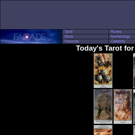
Today's Tarot for