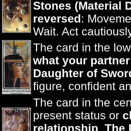
Stones (Material D
reversed
: Movemen
Wait. Act cautiously
The card in the low
what your partner
Daughter of Sword
figure, confident a
The card in the cen
present status or
c
relationship
.
The 