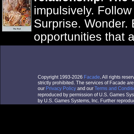
impulsively. Follow
Surprise. Wonder. 
opportunities that a
Copyright 1993-2026
Facade
. All rights res
strictly prohibited. The services of Facade a
our
Privacy Policy
and our
Terms and Conditi
reproduced by permission of U.S. Games Sys
by U.S. Games Systems, Inc. Further reproduc