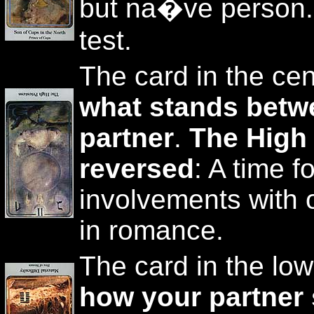
but na�ve person. 
test.
The card in the cen
what stands betw
partner
.
The High
reversed
: A time fo
involvements with
in romance.
The card in the low
how your partner