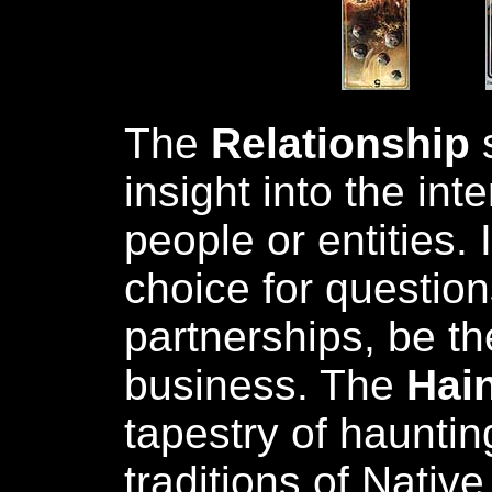
The
Relationship
s
insight into the in
people or entities. 
choice for questio
partnerships, be t
business. The
Hain
tapestry of hauntin
traditions of Nativ