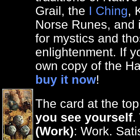
Grail, the
I Ching
, 
Norse Runes, and i
for mystics and th
enlightenment. If y
own copy of the Ha
buy it now
!
The card at the top
you see yourself
.
(Work)
: Work. Sati