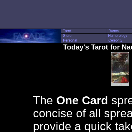
Today's Tarot for N
The
One Card
spre
concise of all spre
provide a quick tak