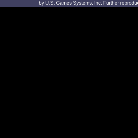
by U.S. Games Systems, Inc. Further reproduc