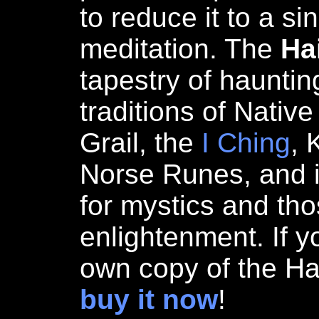
to reduce it to a si
meditation. The
Ha
tapestry of hauntin
traditions of Nativ
Grail, the
I Ching
, 
Norse Runes, and i
for mystics and th
enlightenment. If y
own copy of the Ha
buy it now
!