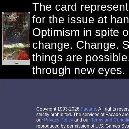
The card represents 
for the issue at ha
Optimism in spite of
change. Change. Sp
things are possible
through new eyes.
Copyright 1993-2026
Facade
. All rights res
strictly prohibited. The services of Facade a
our
Privacy Policy
and our
Terms and Conditi
reproduced by permission of U.S. Games Sys