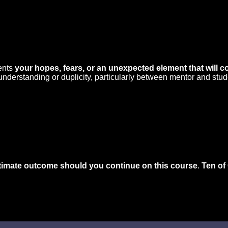
sents
your hopes, fears, or an unexpected element that will c
sunderstanding or duplicity, particularly between mentor and stud
ltimate outcome should you continue on this course
.
Ten of