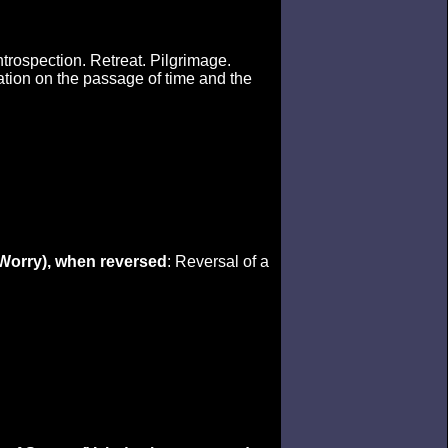
Introspection. Retreat. Pilgrimage.
ation on the passage of time and the
(Worry), when reversed
: Reversal of a