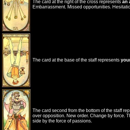
The card at the right of the cross represents
an 
Embarrassment. Missed opportunities. Hesitatio
The card at the base of the staff represents
your
The card second from the bottom of the staff re
over opposition. New order. Change by force. The 
side by the force of passions.