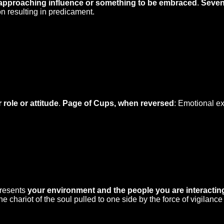
approaching influence or something to be embraced
.
Seven
n resulting in predicament.
 role or attitude
.
Page of Cups, when reversed
: Emotional ex
presents
your environment and the people you are interactin
chariot of the soul pulled to one side by the force of vigilance 