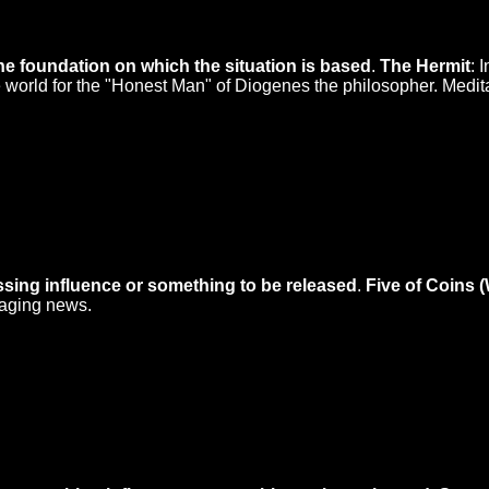
he foundation on which the situation is based
.
The Hermit
: 
he world for the "Honest Man" of Diogenes the philosopher. Medit
ssing influence or something to be released
.
Five of Coins 
raging news.