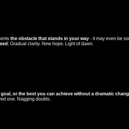
esents
the obstacle that stands in your way
- it may even be so
rsed
: Gradual clarity. New hope. Light of dawn.
 goal, or the best you can achieve without a dramatic change
oved one. Nagging doubts.