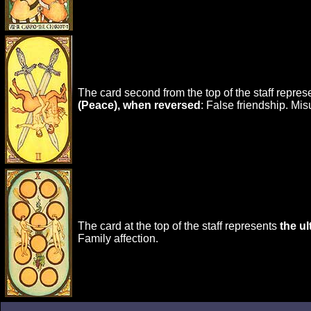
The card second from the top of the staff repre
(Peace), when reversed
: False friendship. Mi
The card at the top of the staff represents
the u
Family affection.