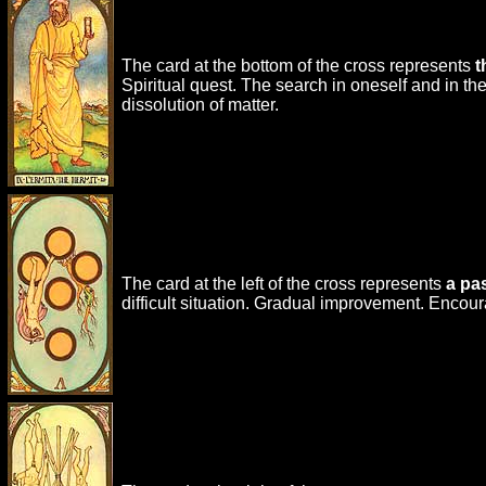
The card at the bottom of the cross represents
t
Spiritual quest. The search in oneself and in t
dissolution of matter.
The card at the left of the cross represents
a pa
difficult situation. Gradual improvement. Encou