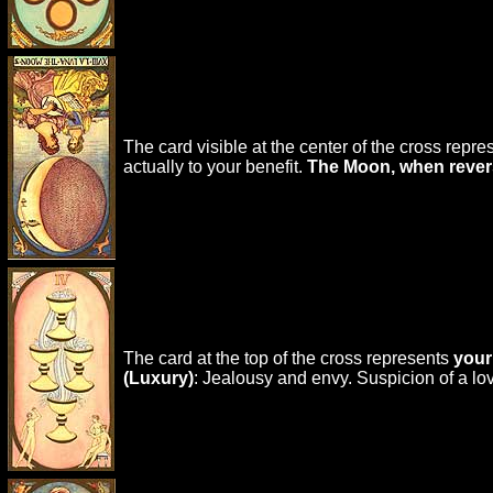
The card visible at the center of the cross repr
actually to your benefit.
The Moon, when reve
The card at the top of the cross represents
your
(Luxury)
: Jealousy and envy. Suspicion of a l