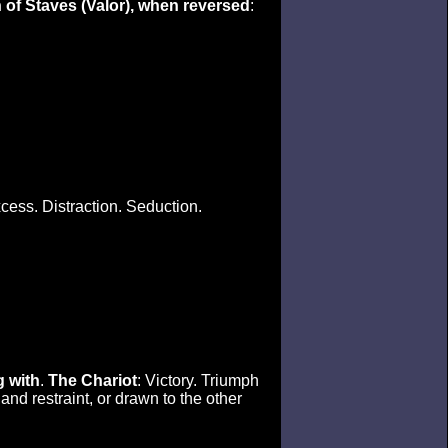
 of Staves (Valor), when reversed
:
cess. Distraction. Seduction.
g with
.
The Chariot
: Victory. Triumph
and restraint, or drawn to the other