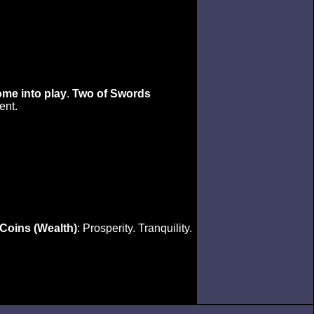
ome into play
.
Two of Swords
ent.
 Coins (Wealth)
: Prosperity. Tranquility.