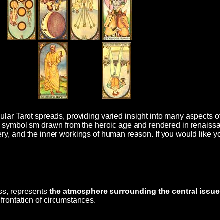
lar Tarot spreads, providing varied insight into many aspects of 
 symbolism drawn from the heroic age and rendered in renaissan
ery, and the inner workings of human reason. If you would like 
oss, represents
the atmosphere surrounding the central issue
rontation of circumstances.