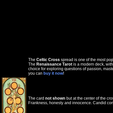
The
Celtic Cross
spread is one of the most popu
The
Renaissance Tarot
is a modern deck, with
choice for exploring questions of passion, mast
you can
buy it now
!
The card
not shown
but at the center of the cr
Frankness, honesty and innocence. Candid conf