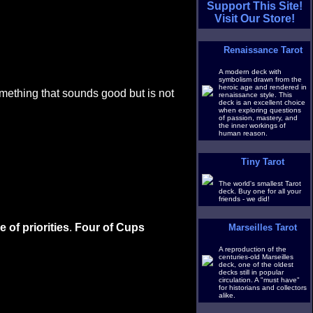
Support This Site!
Visit Our Store!
Renaissance Tarot
A modern deck with
symbolism drawn from the
heroic age and rendered in
mething that sounds good but is not
renaissance style. This
deck is an excellent choice
when exploring questions
of passion, mastery, and
the inner workings of
human reason.
Tiny Tarot
The world's smallest Tarot
deck. Buy one for all your
friends - we did!
 of priorities
.
Four of Cups
Marseilles Tarot
A reproduction of the
centuries-old Marseilles
deck, one of the oldest
decks still in popular
circulation. A "must have"
for historians and collectors
alike.