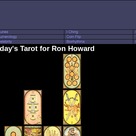
day's Tarot for Ron Howard