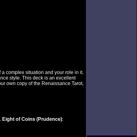
a complex situation and your role in it.
ce style. This deck is an excellent
your own copy of the Renaissance Tarot,
.
Eight of Coins (Prudence)
: