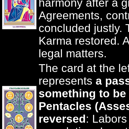
harmony after a gr
Agreements, contra
concluded justly. 
Karma restored. A 
legal matters.
The card at the le
represents
a pass
something to be
Pentacles (Asse
reversed
: Labor