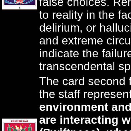
false choices. R
to reality in the fa
delirium, or hallu
and extreme circ
indicate the failu
transcendental spir
The card second f
the staff represe
environment and
are interacting w