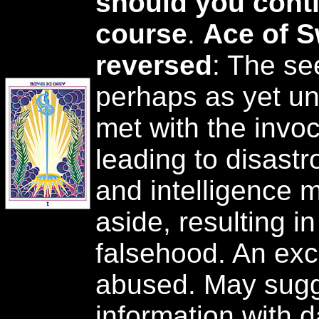
should you conti
course
.
Ace of 
reversed
: The se
perhaps as yet un
met with the invoc
leading to disast
and intelligence m
aside, resulting in
falsehood. An ex
abused. May sugg
information with 