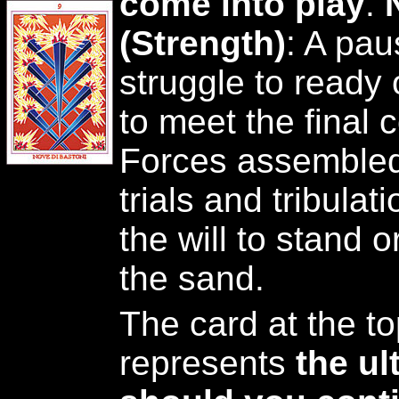
come into play
.
(Strength)
: A pau
struggle to ready 
to meet the final 
Forces assembled 
trials and tribulat
the will to stand or
the sand.
The card at the top
represents
the u