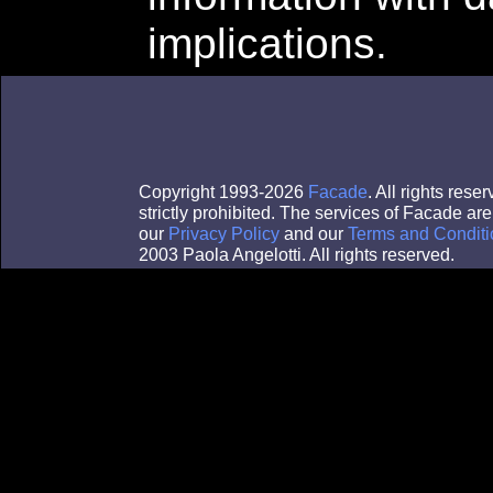
implications.
Copyright 1993-2026
Facade
. All rights res
strictly prohibited. The services of Facade a
our
Privacy Policy
and our
Terms and Conditi
2003 Paola Angelotti. All rights reserved.