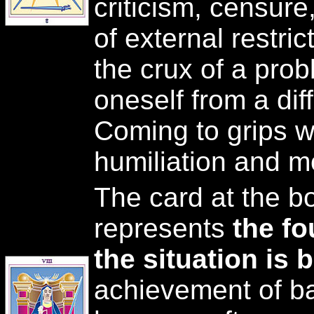
criticism, censure
of external restri
the crux of a pro
oneself from a diff
Coming to grips wi
humiliation and m
The card at the b
represents
the f
the situation is 
achievement of b