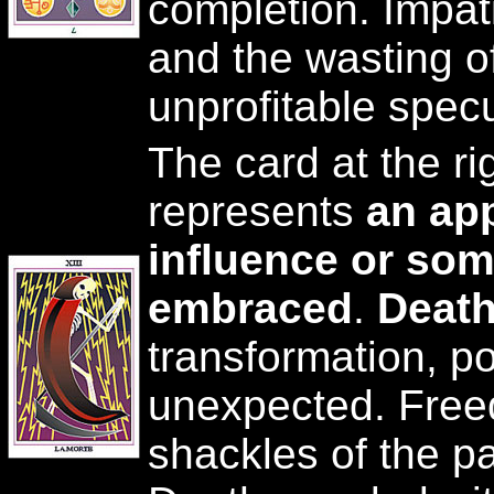
completion. Impati
and the wasting of
unprofitable specu
The card at the ri
represents
an ap
influence or som
embraced
.
Deat
transformation, p
unexpected. Free
shackles of the p