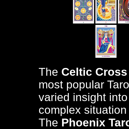
The
Celtic Cross
most popular Taro
varied insight int
complex situation 
The
Phoenix Tar