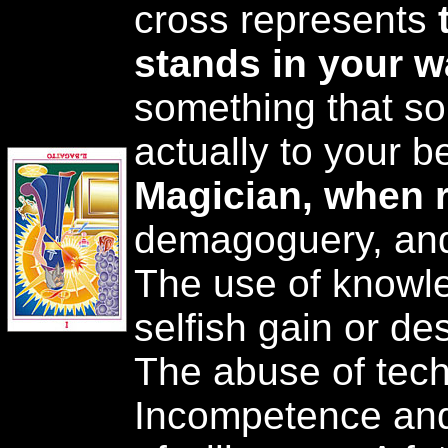
cross represents
stands in your 
something that so
actually to your b
Magician, when 
demagoguery, and 
The use of knowle
selfish gain or de
The abuse of tech
Incompetence and 