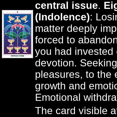
central issue
.
Ei
(Indolence)
: Losi
matter deeply imp
forced to abando
you had invested 
devotion. Seeking 
pleasures, to the 
growth and emotion
Emotional withdra
The card visible a