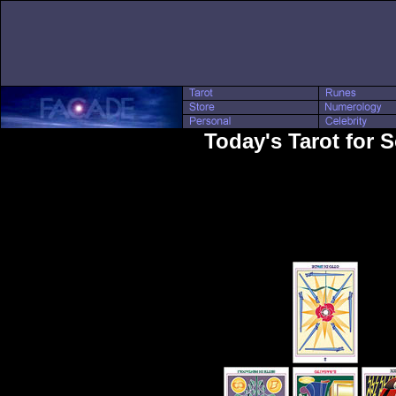
Today's Tarot for S