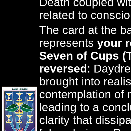
Death coupled with
related to conscio
The card at the ba
represents
your r
Seven of Cups (
reversed
: Daydr
brought into reali
contemplation of
leading to a concl
clarity that dissip