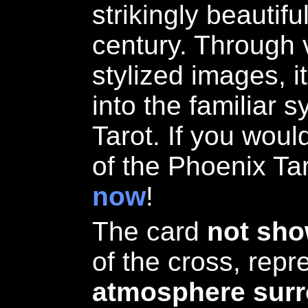
strikingly beautif
century. Through 
stylized images, i
into the familiar 
Tarot. If you woul
of the Phoenix Ta
now
!
The card
not sh
of the cross, rep
atmosphere surr