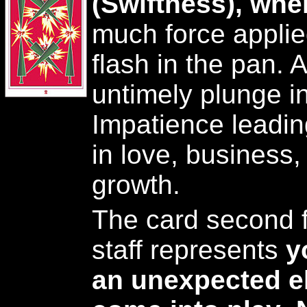
(Swiftness), whe
much force applie
flash in the pan. 
untimely plunge i
Impatience leadin
in love, business, 
growth.
The card second f
staff represents
y
an unexpected el