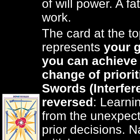
of will power. A fa
work.
The card at the to
represents
your g
you can achieve 
change of priorit
Swords (Interfer
reversed
: Learni
from the unexpec
prior decisions. 