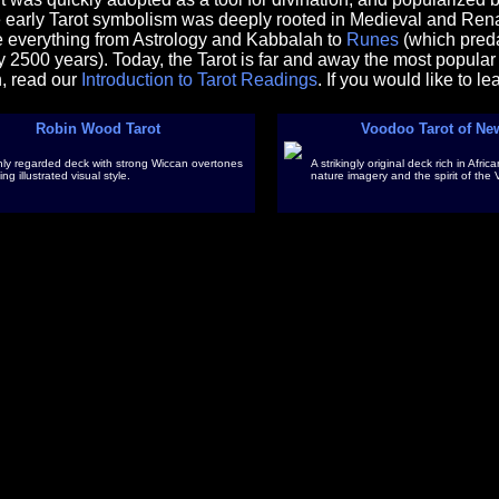
e early Tarot symbolism was deeply rooted in Medieval and Rena
e everything from Astrology and Kabbalah to
Runes
(which preda
y 2500 years). Today, the Tarot is far and away the most popular t
n, read our
Introduction to Tarot Readings
. If you would like to l
Robin Wood Tarot
Voodoo Tarot of Ne
hly regarded deck with strong Wiccan overtones
A strikingly original deck rich in Afr
ing illustrated visual style.
nature imagery and the spirit of the 