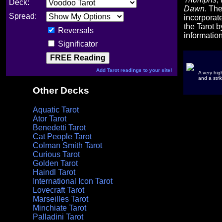
Deck:
Dawn
. Th
Spread:
incorporat
the Tarot b
Reversals
informatio
Significator
Add Tarot readings to your site!
A very hig
and a strik
Other Decks
Aquatic Tarot
Ator Tarot
Benedetti Tarot
Cat People Tarot
Colman Smith Tarot
Curious Tarot
Golden Tarot
Haindl Tarot
International Icon Tarot
Lovecraft Tarot
Marseilles Tarot
Minchiate Tarot
Palladini Tarot