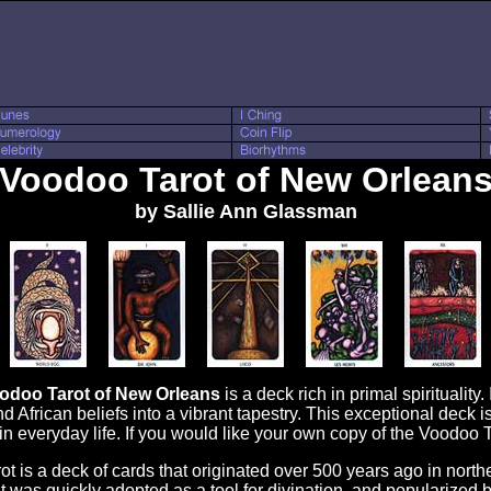
Voodoo Tarot of New Orlean
by Sallie Ann Glassman
odoo Tarot of New Orleans
is a deck rich in primal spirituality
d African beliefs into a vibrant tapestry. This exceptional deck i
y in everyday life. If you would like your own copy of the Voodo
is a deck of cards that originated over 500 years ago in norther
 it was quickly adopted as a tool for divination, and popularized 