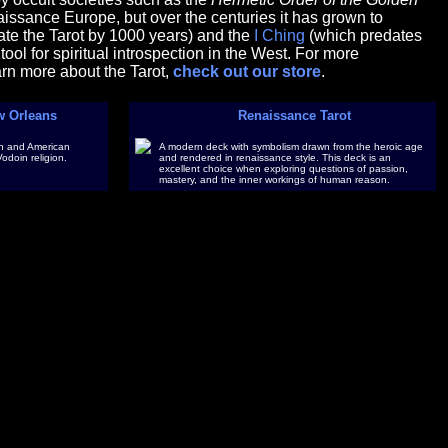
issance Europe, but over the centuries it has grown to
te the Tarot by 1000 years) and the
I Ching
(which predates
ool for spiritual introspection in the West. For more
earn more about the Tarot,
check out our store
.
w Orleans
Renaissance Tarot
ican and American
A modern deck with symbolism drawn from the heroic age
Vodoin religion.
and rendered in renaissance style. This deck is an
excellent choice when exploring questions of passion,
mastery, and the inner workings of human reason.