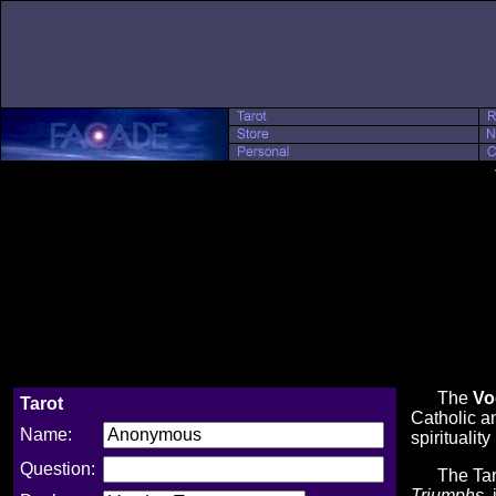
The
Vo
Tarot
Catholic an
Name:
spiritualit
Question:
The Tarot 
Triumphs
,