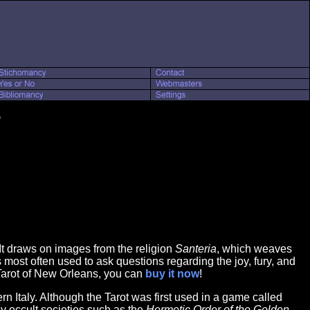
s
. It draws on images from the religion
Santeria
, which weaves
s most often used to ask questions regarding the joy, fury, and
o Tarot of New Orleans, you can
buy it now
!
n Italy. Although the Tarot was first used in a game called
by occult societies such as the
Hermetic Order of the Golden