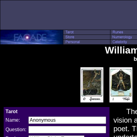
Willia
b
Th
Tarot
vision 
Name:
poet. T
Question: