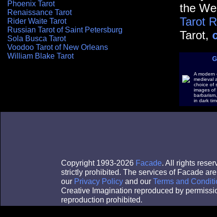
Phoenix Tarot
the Wes
Renaissance Tarot
Tarot 
Rider Waite Tarot
Russian Tarot of Saint Petersburg
Tarot,
Sola Busca Tarot
Voodoo Tarot of New Orleans
William Blake Tarot
G
A modern c
medieval a
choice of 
images of
barbarism,
in dark tim
Copyright 1993-2026
Facade
. All rights res
strictly prohibited. The services of Facade a
our
Privacy Policy
and our
Terms and Conditi
Creative Imagination reproduced by permissi
reproduction prohibited.