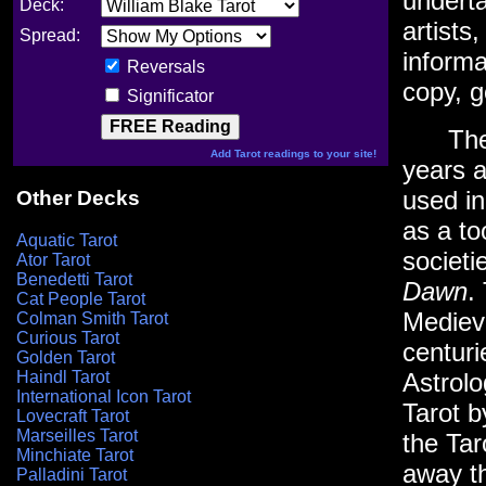
underta
Deck:
artists
Spread:
informa
Reversals
copy, 
Significator
The Ta
Add Tarot readings to your site!
years a
used i
Other Decks
as a to
Aquatic Tarot
societi
Ator Tarot
Benedetti Tarot
Dawn
.
Cat People Tarot
Mediev
Colman Smith Tarot
Curious Tarot
centuri
Golden Tarot
Haindl Tarot
Astrol
International Icon Tarot
Tarot 
Lovecraft Tarot
Marseilles Tarot
the Tar
Minchiate Tarot
away th
Palladini Tarot