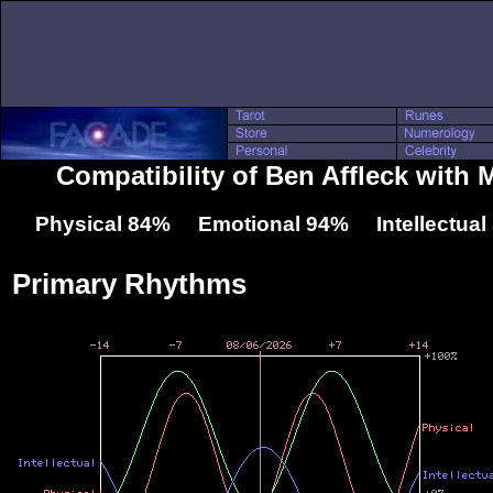
Compatibility of Ben Affleck with
Physical 84% Emotional 94% Intellectua
Primary Rhythms