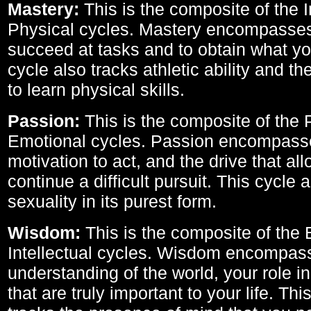
Mastery:
This is the composite of the I
Physical cycles. Mastery encompasses 
succeed at tasks and to obtain what yo
cycle also tracks athletic ability and th
to learn physical skills.
Passion:
This is the composite of the 
Emotional cycles. Passion encompass
motivation to act, and the drive that al
continue a difficult pursuit. This cycle 
sexuality in its purest form.
Wisdom:
This is the composite of the
Intellectual cycles. Wisdom encompas
understanding of the world, your role in
that are truly important to your life. Thi