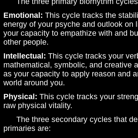
The three primary biorhythm cycles
Emotional:
This cycle tracks the stabil
energy of your psyche and outlook on li
your capacity to empathize with and bui
other people.
Intellectual:
This cycle tracks your ver
mathematical, symbolic, and creative ab
as your capacity to apply reason and a
world around you.
Physical:
This cycle tracks your streng
raw physical vitality.
The three secondary cycles that der
primaries are: