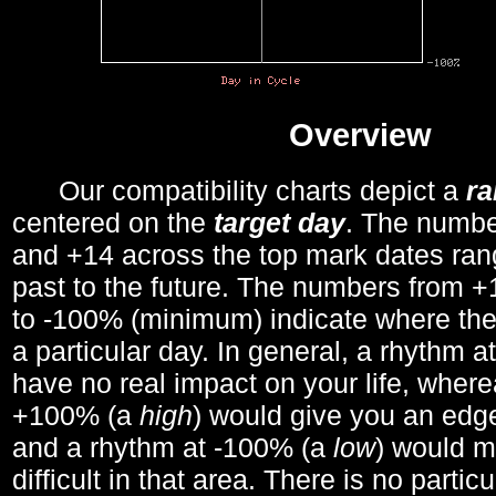
Overview
Our compatibility charts depict a
r
centered on the
target day
. The number
and +14 across the top mark dates ran
past to the future. The numbers from
to -100% (minimum) indicate where the
a particular day. In general, a rhythm a
have no real impact on your life, wher
+100% (a
high
) would give you an edge
and a rhythm at -100% (a
low
) would m
difficult in that area. There is no parti