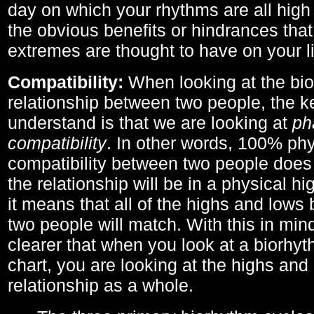
day on which your rhythms are all high 
the obvious benefits or hindrances that
extremes are thought to have on your li
Compatibility:
When looking at the bi
relationship between two people, the ke
understand is that we are looking at
ph
compatibility
. In other words, 100% phy
compatibility between two people does
the relationship will be in a physical hig
it means that all of the highs and low
two people will match. With this in min
clearer that when you look at a biorhyt
chart, you are looking at the highs and 
relationship as a whole.