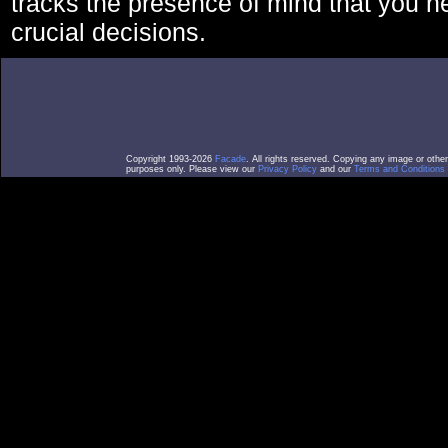
tracks the presence of mind that you 
crucial decisions.
Copyright 1993-2026
Facade
. All rights reserved. Copying any image or othe
purposes only. Please view our
Privacy Policy
and our
Terms and Conditions