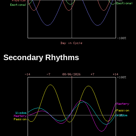
Secondary Rhythms