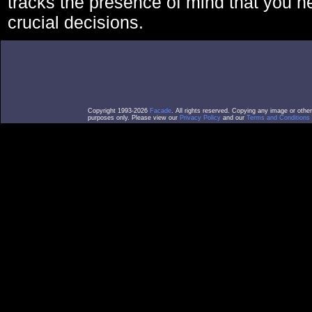
tracks the presence of mind that you 
crucial decisions.
Copyright 1993-2026
Facade
. All rights reserved. Copying any image or othe
purposes only. Please view our
Privacy Policy
and our
Terms and Conditions