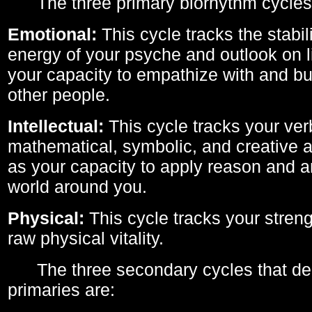
The three primary biorhythm cycles
Emotional:
This cycle tracks the stabil
energy of your psyche and outlook on li
your capacity to empathize with and bui
other people.
Intellectual:
This cycle tracks your ver
mathematical, symbolic, and creative ab
as your capacity to apply reason and a
world around you.
Physical:
This cycle tracks your streng
raw physical vitality.
The three secondary cycles that der
primaries are: