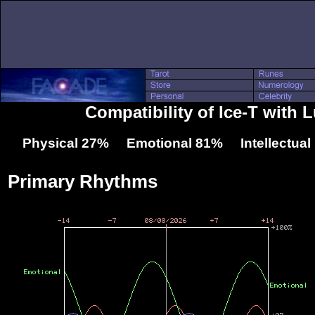
Compatibility of Ice-T with 
Physical 27% Emotional 81% Intellectua
Primary Rhythms