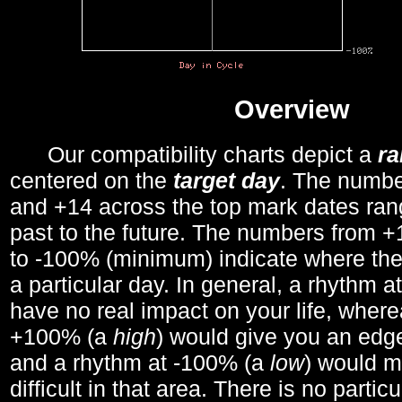
Overview
Our compatibility charts depict a
r
centered on the
target day
. The number
and +14 across the top mark dates ran
past to the future. The numbers from
to -100% (minimum) indicate where the
a particular day. In general, a rhythm a
have no real impact on your life, wher
+100% (a
high
) would give you an edge
and a rhythm at -100% (a
low
) would m
difficult in that area. There is no parti