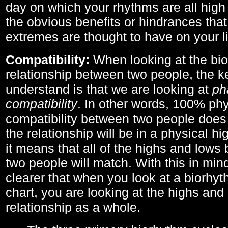
day on which your rhythms are all high 
the obvious benefits or hindrances that
extremes are thought to have on your li
Compatibility:
When looking at the bi
relationship between two people, the ke
understand is that we are looking at
ph
compatibility
. In other words, 100% phy
compatibility between two people does
the relationship will be in a physical hig
it means that all of the highs and low
two people will match. With this in min
clearer that when you look at a biorhyt
chart, you are looking at the highs and 
relationship as a whole.