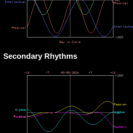
Secondary Rhythms