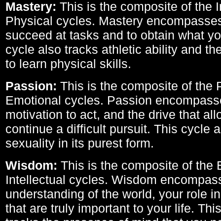
Mastery:
This is the composite of the I
Physical cycles. Mastery encompasses 
succeed at tasks and to obtain what yo
cycle also tracks athletic ability and th
to learn physical skills.
Passion:
This is the composite of the 
Emotional cycles. Passion encompass
motivation to act, and the drive that al
continue a difficult pursuit. This cycle 
sexuality in its purest form.
Wisdom:
This is the composite of the
Intellectual cycles. Wisdom encompas
understanding of the world, your role in
that are truly important to your life. Thi