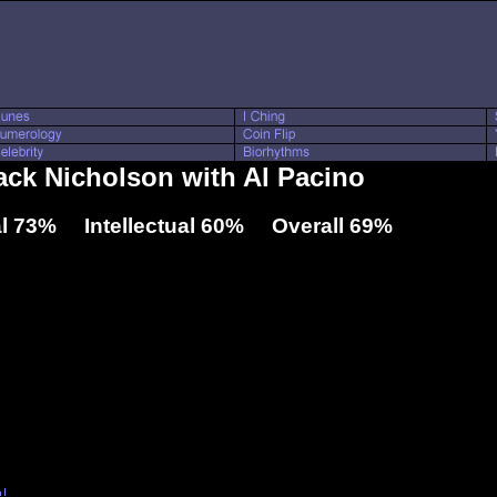
Jack Nicholson with Al Pacino
l 73% Intellectual 60% Overall 69%