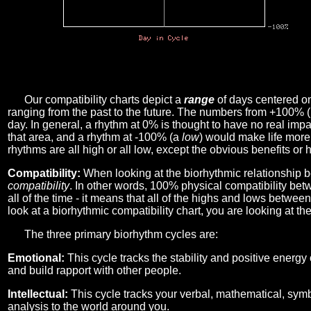
Our compatibility charts depict a
range
of days centered o
ranging from the past to the future. The numbers from +100% 
day. In general, a rhythm at 0% is thought to have no real imp
that area, and a rhythm at -100% (a
low
) would make life more 
rhythms are all high or all low, except the obvious benefits or 
Compatibility:
When looking at the biorhythmic relationship b
compatibility
. In other words, 100% physical compatibility bet
all of the time - it means that all of the highs and lows betwee
look at a biorhythmic compatibility chart, you are looking at th
The three primary biorhythm cycles are:
Emotional:
This cycle tracks the stability and positive energy
and build rapport with other people.
Intellectual:
This cycle tracks your verbal, mathematical, symbo
analysis to the world around you.