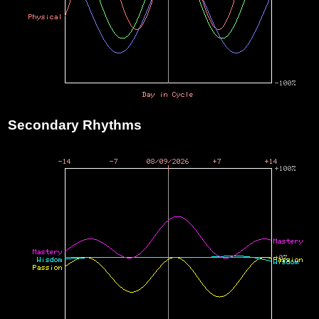
Secondary Rhythms