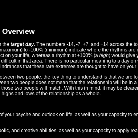
Overview
n the
target day
. The numbers -14, -7, +7, and +14 across the t
(maximum) to -100% (minimum) indicate where the rhythms are o
act on your life, whereas a rhythm at +100% (a
high
) would give 
difficult in that area. There is no particular meaning to a day on
hindrances that these rare extremes are thought to have on your l
etween two people, the key thing to understand is that we are l
ween two people does not mean that the relationship will be in a
n those two people will match. With this in mind, it may be clear
e highs and lows of the relationship as a whole.
 of your psyche and outlook on life, as well as your capacity to 
lic, and creative abilities, as well as your capacity to apply r