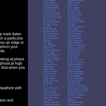
Colin Farrell
Natalie Portman
Colin Powell
Nellie McKay
David Beckham
Nick Cave
David Boreanaz
Nick Lachey
David Bowie
Nicky Hilton
David Letterman
Nicolas Cage
Denise Richards
Nicole Kidman
Denzel Washington
OJ Simpson
Dick Cheney
Oprah Winfrey
Donald Rumsfeld
Osama bin Laden
Donald Trump
P Diddy
Dr. Phil
Pamela Anderson
Eddie Murphy
Paris Hilton
Edward Norton
Paul McCartney
op mark dates
Elisha Cuthbert
Paul Newman
Eliza Dushku
Penelope Cruz
n a particular
Elizabeth Taylor
Peter O'Toole
Eminem
Pierce Brosnan
you an edge in
Eric Bana
Rachel Weisz
Eva Mendes
Rebecca Gayheart
 which your
Faith Hill
Rebecca Romijn
Famke Janssen
Richard Branson
ife.
Fiona Apple
Ricky Martin
Freddie Prinze Jr.
Ridley Scott
George Clooney
Ringo Starr
ooking at
phase
George W. Bush
Robert De Niro
Halle Berry
Robert Downey Jr.
 physical high
Harrison Ford
Robert Redford
Heidi Klum
Robin Williams
er that when you
Hilary Duff
Ron Howard
Hillary Clinton
Rose McGowan
Howard Stern
Rosie O'Donnell
Hugh Grant
Rudi Bakhtiar
Hugh Hefner
Rush Limbaugh
Hugh Jackman
Russell Crowe
Ice Cube
Salma Hayek
Ice-T
Samuel L. Jackson
empathize with
Jack Nicholson
Sarah Jessica Parker
Jackie Chan
Sarah Michelle Gellar
James Brown
Sarah Silverman
James Gandolfini
Scarlett Johansson
Jane Seymour
Sean Connery
eason and
Jay Leno
Shakira
Jennifer Aniston
Shaquille O'Neal
Jennifer Connelly
Simon Cowell