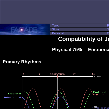
Compatibility of 
Physical 75% Emotiona
Primary Rhythms