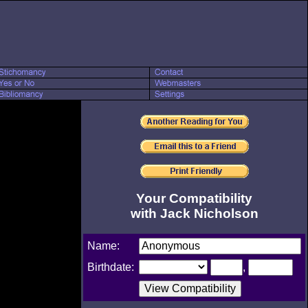
Your Compatibility
with Jack Nicholson
Name:
Birthdate:
,