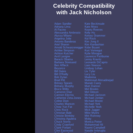
Celebrity Compatibility
with Jack Nicholson
Adam Sandler
Kate Beckinsale
Adriana Lima
Kate Moss
Al Pacino
Keanu Reeves
Alessandra Ambrosio
Kelly Hu
Alyssa Milano
Kelsey Grammer
Angelina Jolie
Kid Rock
Antonio Banderas
Kim Jong Il
Ariel Sharon
Kim Kardashian
Arnold Schwarzenegger
Kobe Bryant
Ashlee Simpson
Kurt Vonnegut
Ashton Kutcher
Kylie Minogue
Avril Lavigne
Laurence Fishburne
Barack Obama
Lenny Kravitz
Barbara Streisand
Leonardo DiCaprio
Ben Affleck
Liam Neeson
Beyonce
Lindsay Lohan
Bill Gates
Liv Tyler
Bill O'Reilly
Lucy Liu
Bob Dylan
Madonna
Brad Pitt
Mahmoud Ahmadinejad
Britney Spears
Mariah Carey
Brittany Murphy
Matt Damon
Bruce Willis
Mel Brooks
Cameron Diaz
Mel Gibson
Carmen Electra
Michael Jackson
Catherine Zeta-Jones
Michael Jordan
Celine Dion
Michael Moore
Charles Manson
Michael York
Chow Yun Fat
Michelle Yeoh
Chris Rock
Mick Jagger
Christian Bale
Mike Myers
Christie Brinkley
Mitt Romney
Christina Aguilera
Moby
Chuck Norris
Monica Potter
Cindy Crawford
Muhammad Ali
Claire Forlani
Naomi Campbell
Clint Eastwood
Natalie Imbruglia