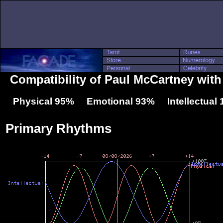
Compatibility of Paul McCartney wit
Physical 95% Emotional 93% Intellectual
Primary Rhythms