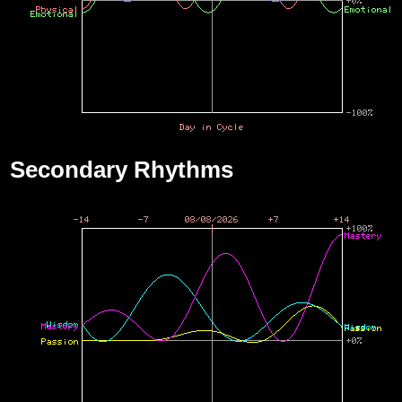
Secondary Rhythms