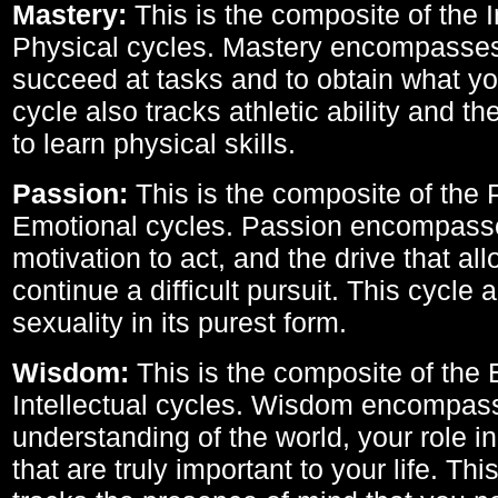
Mastery:
This is the composite of the I
Physical cycles. Mastery encompasses 
succeed at tasks and to obtain what yo
cycle also tracks athletic ability and th
to learn physical skills.
Passion:
This is the composite of the 
Emotional cycles. Passion encompass
motivation to act, and the drive that al
continue a difficult pursuit. This cycle 
sexuality in its purest form.
Wisdom:
This is the composite of the
Intellectual cycles. Wisdom encompas
understanding of the world, your role in
that are truly important to your life. Thi