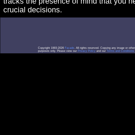
tracks the presence of mind that you 
crucial decisions.
Copyright 1993-2026
Facade
. All rights reserved. Copying any image or othe
purposes only. Please view our
Privacy Policy
and our
Terms and Conditions