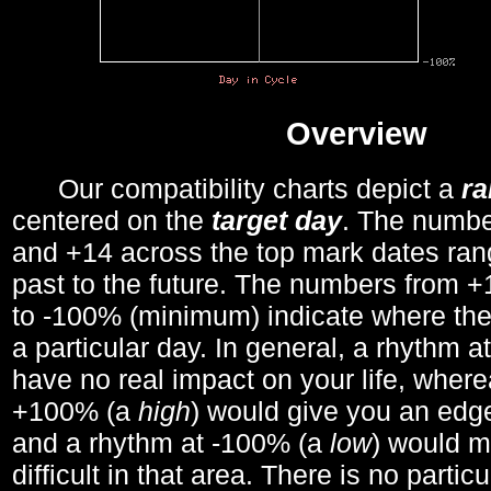
Overview
Our compatibility charts depict a
r
centered on the
target day
. The number
and +14 across the top mark dates ran
past to the future. The numbers from
to -100% (minimum) indicate where the
a particular day. In general, a rhythm a
have no real impact on your life, wher
+100% (a
high
) would give you an edge
and a rhythm at -100% (a
low
) would m
difficult in that area. There is no parti