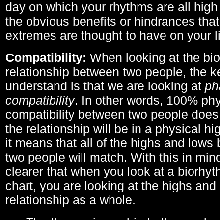
day on which your rhythms are all high 
the obvious benefits or hindrances that
extremes are thought to have on your li
Compatibility:
When looking at the bi
relationship between two people, the ke
understand is that we are looking at
ph
compatibility
. In other words, 100% phy
compatibility between two people does
the relationship will be in a physical hig
it means that all of the highs and low
two people will match. With this in min
clearer that when you look at a biorhyt
chart, you are looking at the highs and 
relationship as a whole.