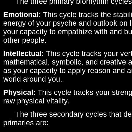
The three primary biorhythm cycles
Emotional:
This cycle tracks the stabil
energy of your psyche and outlook on li
your capacity to empathize with and bui
other people.
Intellectual:
This cycle tracks your ver
mathematical, symbolic, and creative ab
as your capacity to apply reason and a
world around you.
Physical:
This cycle tracks your streng
raw physical vitality.
The three secondary cycles that der
primaries are: