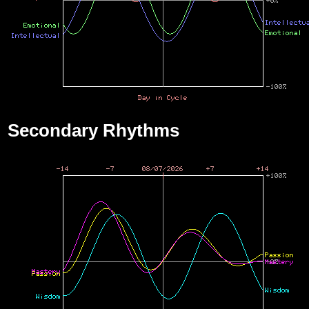
Secondary Rhythms