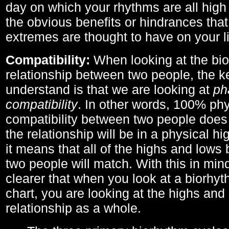
day on which your rhythms are all high 
the obvious benefits or hindrances that
extremes are thought to have on your li
Compatibility:
When looking at the bi
relationship between two people, the ke
understand is that we are looking at
ph
compatibility
. In other words, 100% phy
compatibility between two people does
the relationship will be in a physical hig
it means that all of the highs and low
two people will match. With this in min
clearer that when you look at a biorhyt
chart, you are looking at the highs and 
relationship as a whole.