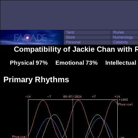
Compatibility of Jackie Chan with 
Physical 97% Emotional 73% Intellectua
Primary Rhythms