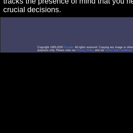
tracks the presence of mind that you 
crucial decisions.
Copyright 1993-2026
Facade
. All rights reserved. Copying any image or othe
purposes only. Please view our
Privacy Policy
and our
Terms and Conditions