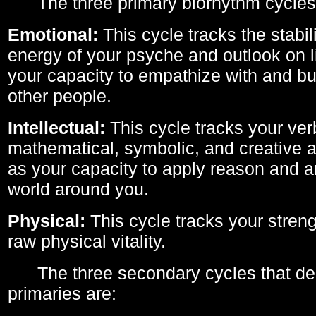
The three primary biorhythm cycles
Emotional:
This cycle tracks the stabil
energy of your psyche and outlook on li
your capacity to empathize with and bui
other people.
Intellectual:
This cycle tracks your ver
mathematical, symbolic, and creative ab
as your capacity to apply reason and a
world around you.
Physical:
This cycle tracks your streng
raw physical vitality.
The three secondary cycles that der
primaries are: