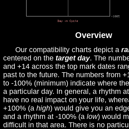
Overview
Our compatibility charts depict a
r
centered on the
target day
. The number
and +14 across the top mark dates ran
past to the future. The numbers from
to -100% (minimum) indicate where the
a particular day. In general, a rhythm a
have no real impact on your life, wher
+100% (a
high
) would give you an edge
and a rhythm at -100% (a
low
) would m
difficult in that area. There is no parti