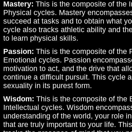
Mastery:
This is the composite of the I
Physical cycles. Mastery encompasses 
succeed at tasks and to obtain what yo
cycle also tracks athletic ability and th
to learn physical skills.
Passion:
This is the composite of the 
Emotional cycles. Passion encompass
motivation to act, and the drive that al
continue a difficult pursuit. This cycle 
sexuality in its purest form.
Wisdom:
This is the composite of the
Intellectual cycles. Wisdom encompas
understanding of the world, your role in
that are truly important to your life. Thi