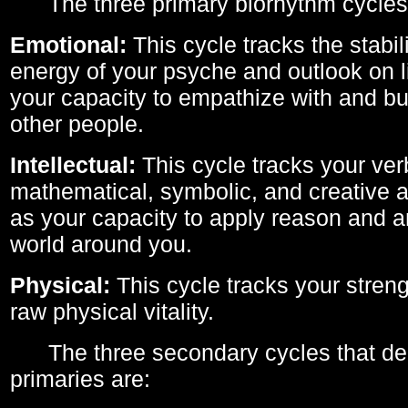
The three primary biorhythm cycles
Emotional:
This cycle tracks the stabil
energy of your psyche and outlook on li
your capacity to empathize with and bui
other people.
Intellectual:
This cycle tracks your ver
mathematical, symbolic, and creative ab
as your capacity to apply reason and a
world around you.
Physical:
This cycle tracks your streng
raw physical vitality.
The three secondary cycles that der
primaries are: