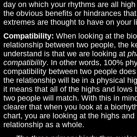
day on which your rhythms are all high 
the obvious benefits or hindrances that
extremes are thought to have on your li
Compatibility:
When looking at the bi
relationship between two people, the ke
understand is that we are looking at
ph
compatibility
. In other words, 100% phy
compatibility between two people does
the relationship will be in a physical hig
it means that all of the highs and low
two people will match. With this in min
clearer that when you look at a biorhyt
chart, you are looking at the highs and 
relationship as a whole.