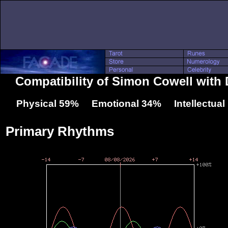
Compatibility of Simon Cowell with
Physical 59% Emotional 34% Intellectua
Primary Rhythms