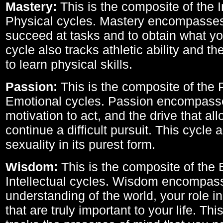
Mastery:
This is the composite of the I
Physical cycles. Mastery encompasses 
succeed at tasks and to obtain what yo
cycle also tracks athletic ability and th
to learn physical skills.
Passion:
This is the composite of the 
Emotional cycles. Passion encompass
motivation to act, and the drive that al
continue a difficult pursuit. This cycle 
sexuality in its purest form.
Wisdom:
This is the composite of the
Intellectual cycles. Wisdom encompas
understanding of the world, your role in
that are truly important to your life. Thi