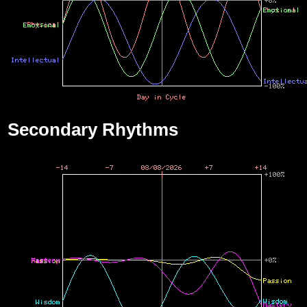
Secondary Rhythms