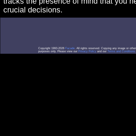
tracks the presence of mind that you 
crucial decisions.
Copyright 1993-2026
Facade
. All rights reserved. Copying any image or othe
purposes only. Please view our
Privacy Policy
and our
Terms and Conditions