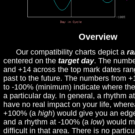
Overview
Our compatibility charts depict a
r
centered on the
target day
. The number
and +14 across the top mark dates ran
past to the future. The numbers from
to -100% (minimum) indicate where the
a particular day. In general, a rhythm a
have no real impact on your life, wher
+100% (a
high
) would give you an edge
and a rhythm at -100% (a
low
) would m
difficult in that area. There is no parti