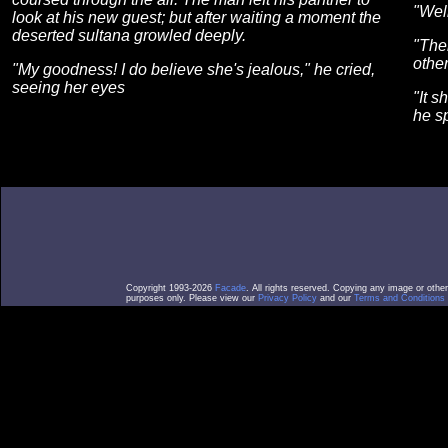
"Well
look at his new guest; but after waiting a moment the
deserted sultana growled deeply.
"Then
other
"My goodness! I do believe she's jealous," he cried,
seeing her eyes
"It s
he s
Copyright 1993-2026
Facade
. All rights reserved. Copying any image or othe
purposes only. Please view our
Privacy Policy
and our
Terms and Conditions