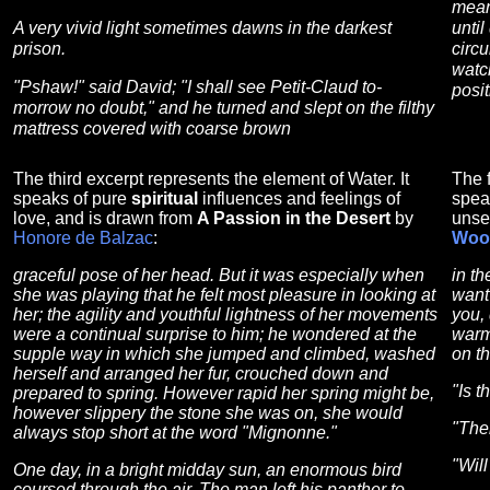
mean
A very vivid light sometimes dawns in the darkest
until
prison.
circ
watc
"Pshaw!" said David; "I shall see Petit-Claud to-
posi
morrow no doubt," and he turned and slept on the filthy
mattress covered with coarse brown
The third excerpt represents the element of Water. It
The f
speaks of pure
spiritual
influences and feelings of
spea
love, and is drawn from
A Passion in the Desert
by
unse
Honore de Balzac
:
Woo
graceful pose of her head. But it was especially when
in t
she was playing that he felt most pleasure in looking at
want
her; the agility and youthful lightness of her movements
you, 
were a continual surprise to him; he wondered at the
warmi
supple way in which she jumped and climbed, washed
on t
herself and arranged her fur, crouched down and
"Is t
prepared to spring. However rapid her spring might be,
however slippery the stone she was on, she would
"Ther
always stop short at the word "Mignonne."
"Wil
One day, in a bright midday sun, an enormous bird
coursed through the air. The man left his panther to