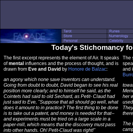
Today's Stichomancy fo
The first excerpt represents the element of Air. It speaks
The s
of
mental
influences and the process of thought, and is
spea
drawn from
Eve and David
by
Honore de Balzac
:
and 
Burr
an agony which none save inventors can understand.
Going from doubt to doubt, David began to see his real
towa
position more clearly; and to himself he said, as the
Meri
Cointets had said to old Sechard, as Petit- Claud had
her w
just said to Eve, "Suppose that all should go well, what
used 
does it amount to in practice? The first thing to be done
They 
is to take out a patent, and money is needed for that--
ther
and experiments must be tried on a large scale in a
The l
paper-mill, which means that the discovery must pass
camp
into other hands. Oh! Petit-Claud was right!"