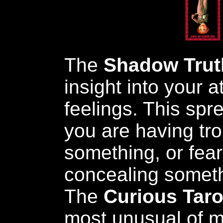
The
Shadow Trut
insight into your 
feelings. This sp
you are having tro
something, or fear
concealing someth
The
Curious Taro
most unusual of 