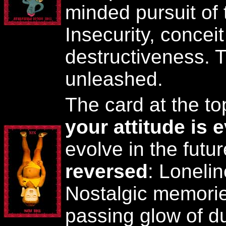
minded pursuit of 
Insecurity, conceit
destructiveness. T
unleashed.
The card at the t
your attitude is 
evolve in the futu
reversed
: Loneli
Nostalgic memori
passing glow of d