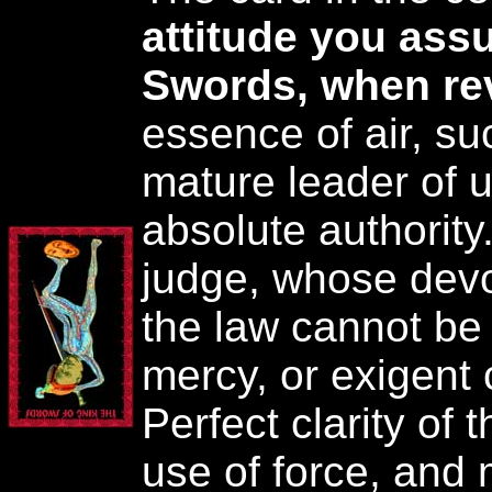
attitude you as
Swords, when re
essence of air, su
mature leader of u
absolute authority
judge, whose devot
the law cannot be
mercy, or exigent
Perfect clarity of
use of force, and