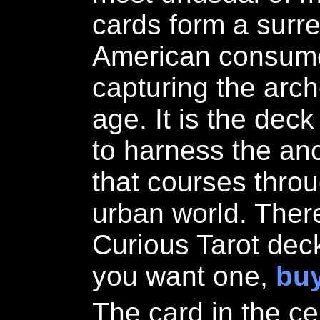
cards form a surre
American consumer
capturing the arch
age. It is the dec
to harness the anc
that courses thro
urban world. Ther
Curious Tarot deck
you want one,
buy
The card in the c