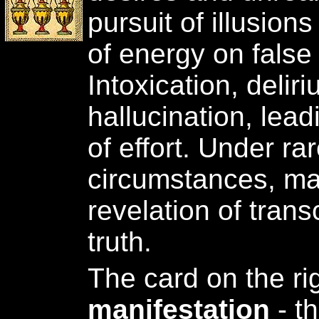
pursuit of illusion
of energy on false
Intoxication, delir
hallucination, lead
of effort. Under r
circumstances, ma
revelation of trans
truth.
The card on the ri
manifestation
- t