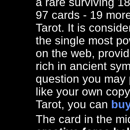
a rare surviving 1
97 cards - 19 more
Tarot. It is consi
the single most pow
on the web, provid
rich in ancient sy
question you may 
like your own copy
Tarot, you can
buy
The card in the mi