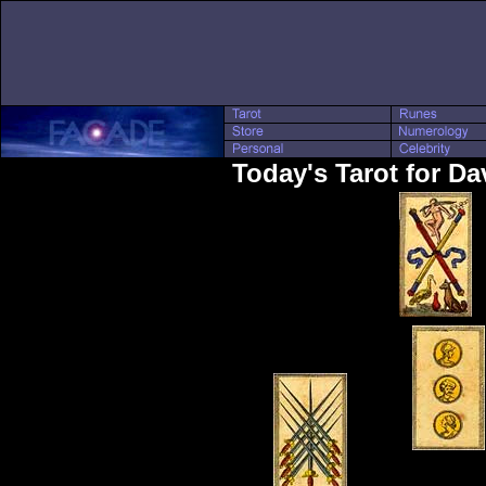
Today's Tarot for Da