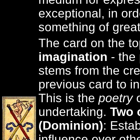
exceptional, in ord
something of great
The card on the to
imagination
- the
stems from the cre
previous card to ini
This is the
poetry
undertaking.
Two 
(Dominion)
: Esta
influence over oth