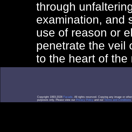
through unfaltering
examination, and s
use of reason or 
penetrate the veil
to the heart of the
Copyright 1993-2026
Facade
. All rights reserved. Copying any image or othe
purposes only. Please view our
Privacy Policy
and our
Terms and Conditions