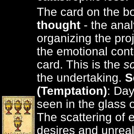
The card on the b
thought
- the anal
organizing the pro
the emotional cont
card. This is the
s
the undertaking.
S
(Temptation)
: Da
seen in the glass 
The scattering of 
desires and unreal