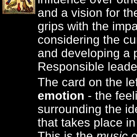
and a vision for th
grips with the impa
considering the cur
and developing a p
Responsible leade
The card on the le
emotion
- the fee
surrounding the ide
that takes place in
This is the
music
o