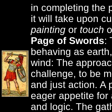
in completing the 
it will take upon c
painting
or
touch
o
Page of Swords
:
behaving as earth
wind: The approac
challenge, to be m
and just action. A 
eager appetite for 
and logic. The gat