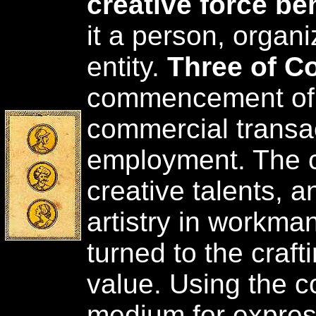
creative force be
it a person, organi
entity.
Three of C
commencement of 
commercial transac
employment. The c
creative talents, 
artistry in workman
turned to the crafti
value. Using the c
medium for expres