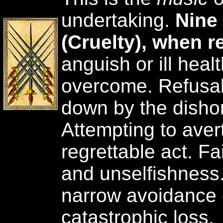
undertaking.
Nine
(Cruelty), when r
anguish or ill hea
overcome. Refusal
down by the dishon
Attempting to aver
regrettable act. Fa
and unselfishness.
narrow avoidance o
catastrophic loss.