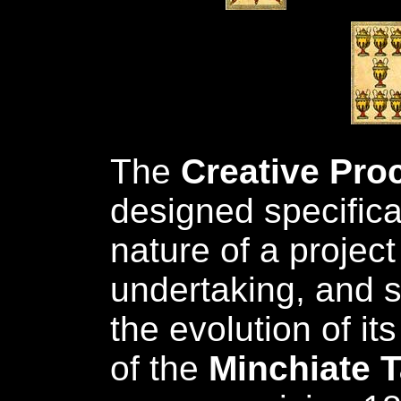
The
Creative Pro
designed specifical
nature of a project
undertaking, and s
the evolution of it
of the
Minchiate T