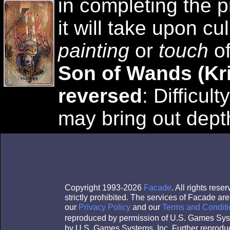
in completing the p
it will take upon cu
painting
or
touch
of
Son of Wands (Kr
reversed
: Difficul
may bring out dept
Copyright 1993-2026
Facade
. All rights res
strictly prohibited. The services of Facade a
our
Privacy Policy
and our
Terms and Conditi
reproduced by permission of U.S. Games Sys
by U.S. Games Systems, Inc. Further reproduc