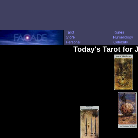
Today's Tarot for 