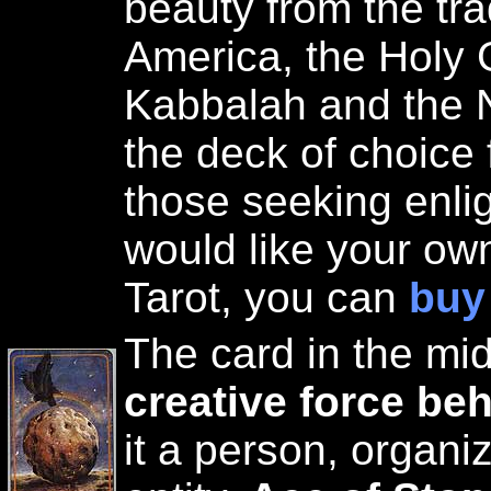
beauty from the tra
America, the Holy G
Kabbalah and the 
the deck of choice 
those seeking enli
would like your ow
Tarot, you can
buy
The card in the mi
creative force beh
it a person, organiz