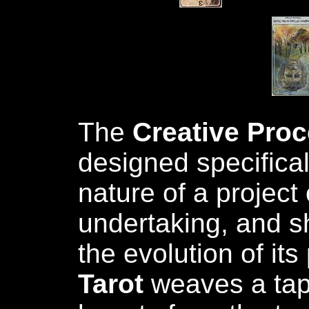
The
Creative Pro
designed specifical
nature of a project 
undertaking, and sh
the evolution of its
Tarot
weaves a tap