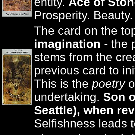
entity.
Ace of Sto
Prosperity. Beauty
The card on the to
imagination
- the 
stems from the crea
previous card to ini
This is the
poetry
o
undertaking.
Son o
Seattle), when re
Selfishness leads to