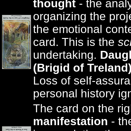
thought
- the analy
organizing the proj
the emotional conte
card. This is the
sc
undertaking.
Daugh
(Brigid of Trelan
Loss of self-assur
personal history ig
The card on the rig
manifestation
- th