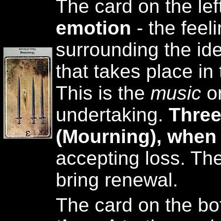
The card on the lef
emotion
- the feel
surrounding the ide
that takes place in
This is the
music
o
undertaking.
Three
(Mourning), when
accepting loss. The
bring renewal.
The card on the bo