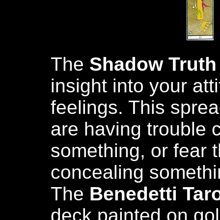
The
Shadow Truth
insight into your at
feelings. This spre
are having trouble 
something, or fear 
concealing somethin
The
Benedetti Taro
deck painted on gold