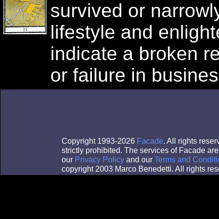
survived or narrowl
lifestyle and enlig
indicate a broken re
or failure in busines
Copyright 1993-2026
Facade
. All rights res
strictly prohibited. The services of Facade a
our
Privacy Policy
and our
Terms and Conditi
copyright 2003 Marco Benedetti. All rights res