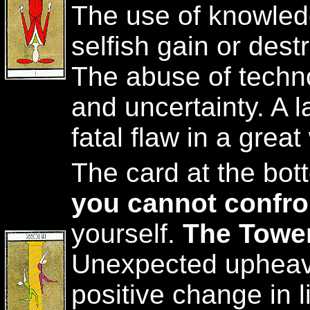
The use of knowledg
selfish gain or dest
The abuse of techn
and uncertainty. A l
fatal flaw in a great
The card at the bo
you cannot confro
yourself.
The Tower
Unexpected upheava
positive change in l