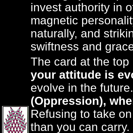
invest authority in 
magnetic personality
naturally, and striki
swiftness and grace
The card at the top
your attitude is ev
evolve in the future
(Oppression), whe
Refusing to take on
than you can carry.