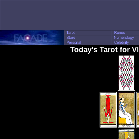
Today's Tarot for V