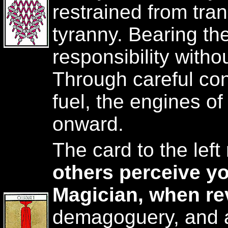
restrained from tra
tyranny. Bearing the
responsibility witho
Through careful con
fuel, the engines of
onward.
The card to the lef
others perceive yo
Magician, when re
demagoguery, and a