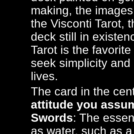
making, the images
the Visconti Tarot, t
deck still in existe
Tarot is the favorit
seek simplicity and 
lives.
The card in the cen
attitude you assu
Swords
: The essen
as water, such as a 