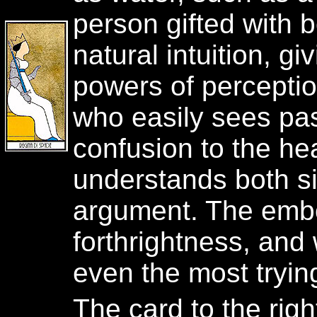
person gifted with 
natural intuition, g
powers of perceptio
who easily sees pa
confusion to the hea
understands both s
argument. The embo
forthrightness, and w
even the most tryin
The card to the rig