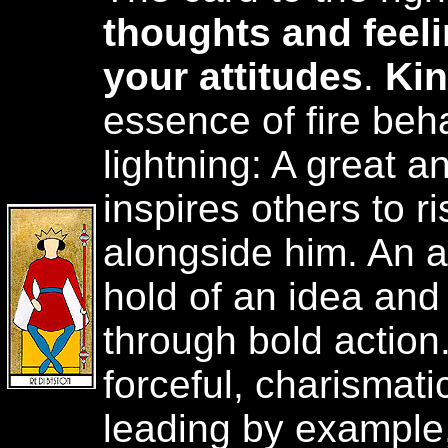
thoughts and feeli
your attitudes
.
Ki
essence of fire beh
lightning: A great 
inspires others to r
alongside him. An a
hold of an idea and 
through bold action
forceful, charismati
leading by example,