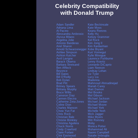
Celebrity Compatibility
with Donald Trump
Adam Sandler
Kate Beckinsale
Adriana Lima
Kate Moss
Al Pacino
Keanu Reeves
Alessandra Ambrosio
Kelly Hu
Alyssa Milano
Kelsey Grammer
Angelina Jolie
Kid Rock
Antonio Banderas
Kim Jong Il
Ariel Sharon
Kim Kardashian
Arnold Schwarzenegger
Kobe Bryant
Ashlee Simpson
Kurt Vonnegut
Ashton Kutcher
Kylie Minogue
Avril Lavigne
Laurence Fishburne
Barack Obama
Lenny Kravitz
Barbara Streisand
Leonardo DiCaprio
Ben Affleck
Liam Neeson
Beyonce
Lindsay Lohan
Bill Gates
Liv Tyler
Bill O'Reilly
Lucy Liu
Bob Dylan
Madonna
Brad Pitt
Mahmoud Ahmadinejad
Britney Spears
Mariah Carey
Brittany Murphy
Matt Damon
Bruce Willis
Mel Brooks
Cameron Diaz
Mel Gibson
Carmen Electra
Michael Jackson
Catherine Zeta-Jones
Michael Jordan
Celine Dion
Michael Moore
Charles Manson
Michael York
Chow Yun Fat
Michelle Yeoh
Chris Rock
Mick Jagger
Christian Bale
Mike Myers
Christie Brinkley
Mitt Romney
Christina Aguilera
Moby
Chuck Norris
Monica Potter
Cindy Crawford
Muhammad Ali
Claire Forlani
Naomi Campbell
Clint Eastwood
Natalie Imbruglia