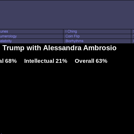
d Trump with Alessandra Ambrosio
l 68% Intellectual 21% Overall 63%