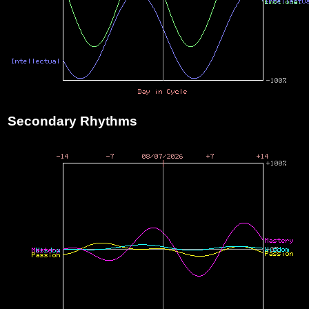
Secondary Rhythms