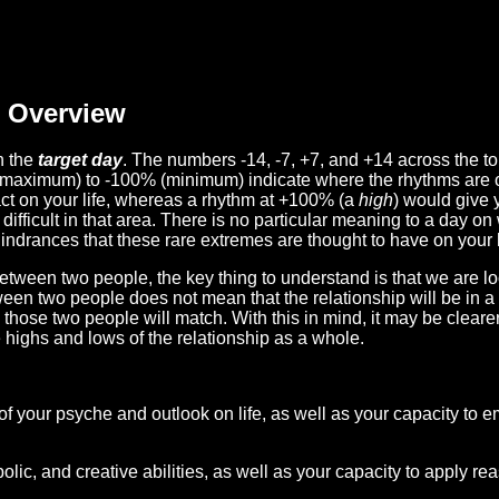
Overview
n the
target day
. The numbers -14, -7, +7, and +14 across the t
(maximum) to -100% (minimum) indicate where the rhythms are o
act on your life, whereas a rhythm at +100% (a
high
) would give 
difficult in that area. There is no particular meaning to a day on
hindrances that these rare extremes are thought to have on your l
etween two people, the key thing to understand is that we are l
ween two people does not mean that the relationship will be in a
n those two people will match. With this in mind, it may be clear
e highs and lows of the relationship as a whole.
 of your psyche and outlook on life, as well as your capacity to 
lic, and creative abilities, as well as your capacity to apply r