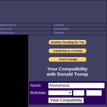
Your Compatibility
with Donald Trump
Name:
Birthdate:
,