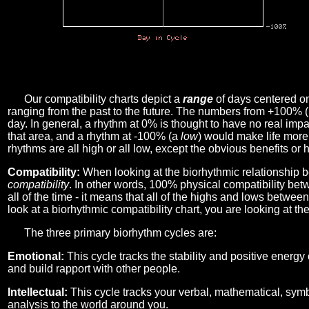
Our compatibility charts depict a
range
of days centered o
ranging from the past to the future. The numbers from +100% 
day. In general, a rhythm at 0% is thought to have no real imp
that area, and a rhythm at -100% (a
low
) would make life more 
rhythms are all high or all low, except the obvious benefits or 
Compatibility:
When looking at the biorhythmic relationship b
compatibility
. In other words, 100% physical compatibility bet
all of the time - it means that all of the highs and lows betwee
look at a biorhythmic compatibility chart, you are looking at th
The three primary biorhythm cycles are:
Emotional:
This cycle tracks the stability and positive energy
and build rapport with other people.
Intellectual:
This cycle tracks your verbal, mathematical, symbo
analysis to the world around you.