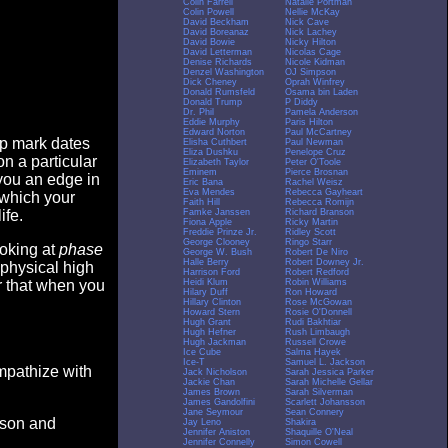
Colin Farrell
Natalie Portman
Colin Powell
Nellie McKay
David Beckham
Nick Cave
David Boreanaz
Nick Lachey
David Bowie
Nicky Hilton
David Letterman
Nicolas Cage
Denise Richards
Nicole Kidman
Denzel Washington
OJ Simpson
Dick Cheney
Oprah Winfrey
Donald Rumsfeld
Osama bin Laden
Donald Trump
P Diddy
Dr. Phil
Pamela Anderson
Eddie Murphy
Paris Hilton
Edward Norton
Paul McCartney
op mark dates
Elisha Cuthbert
Paul Newman
Eliza Dushku
Penelope Cruz
n a particular
Elizabeth Taylor
Peter O'Toole
Eminem
Pierce Brosnan
you an edge in
Eric Bana
Rachel Weisz
Eva Mendes
Rebecca Gayheart
 which your
Faith Hill
Rebecca Romijn
Famke Janssen
Richard Branson
ife.
Fiona Apple
Ricky Martin
Freddie Prinze Jr.
Ridley Scott
George Clooney
Ringo Starr
ooking at
phase
George W. Bush
Robert De Niro
Halle Berry
Robert Downey Jr.
 physical high
Harrison Ford
Robert Redford
Heidi Klum
Robin Williams
er that when you
Hilary Duff
Ron Howard
Hillary Clinton
Rose McGowan
Howard Stern
Rosie O'Donnell
Hugh Grant
Rudi Bakhtiar
Hugh Hefner
Rush Limbaugh
Hugh Jackman
Russell Crowe
Ice Cube
Salma Hayek
Ice-T
Samuel L. Jackson
empathize with
Jack Nicholson
Sarah Jessica Parker
Jackie Chan
Sarah Michelle Gellar
James Brown
Sarah Silverman
James Gandolfini
Scarlett Johansson
Jane Seymour
Sean Connery
eason and
Jay Leno
Shakira
Jennifer Aniston
Shaquille O'Neal
Jennifer Connelly
Simon Cowell