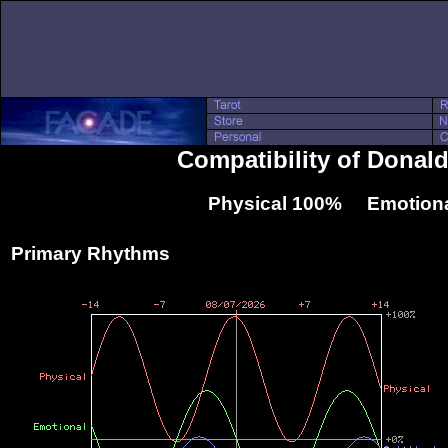
Compatibility of Donal
Physical 100% Emotiona
Primary Rhythms