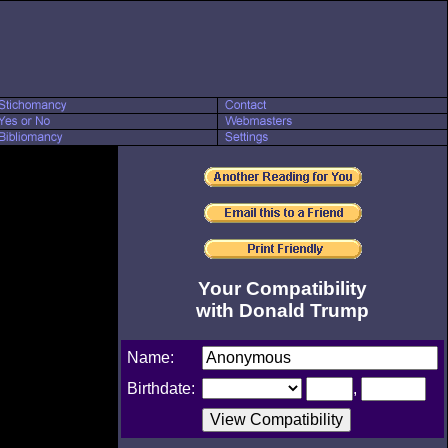
Your Compatibility
with Donald Trump
Name:
Birthdate:
,