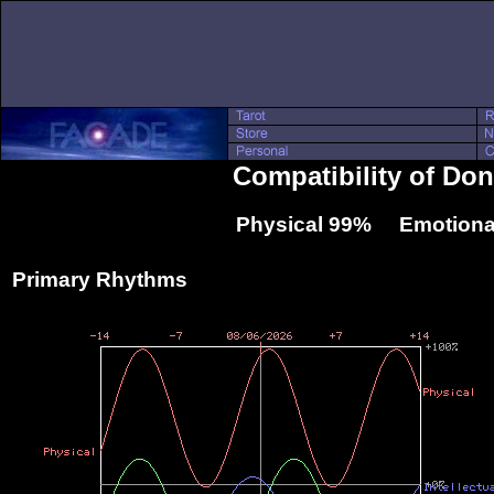
Compatibility of Do
Physical 99% Emotiona
Primary Rhythms