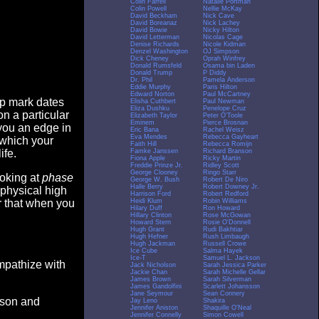
Colin Farrell
Natalie Portman
Colin Powell
Nellie McKay
David Beckham
Nick Cave
David Boreanaz
Nick Lachey
David Bowie
Nicky Hilton
David Letterman
Nicolas Cage
Denise Richards
Nicole Kidman
Denzel Washington
OJ Simpson
Dick Cheney
Oprah Winfrey
Donald Rumsfeld
Osama bin Laden
Donald Trump
P Diddy
Dr. Phil
Pamela Anderson
Eddie Murphy
Paris Hilton
Edward Norton
Paul McCartney
op mark dates
Elisha Cuthbert
Paul Newman
Eliza Dushku
Penelope Cruz
n a particular
Elizabeth Taylor
Peter O'Toole
Eminem
Pierce Brosnan
you an edge in
Eric Bana
Rachel Weisz
Eva Mendes
Rebecca Gayheart
 which your
Faith Hill
Rebecca Romijn
Famke Janssen
Richard Branson
ife.
Fiona Apple
Ricky Martin
Freddie Prinze Jr.
Ridley Scott
George Clooney
Ringo Starr
ooking at
phase
George W. Bush
Robert De Niro
Halle Berry
Robert Downey Jr.
 physical high
Harrison Ford
Robert Redford
Heidi Klum
Robin Williams
er that when you
Hilary Duff
Ron Howard
Hillary Clinton
Rose McGowan
Howard Stern
Rosie O'Donnell
Hugh Grant
Rudi Bakhtiar
Hugh Hefner
Rush Limbaugh
Hugh Jackman
Russell Crowe
Ice Cube
Salma Hayek
Ice-T
Samuel L. Jackson
empathize with
Jack Nicholson
Sarah Jessica Parker
Jackie Chan
Sarah Michelle Gellar
James Brown
Sarah Silverman
James Gandolfini
Scarlett Johansson
Jane Seymour
Sean Connery
eason and
Jay Leno
Shakira
Jennifer Aniston
Shaquille O'Neal
Jennifer Connelly
Simon Cowell