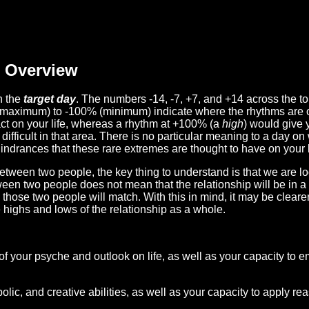
Overview
n the
target day
. The numbers -14, -7, +7, and +14 across the t
(maximum) to -100% (minimum) indicate where the rhythms are o
act on your life, whereas a rhythm at +100% (a
high
) would give 
difficult in that area. There is no particular meaning to a day on
hindrances that these rare extremes are thought to have on your l
etween two people, the key thing to understand is that we are l
ween two people does not mean that the relationship will be in a
n those two people will match. With this in mind, it may be clear
e highs and lows of the relationship as a whole.
 of your psyche and outlook on life, as well as your capacity to 
lic, and creative abilities, as well as your capacity to apply r