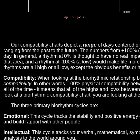
Our compatibility charts depict a
range
of days centered o
ranging from the past to the future. The numbers from +100% 
day. In general, a rhythm at 0% is thought to have no real imp
that area, and a rhythm at -100% (a
low
) would make life more 
rhythms are all high or all low, except the obvious benefits or 
Compatibility:
When looking at the biorhythmic relationship b
compatibility
. In other words, 100% physical compatibility bet
all of the time - it means that all of the highs and lows betwee
look at a biorhythmic compatibility chart, you are looking at th
The three primary biorhythm cycles are:
Emotional:
This cycle tracks the stability and positive energy
and build rapport with other people.
Intellectual:
This cycle tracks your verbal, mathematical, symbo
analysis to the world around you.