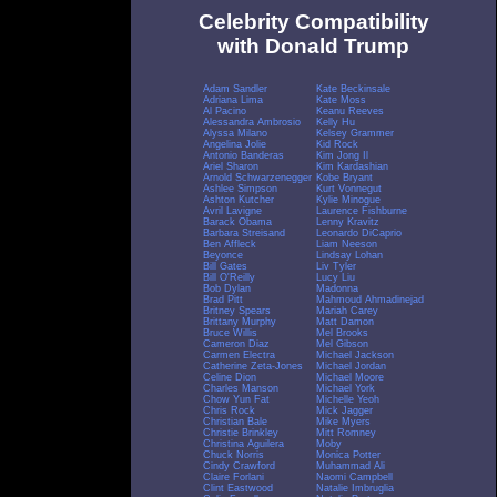
Celebrity Compatibility
with Donald Trump
Adam Sandler
Kate Beckinsale
Adriana Lima
Kate Moss
Al Pacino
Keanu Reeves
Alessandra Ambrosio
Kelly Hu
Alyssa Milano
Kelsey Grammer
Angelina Jolie
Kid Rock
Antonio Banderas
Kim Jong Il
Ariel Sharon
Kim Kardashian
Arnold Schwarzenegger
Kobe Bryant
Ashlee Simpson
Kurt Vonnegut
Ashton Kutcher
Kylie Minogue
Avril Lavigne
Laurence Fishburne
Barack Obama
Lenny Kravitz
Barbara Streisand
Leonardo DiCaprio
Ben Affleck
Liam Neeson
Beyonce
Lindsay Lohan
Bill Gates
Liv Tyler
Bill O'Reilly
Lucy Liu
Bob Dylan
Madonna
Brad Pitt
Mahmoud Ahmadinejad
Britney Spears
Mariah Carey
Brittany Murphy
Matt Damon
Bruce Willis
Mel Brooks
Cameron Diaz
Mel Gibson
Carmen Electra
Michael Jackson
Catherine Zeta-Jones
Michael Jordan
Celine Dion
Michael Moore
Charles Manson
Michael York
Chow Yun Fat
Michelle Yeoh
Chris Rock
Mick Jagger
Christian Bale
Mike Myers
Christie Brinkley
Mitt Romney
Christina Aguilera
Moby
Chuck Norris
Monica Potter
Cindy Crawford
Muhammad Ali
Claire Forlani
Naomi Campbell
Clint Eastwood
Natalie Imbruglia