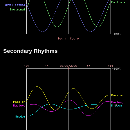
Secondary Rhythms