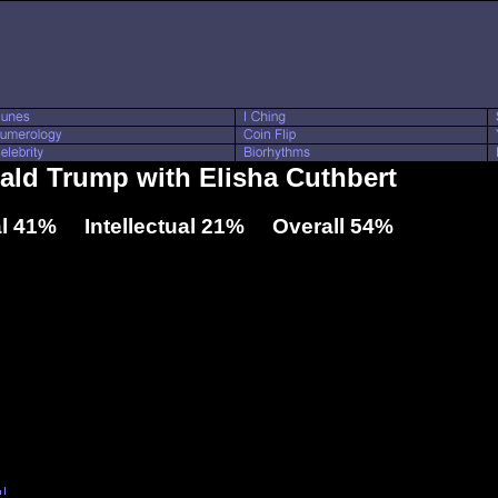
nald Trump with Elisha Cuthbert
l 41% Intellectual 21% Overall 54%