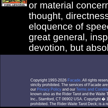
or material concern
thought, directness
eloquence of spee
great general, insp
devotion, but absol
Copyright 1993-2026
Facade
. All rights res
strictly prohibited. The services of Facade a
our
Privacy Policy
and our
Terms and Conditi
known also as the Rider Tarot and the Waite
Inc., Stamford, CT 06902 USA. Copyright � 1
prohibited. The Rider-Waite Tarot Deck; is a 