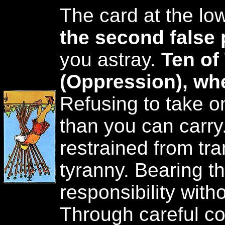
The card at the low
the second false 
you astray.
Ten of
(Oppression), wh
Refusing to take o
than you can carry
restrained from tra
tyranny. Bearing th
responsibility with
Through careful co