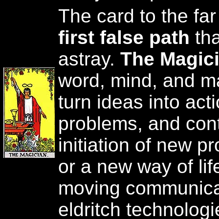
The card to the far
first false path
tha
astray.
The Magic
word, mind, and mat
turn ideas into act
problems, and contr
initiation of new p
or a new way of li
moving communica
eldritch technologi