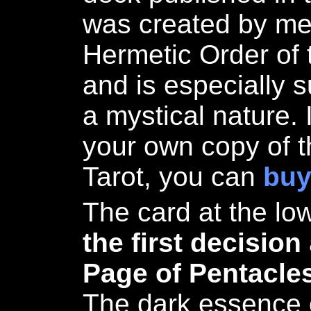
was created by me
Hermetic Order of
and is especially s
a mystical nature. 
your own copy of t
Tarot, you can
buy
The card at the low
the first decision
Page of Pentacle
The dark essence o