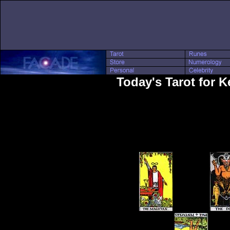
Today's Tarot for 