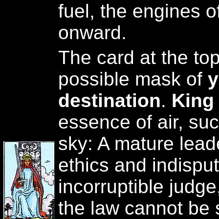
fuel, the engines o
onward.
The card at the to
possible mask of
y
destination
.
King
essence of air, suc
sky: A mature lead
ethics and indisput
incorruptible judg
the law cannot be