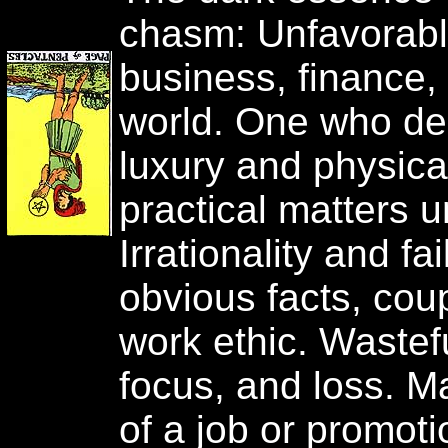
chasm: Unfavorab
business, finance, 
world. One who deli
luxury and physica
practical matters 
Irrationality and fa
obvious facts, cou
work ethic. Wastef
focus, and loss. M
of a job or promoti