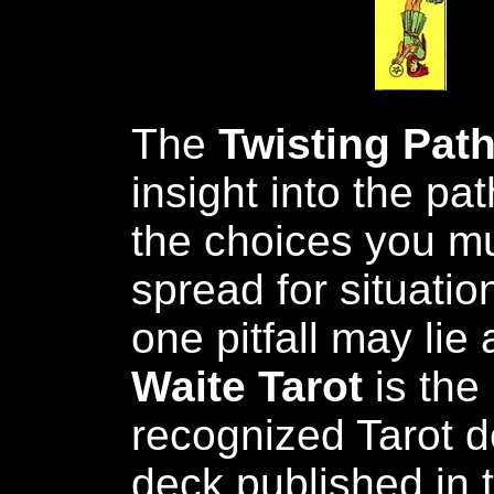
The
Twisting Pat
insight into the p
the choices you mu
spread for situati
one pitfall may li
Waite Tarot
is the
recognized Tarot de
deck published in t