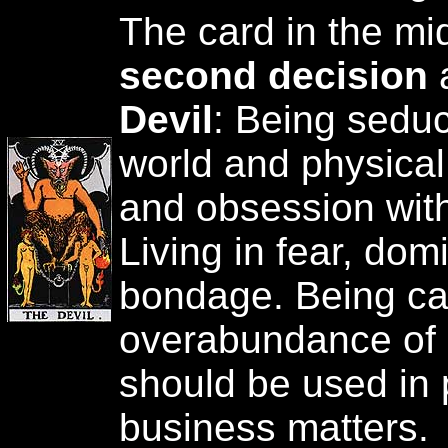
The card in the mi
second decision
a
Devil
: Being seduc
world and physical
and obsession wit
Living in fear, dom
bondage. Being c
overabundance of l
should be used in
business matters.