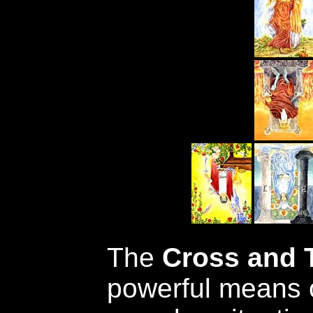
The
Cross and 
powerful means 