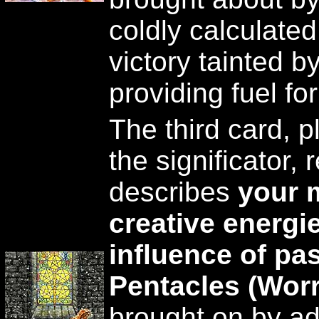
coldly calculate
victory tainted 
providing fuel fo
The third card, p
the significator, 
describes
your 
creative energi
influence of pa
Pentacles (Worr
brought on by ad