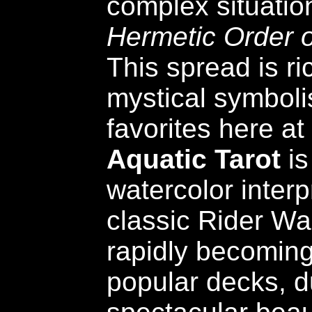
complex situatio
Hermetic Order 
This spread is ri
mystical symboli
favorites here a
Aquatic Tarot
is
watercolor interp
classic Rider Wai
rapidly becoming
popular decks, du