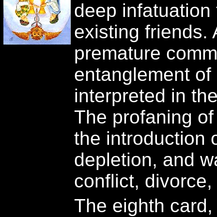
deep infatuation
existing friends.
premature comm
entanglement of
interpreted in th
The profaning of
the introduction 
depletion, and 
conflict, divorce,
The eighth card, 