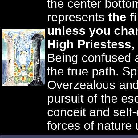
the center bottom
represents
the f
unless you cha
High Priestess,
Being confused a
the true path. Sp
Overzealous and
pursuit of the eso
conceit and self
forces of nature