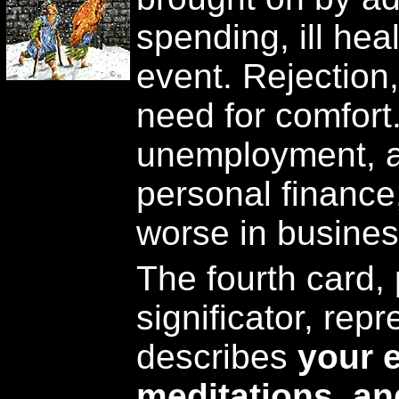
spending, ill hea
event. Rejection,
need for comfort
unemployment, a
personal finance,
worse in busines
The fourth card,
significator, repr
describes
your 
meditations, an