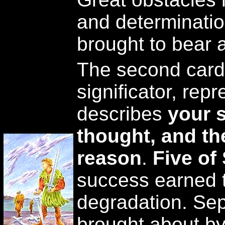
and determinatio
brought to bear a
The second card
significator, repre
describes
your s
thought, and th
reason
.
Five of
success earned 
degradation. Sep
brought about by