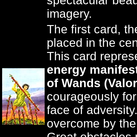
spectacular beaut
imagery.
The first card, the
placed in the cen
This card repre
energy manifest 
of Wands (Valor
courageously for 
face of adversity.
overcome by the 
Great obstacles 