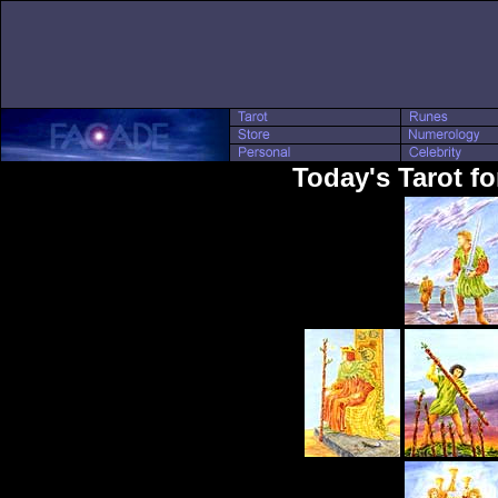
Today's Tarot fo