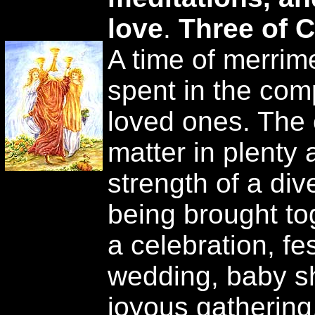
love
.
Three of 
A time of merrime
spent in the com
loved ones. The 
matter in plenty 
strength of a di
being brought to
a celebration, fe
wedding, baby sh
joyous gathering