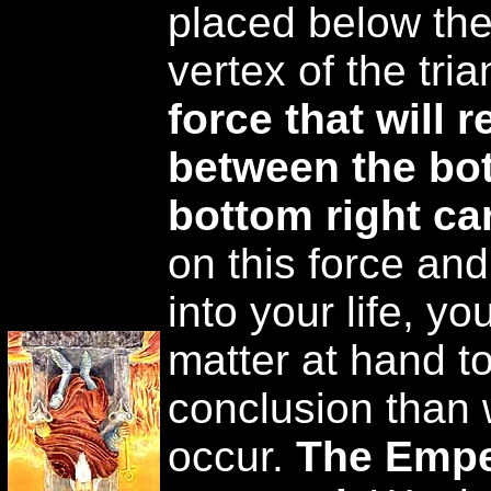
placed below the 
vertex of the tria
force that will r
between the bot
bottom right ca
on this force and
into your life, yo
matter at hand to
conclusion than 
occur.
The Empe