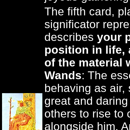
The fifth card, pl
significator repre
describes
your 
position in life
of the material 
Wands
: The ess
behaving as air, 
great and daring
others to rise to
alongside him. A