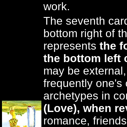
work.
The seventh card
bottom right of t
represents
the f
the bottom left 
may be external,
frequently one's
archetypes in con
(Love), when r
romance, friends