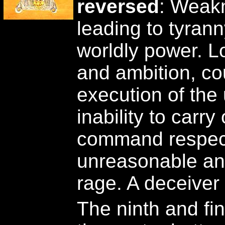
reversed
: Weakn
leading to tyran
worldly power. L
and ambition, co
execution of the
inability to carry
command respec
unreasonable and
rage. A deceive
The ninth and fin