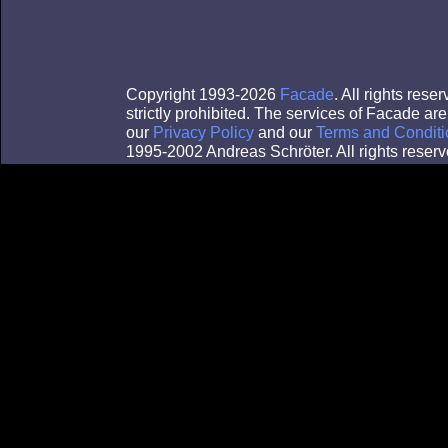
Copyright 1993-2026
Facade
. All rights res
strictly prohibited. The services of Facade a
our
Privacy Policy
and our
Terms and Conditi
1995-2002 Andreas Schröter. All rights reserv