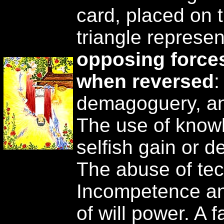
card, placed on t
triangle represe
opposing force
when reversed
:
demagoguery, and
The use of knowl
selfish gain or d
The abuse of tec
Incompetence and
of will power. A f