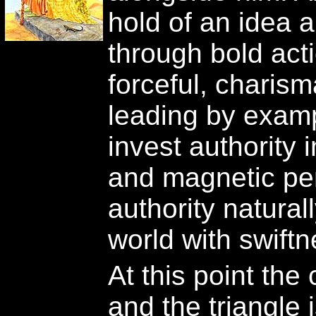
hold of an idea a
through bold act
forceful, charism
leading by examp
invest authority 
and magnetic per
authority naturall
world with swift
At this point the
and the triangle 