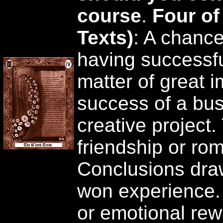
course
.
Four of
Texts)
: A chance
having successfu
matter of great im
success of a bus
creative project
friendship or rom
Conclusions dra
won experience. S
or emotional rewa