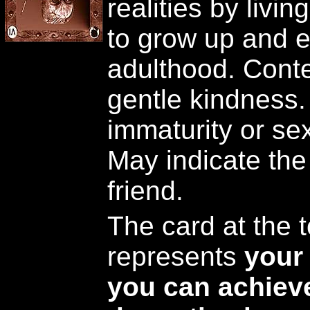
realities by livin
to grow up and e
adulthood. Conte
gentle kindness.
immaturity or sex
May indicate the
friend.
The card at the t
represents
your 
you can achieve