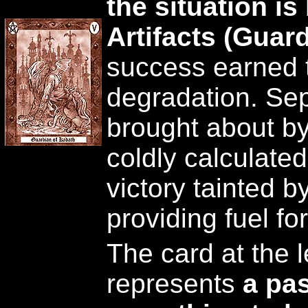
the situation i
Artifacts (Guar
success earned 
degradation. Sep
brought about by
coldly calculate
victory tainted 
providing fuel fo
The card at the l
represents
a pas