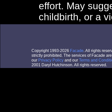
effort. May sugg
childbirth, or a v
Copyright 1993-2026
Facade
. All rights res
strictly prohibited. The services of Facade a
our
Privacy Policy
and our
Terms and Conditi
2001 Daryl Hutchinson. All rights reserved.