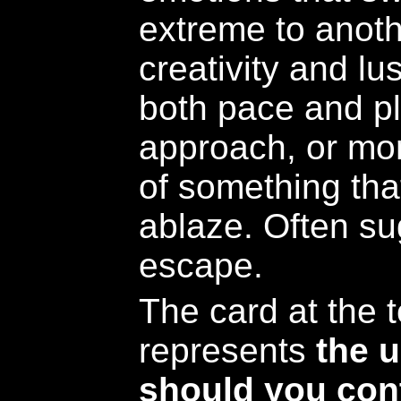
extreme to anot
creativity and lu
both pace and pl
approach, or mor
of something tha
ablaze. Often su
escape.
The card at the t
represents
the 
should you cont