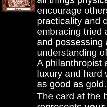
encourage others.
practicality and 
embracing tried
and possessing 
understanding of 
A philanthropist
luxury and hard 
as good as gold.
The card at the b
represents
your 