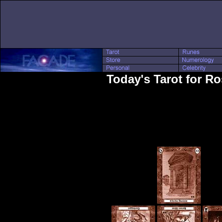
Today's Tarot for Ro