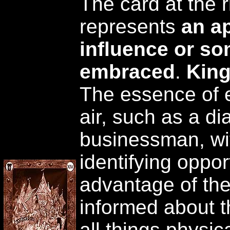
The card at the r
represents
an a
influence or so
embraced
.
King
The essence of 
air, such as a d
businessman, with
identifying oppor
advantage of the
informed about th
all things physic