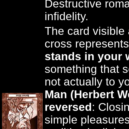
Destructive rom
infidelity.
The card visible 
cross represent
stands in your
something that s
not actually to y
Man (Herbert W
reversed
: Closi
simple pleasures