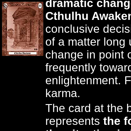
dramatic change
Cthulhu Awake
conclusive decis
of a matter long
change in point 
frequently towar
enlightenment. F
karma.
The card at the 
represents
the 