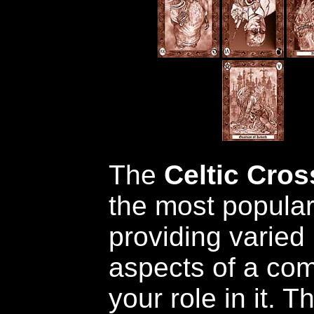
The
Celtic Cros
the most popular
providing varied
aspects of a com
your role in it. 