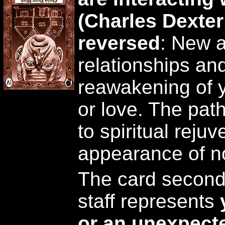
(Charles Dexte
reversed
: New 
relationships an
reawakening of yo
or love. The pat
to spiritual reju
appearance of n
The card second 
staff represents
or an unexpecte