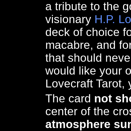
a tribute to the g
visionary
H.P. Lo
deck of choice fo
macabre, and fo
that should neve
would like your 
Lovecraft Tarot,
The card
not s
center of the cr
atmosphere sur