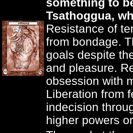
something to b
Tsathoggua, wh
Resistance of t
from bondage. Th
goals despite the
and pleasure. R
obsession with 
Liberation from 
indecision thro
higher powers or