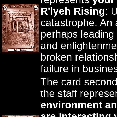
R'lyeh Rising
: 
catastrophe. An
perhaps leading t
and enlightenmen
broken relationsh
failure in busine
The card second
the staff repres
environment an
are interacting 