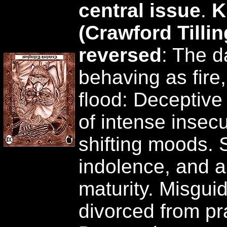
central issue
.
K
(Crawford Tilli
reversed
: The d
behaving as fire,
flood: Deceptive
of intense insecu
shifting moods. 
indolence, and a
maturity. Misgui
divorced from pra