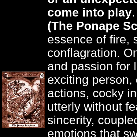
come into play
(The Ponape Sc
essence of fire, 
conflagration. One
and passion for l
exciting person, 
actions, cocky in
utterly without f
sincerity, couple
emotions that sw