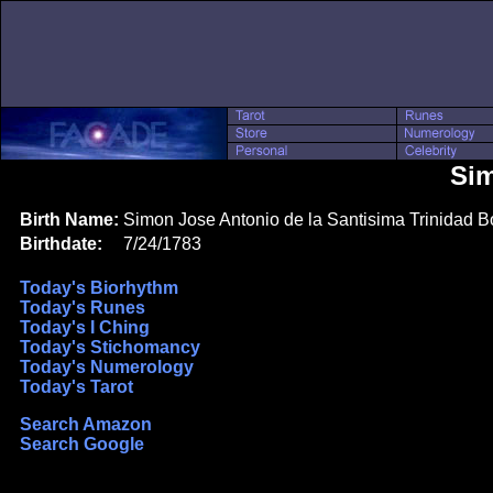
Sim
Birth Name:
Simon Jose Antonio de la Santisima Trinidad Bo
Birthdate:
7/24/1783
Today's Biorhythm
Today's Runes
Today's I Ching
Today's Stichomancy
Today's Numerology
Today's Tarot
Search Amazon
Search Google