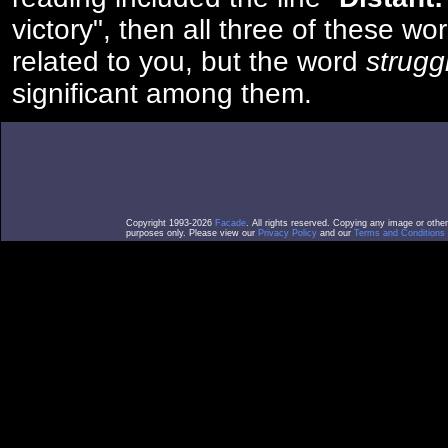
victory", then all three of these w
related to you, but the word
strugg
significant among them.
Copyright 1993-2026
Facade
. All rights reserved. Copying any image or othe
purposes only. Please view our
Privacy Policy
and our
Terms and Conditions