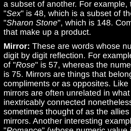
a subset of another. For example, 
"
Sex
" is 48, which is a subset of t
"
Sharon Stone
", which is 148. Co
that make up a product.
Mirror:
These are words whose num
digit by digit reflection. For examp
of "
Rose
" is 57, whereas the numer
is 75. Mirrors are things that belon
compliments or as opposites. Like 
mirrors are often unrelated in what 
inextricably connected nonetheles
sometimes thought of as the allies
mirrors. Another interesting exampl
"
Romance
" (whose numeric value i