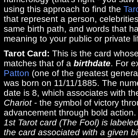
using this approach to find the
Tar
that represent a person, celebriti
same birth path, and words that ha
meaning to your public or private li
Tarot Card:
This is the card whos
matches that of a
birthdate
. For 
Patton
(one of the greatest general
was born on 11/11/1885. The numer
date is 8, which associates with th
Chariot
- the symbol of victory thr
advancement through bold action
1st Tarot card (The Fool) is labele
the card associated with a given bi