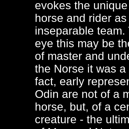
evokes the unique 
horse and rider as
inseparable team.
eye this may be th
of master and unde
the Norse it was a 
fact, early represe
Odin are not of a
horse, but, of a ce
creature - the ult