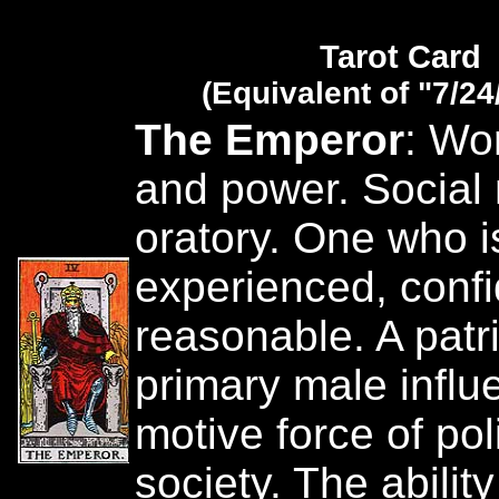
Tarot Card
(Equivalent of "7/24
The Emperor
: Wor
and power. Social
oratory. One who is
experienced, conf
reasonable. A patr
primary male influ
motive force of pol
society. The ability 