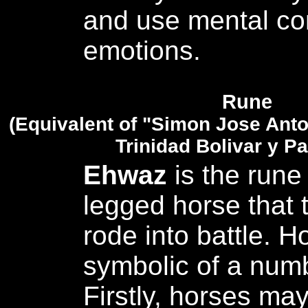
and use mental con
emotions.
Rune
(Equivalent of "Simon Jose Anto
Trinidad Bolivar y Pa
Ehwaz
is the rune 
legged horse that 
rode into battle. H
symbolic of a numb
Firstly, horses ma