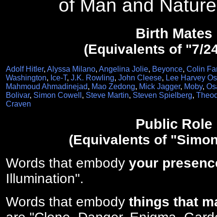
of Man and Nature
Birth Mates
(Equivalents of "7/2
Adolf Hitler
,
Alyssa Milano
,
Angelina Jolie
,
Beyonce
,
Colin Far
Washington
,
Ice-T
,
J.K. Rowling
,
John Cleese
,
Lee Harvey O
Mahmoud Ahmadinejad
,
Mao Zedong
,
Mick Jagger
,
Moby
,
Os
Bolivar
,
Simon Cowell
,
Steve Martin
,
Steven Spielberg
,
Theod
Craven
Public Role
(Equivalents of "Simon
Words that embody
your presenc
Illumination".
Words that embody
things that m