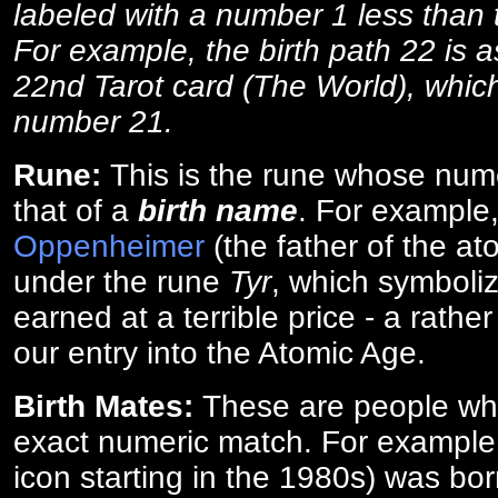
labeled with a number 1 less than th
For example, the birth path 22 is a
22nd Tarot card (The World), which
number 21.
Rune:
This is the rune whose num
that of a
birth name
. For example
Oppenheimer
(the father of the a
under the rune
Tyr
, which symboliz
earned at a terrible price - a rath
our entry into the Atomic Age.
Birth Mates:
These are people w
exact numeric match. For exampl
icon starting in the 1980s) was bo