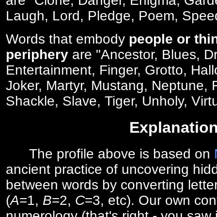
are "Clone, Danger, Enigma, Gard
Laugh, Lord, Pledge, Poem, Spee
Words that embody
people or thi
periphery
are "Ancestor, Blues, D
Entertainment, Finger, Grotto, Hal
Joker, Martyr, Mustang, Neptune,
Shackle, Slave, Tiger, Unholy, Virt
Explanatio
The profile above is based on
ancient practice of uncovering hid
between words by converting lette
(
A
=1,
B
=2,
C
=3, etc). Our own cont
numerology (that's right - you saw 