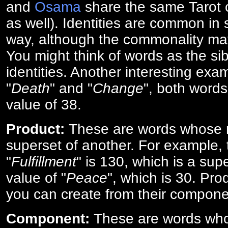
and
Osama
share the same Tarot c
as well). Identities are common i
way, although the commonality ma
You might think of words as the sibl
identities. Another interesting exam
"
Death
" and "
Change
", both words
value of 38.
Product:
These are words whose n
superset of another. For example, 
"
Fulfillment
" is 130, which is a sup
value of "
Peace
", which is 30. Pro
you can create from their compone
Component:
These are words who