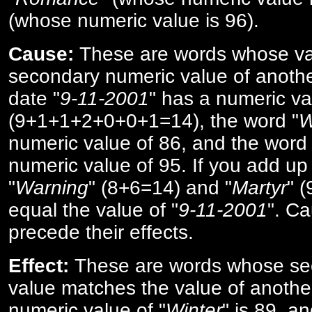
(whose numeric value is 96).
Cause:
These are words whose va
secondary numeric value of anothe
date "
9-11-2001
" has a numeric va
(9+1+1+2+0+0+1=14), the word "
W
numeric value of 86, and the word 
numeric value of 95. If you add up 
"
Warning
" (8+6=14) and "
Martyr
" 
equal the value of "
9-11-2001
". Ca
precede their effects.
Effect:
These are words whose se
value matches the value of anothe
numeric value of "
Winter
" is 89, a