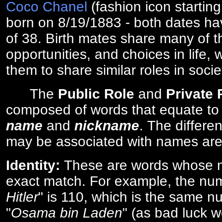
Coco Chanel
(fashion icon startin
born on 8/19/1883 - both dates ha
of 38. Birth mates share many of 
opportunities, and choices in life, 
them to share similar roles in socie
The
Public Role
and
Private
composed of words that equate to
name
and
nickname
. The differe
may be associated with names are
Identity:
These are words whose n
exact match. For example, the num
Hitler
" is 110, which is the same n
"
Osama bin Laden
" (as bad luck w