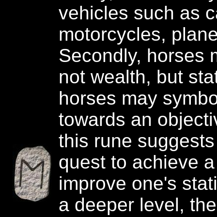
vehicles such as c
motorcycles, plane
Secondly, horses 
not wealth, but stat
horses may symbo
towards an objecti
this rune suggests
quest to achieve a
improve one's stati
a deeper level, th