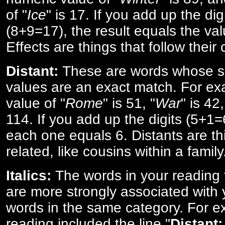
of "
Ice
" is 17. If you add up the digi
(8+9=17), the result equals the val
Effects are things that follow their
Distant:
These are words whose s
values are an exact match. For ex
value of "
Rome
" is 51, "
War
" is 42
114. If you add up the digits (5+1
each one equals 6. Distants are th
related, like cousins within a family
Italics:
The words in your reading 
are more strongly associated with 
words in the same category. For ex
reading included the line "
Distant: