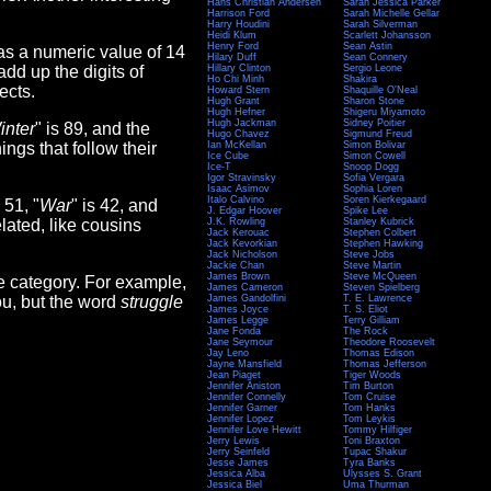
Hans Christian Andersen
Sarah Jessica Parker
Harrison Ford
Sarah Michelle Gellar
Harry Houdini
Sarah Silverman
Heidi Klum
Scarlett Johansson
Henry Ford
Sean Astin
as a numeric value of 14
Hilary Duff
Sean Connery
add up the digits of
Hillary Clinton
Sergio Leone
Ho Chi Minh
Shakira
ects.
Howard Stern
Shaquille O'Neal
Hugh Grant
Sharon Stone
Hugh Hefner
Shigeru Miyamoto
Hugh Jackman
Sidney Poitier
inter
" is 89, and the
Hugo Chavez
Sigmund Freud
hings that follow their
Ian McKellan
Simon Bolivar
Ice Cube
Simon Cowell
Ice-T
Snoop Dogg
Igor Stravinsky
Sofia Vergara
Isaac Asimov
Sophia Loren
Italo Calvino
Soren Kierkegaard
s 51, "
War
" is 42, and
J. Edgar Hoover
Spike Lee
lated, like cousins
J.K. Rowling
Stanley Kubrick
Jack Kerouac
Stephen Colbert
Jack Kevorkian
Stephen Hawking
Jack Nicholson
Steve Jobs
Jackie Chan
Steve Martin
James Brown
Steve McQueen
e category. For example,
James Cameron
Steven Spielberg
you, but the word
struggle
James Gandolfini
T. E. Lawrence
James Joyce
T. S. Eliot
James Legge
Terry Gilliam
Jane Fonda
The Rock
Jane Seymour
Theodore Roosevelt
Jay Leno
Thomas Edison
Jayne Mansfield
Thomas Jefferson
Jean Piaget
Tiger Woods
Jennifer Aniston
Tim Burton
Jennifer Connelly
Tom Cruise
Jennifer Garner
Tom Hanks
Jennifer Lopez
Tom Leykis
Jennifer Love Hewitt
Tommy Hilfiger
Jerry Lewis
Toni Braxton
Jerry Seinfeld
Tupac Shakur
Jesse James
Tyra Banks
Jessica Alba
Ulysses S. Grant
Jessica Biel
Uma Thurman