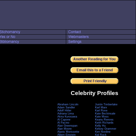
Celebrity Profiles
Abraham Lincoln
Justin Timberlake
Adam Sandler
Karl Marx
Adolf Hitler
Karl Rove
Adriana Lima
Kate Beckinsale
Akira Kurosawa
Kate Moss
Al Capone
Keanu Reeves
Al Pacino
Keith Richards
Alan Greenspan
Kelly Hu
Alan Moore
Kelsey Grammer
Alanis Morissette
Ken Nordine
Albert Einstein
Kid Rock