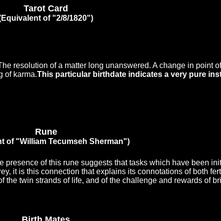
Tarot Card
(Equivalent of "2/8/1820")
 The resolution of a matter long unanswered. A change in point of
g of karma.
This particular birthdate indicates a very pure ins
Rune
nt of "William Tecumseh Sherman")
The presence of this rune suggests that tasks which have been ini
ey, it is this connection that explains its connotations of both fert
f the twin strands of life, and of the challenge and rewards of b
Birth Mates