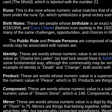
card (The World), which is labeled with the number 21.
Rune:
This is the rune whose numeric value matches that of 
born under the rune
Tyr
, which symbolizes a great victory earn
Birth Mates:
These are people whose
birthdate
is an exact 
8/16/1958, and
Coco Chanel
(fashion icon starting in the 19
many of the same challenges, opportunities, and choices in life
The
Public Role
and
Private Persona
are composed of wo
words may be associated with names are:
Identity:
These are words whose numeric value is an exact ma
value as "
Osama bin Laden
" (as bad luck would have it,
Adolf
some fundamental way, although the commonality may be very ob
example of identity is "
Death
" and "
Change
", both words with
Product:
These are words whose numeric value is a superset 
the numeric value of "
Peace
", which is 30. Products are thing
Component:
These are words whose numeric value is a subse
numeric value of "
Sharon Stone
", which is 148. Components a
Mirror:
These are words whose numeric value is a digit by digi
of "
Thorn
" is 75. Mirrors are things that belong together, eithe
what they offer, but inextricably connected nonetheless. Words