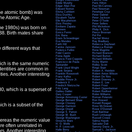
Dwight Eisenhower
Pancho Villa
Eddie Murphy
Paris Hilton
Edgar Allan Poe
Paul McCartney
Edward Norton
Paul Newman
 the atomic bomb) was
Elisha Cuthbert
Penelope Cruz
Eliza Dushku
Peter Gabriel
 the Atomic Age.
Elizabeth Taylor
Peter Jackson
Elle Macpherson
Peter O'Toole
Elvis Presley
Peter Sellers
 the 1980s) was born on
Emiliano Zapata
Phil Mickelson
Eminem
Philip K. Dick
38. Birth mates share
Enrico Fermi
Pierce Brosnan
Eric Bana
Pol Pot
Erwin Schroedinger
Rachel Weisz
Eva Mendes
Ray Bradbury
Faith Hill
Rebecca Gayheart
e different ways that
Famke Janssen
Rebecca Romijn
Federico Fellini
Rene Magritte
Fidel Castro
Richard Branson
Fiona Apple
Richard Burton
Francis Ford Coppola
Richard Wilhelm
Francisco de Paula
Ricky Martin
hich is the same numeric
Santander
Ridley Scott
Identities are common in
Frank Lloyd Wright
Ringo Starr
Frank Sinatra
Robert A. Heinlein
ies. Another interesting
Franklin Roosevelt
Robert Anton Wilson
Franz Kafka
Robert De Niro
Freddie Prinze Jr.
Robert Downey Jr.
Frederick II
Robert E. Lee
Friedrich Nietzsche
Robert Frost
130, which is a superset of
Fritz Lang
Robert Oppenheimer
Galileo Galilei
Robert Redford
Gary Cooper
Robin Williams
George Armstrong Custer
Roman Polanski
George Bernard Shaw
Ron Howard
George Clooney
Ronald Reagan
hich is a subset of the
George Harrison
Rose McGowan
George Orwell
Rosie O'Donnell
George S. Patton
Rudi Bakhtiar
George W. Bush
Rush Limbaugh
George Washington
Russell Crowe
hereas the numeric value
Groucho Marx
Salma Hayek
H. G. Wells
Salvador Dali
are often unrelated in
H. P. Lovecraft
Sammy Davis Jr.
rs. Another interesting
Halle Berry
Samuel L. Jackson