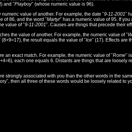
) and "
Playboy
" (whose numeric value is 96).
umeric value of another. For example, the date "
9-11-2001
" h
e of 86, and the word "
Martyr
" has a numeric value of 95. If you 
he value of "
9-11-2001
". Causes are things that precede their eff
s the value of another. For example, the numeric value of "
W
" (8+9=17), the result equals the value of "
Ice
" (17). Effects are t
 an exact match. For example, the numeric value of "
Rome
" i
1+4=6), each one equals 6. Distants are things that are loosely re
e strongly associated with you than the other words in the sam
ctory", then all three of these words would be loosely related to 