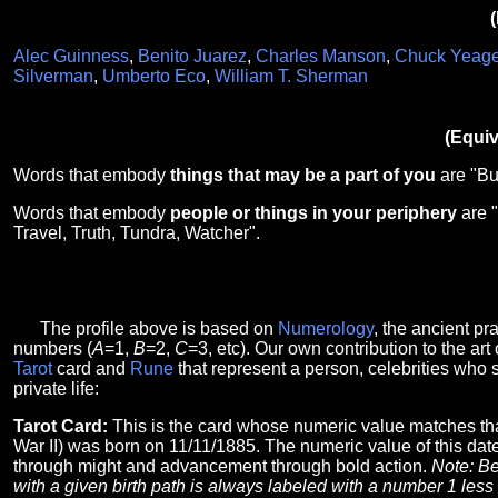
(
Alec Guinness
,
Benito Juarez
,
Charles Manson
,
Chuck Yeage
Silverman
,
Umberto Eco
,
William T. Sherman
(Equiv
Words that embody
things that may be a part of you
are "Bu
Words that embody
people or things in your periphery
are "
Travel, Truth, Tundra, Watcher".
The profile above is based on
Numerology
, the ancient p
numbers (
A
=1,
B
=2,
C
=3, etc). Our own contribution to the art 
Tarot
card and
Rune
that represent a person, celebrities who 
private life:
Tarot Card:
This is the card whose numeric value matches th
War II) was born on 11/11/1885. The numeric value of this date
through might and advancement through bold action.
Note: Be
with a given birth path is always labeled with a number 1 less t