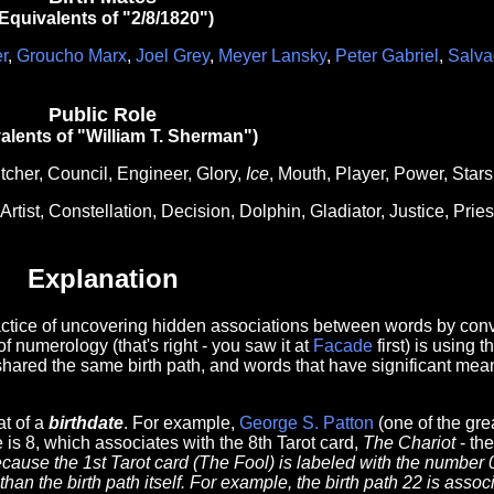
Equivalents of "2/8/1820")
r
,
Groucho Marx
,
Joel Grey
,
Meyer Lansky
,
Peter Gabriel
,
Salva
Public Role
alents of "William T. Sherman")
tcher, Council, Engineer, Glory,
Ice
, Mouth, Player, Power, Stars
Artist, Constellation, Decision, Dolphin, Gladiator, Justice, Pries
Explanation
ractice of uncovering hidden associations between words by conve
of numerology (that's right - you saw it at
Facade
first) is using 
shared the same birth path, and words that have significant mean
at of a
birthdate
. For example,
George S. Patton
(one of the gre
 is 8, which associates with the 8th Tarot card,
The Chariot
- the
cause the 1st Tarot card (The Fool) is labeled with the number 
han the birth path itself. For example, the birth path 22 is asso