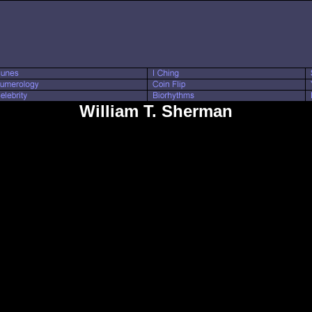
William T. Sherman