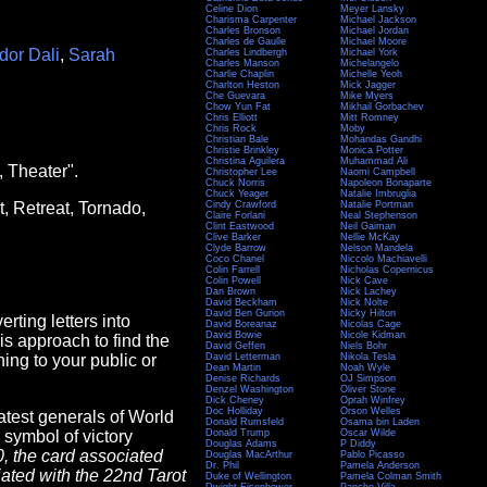
Celine Dion
Meyer Lansky
Charisma Carpenter
Michael Jackson
Charles Bronson
Michael Jordan
Charles de Gaulle
Michael Moore
dor Dali
,
Sarah
Charles Lindbergh
Michael York
Charles Manson
Michelangelo
Charlie Chaplin
Michelle Yeoh
Charlton Heston
Mick Jagger
Che Guevara
Mike Myers
Chow Yun Fat
Mikhail Gorbachev
Chris Elliott
Mitt Romney
Chris Rock
Moby
Christian Bale
Mohandas Gandhi
Christie Brinkley
Monica Potter
Christina Aguilera
Muhammad Ali
, Theater".
Christopher Lee
Naomi Campbell
Chuck Norris
Napoleon Bonaparte
Chuck Yeager
Natalie Imbruglia
t, Retreat, Tornado,
Cindy Crawford
Natalie Portman
Claire Forlani
Neal Stephenson
Clint Eastwood
Neil Gaiman
Clive Barker
Nellie McKay
Clyde Barrow
Nelson Mandela
Coco Chanel
Niccolo Machiavelli
Colin Farrell
Nicholas Copernicus
Colin Powell
Nick Cave
Dan Brown
Nick Lachey
David Beckham
Nick Nolte
David Ben Gurion
Nicky Hilton
rting letters into
David Boreanaz
Nicolas Cage
David Bowie
Nicole Kidman
this approach to find the
David Geffen
Niels Bohr
ing to your public or
David Letterman
Nikola Tesla
Dean Martin
Noah Wyle
Denise Richards
OJ Simpson
Denzel Washington
Oliver Stone
Dick Cheney
Oprah Winfrey
Doc Holliday
Orson Welles
atest generals of World
Donald Rumsfeld
Osama bin Laden
 symbol of victory
Donald Trump
Oscar Wilde
Douglas Adams
P Diddy
0, the card associated
Douglas MacArthur
Pablo Picasso
Dr. Phil
Pamela Anderson
ciated with the 22nd Tarot
Duke of Wellington
Pamela Colman Smith