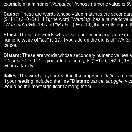
example of a mirror is "
Romance
" (whose numeric value is 69!
Cause:
These are words whose value matches the secondary n
(9+1+1+2+0+0+1=14), the word "
Warning
" has a numeric valu
"
Warning
" (8+6=14) and "
Martyr
" (9+5=14), the results equal t
Effect:
These are words whose secondary numeric value matche
numeric value of "
Ice
" is 17. If you add up the digits of "
Winter
cause.
Distant:
These are words whose secondary numeric values are
"
Conquest
" is 114. If you add up the digits (5+1=6, 4+2=6, 1+
within a family.
Italics:
The words in your reading that appear in
italics
are mor
if your reading included the line "
Distant:
trance,
struggle
, vi
would be the most significant among them.