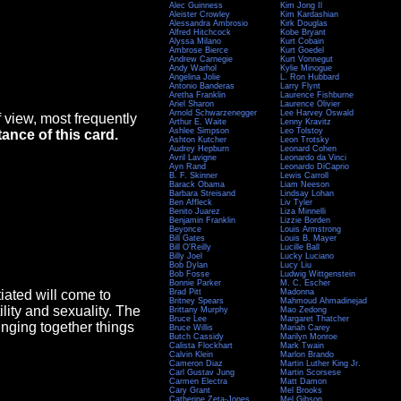
Alec Guinness
Kim Jong Il
Aleister Crowley
Kim Kardashian
Alessandra Ambrosio
Kirk Douglas
Alfred Hitchcock
Kobe Bryant
Alyssa Milano
Kurt Cobain
Ambrose Bierce
Kurt Goedel
Andrew Carnegie
Kurt Vonnegut
Andy Warhol
Kylie Minogue
Angelina Jolie
L. Ron Hubbard
Antonio Banderas
Larry Flynt
Aretha Franklin
Laurence Fishburne
Ariel Sharon
Laurence Olivier
Arnold Schwarzenegger
Lee Harvey Oswald
 view, most frequently
Arthur E. Waite
Lenny Kravitz
Ashlee Simpson
Leo Tolstoy
tance of this card.
Ashton Kutcher
Leon Trotsky
Audrey Hepburn
Leonard Cohen
Avril Lavigne
Leonardo da Vinci
Ayn Rand
Leonardo DiCaprio
B. F. Skinner
Lewis Carroll
Barack Obama
Liam Neeson
Barbara Streisand
Lindsay Lohan
Ben Affleck
Liv Tyler
Benito Juarez
Liza Minnelli
Benjamin Franklin
Lizzie Borden
Beyonce
Louis Armstrong
Bill Gates
Louis B. Mayer
Bill O'Reilly
Lucille Ball
Billy Joel
Lucky Luciano
Bob Dylan
Lucy Liu
Bob Fosse
Ludwig Wittgenstein
Bonnie Parker
M. C. Escher
tiated will come to
Brad Pitt
Madonna
Britney Spears
Mahmoud Ahmadinejad
ility and sexuality. The
Brittany Murphy
Mao Zedong
Bruce Lee
Margaret Thatcher
ringing together things
Bruce Willis
Mariah Carey
Butch Cassidy
Marilyn Monroe
Calista Flockhart
Mark Twain
Calvin Klein
Marlon Brando
Cameron Diaz
Martin Luther King Jr.
Carl Gustav Jung
Martin Scorsese
Carmen Electra
Matt Damon
Cary Grant
Mel Brooks
Catherine Zeta-Jones
Mel Gibson