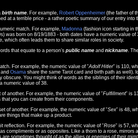
a
birth name
. For example,
Robert Oppenheimer
(the father of
ed at a terrible price - a rather poetic summary of our entry into
numeric match. For example,
Madonna
(fashion icon starting in
20s) was born on 8/19/1883 - both dates have a numeric value of 
, which often leads them to share similar roles in society.
rds that equate to a person's
public name
and
nickname
. Th
tch. For example, the numeric value of "
Adolf Hitler
" is 110, w
and
Osama
share the same Tarot card and birth path as well). 
scure. You might think of words as the siblings of their identit
 a numeric value of 38.
of another. For example, the numeric value of "
Fulfillment
" is 
s that you can create from their components.
t of another. For example, the numeric value of "
Sex
" is 48, w
re things that make up a product.
t reflection. For example, the numeric value of "
Rose
" is 57, w
r as compliments or as opposites. Like a thorn to a rose, mirrors 
 are sometimes thought of as the allies or enemies of their mirro