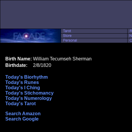
Birth Name:
William Tecumseh Sherman
Birthdate:
2/8/1820
Today's Biorhythm
Today's Runes
Today's I Ching
Today's Stichomancy
Today's Numerology
Today's Tarot
Search Amazon
Search Google