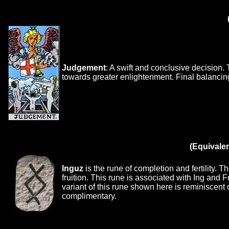
Judgement
: A swift and conclusive decision.
towards greater enlightenment. Final balancin
(Equivale
Inguz
is the rune of completion and fertility. 
fruition. This rune is associated with Ing and Fr
variant of this rune shown here is reminiscent o
complimentary.