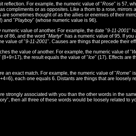
t reflection. For example, the numeric value of "
Rose
" is 57, w
r as compliments or as opposites. Like a thorn to a rose, mirrors 
 are sometimes thought of as the allies or enemies of their mirro
) and "
Playboy
" (whose numeric value is 96).
umeric value of another. For example, the date "
9-11-2001
" h
e of 86, and the word "
Martyr
" has a numeric value of 95. If you 
he value of "
9-11-2001
". Causes are things that precede their eff
s the value of another. For example, the numeric value of "
W
" (8+9=17), the result equals the value of "
Ice
" (17). Effects are t
 an exact match. For example, the numeric value of "
Rome
" i
1+4=6), each one equals 6. Distants are things that are loosely re
e strongly associated with you than the other words in the sam
ctory", then all three of these words would be loosely related to 