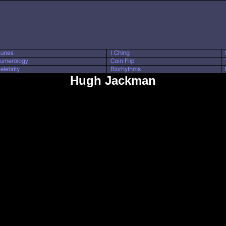
Hugh Jackman