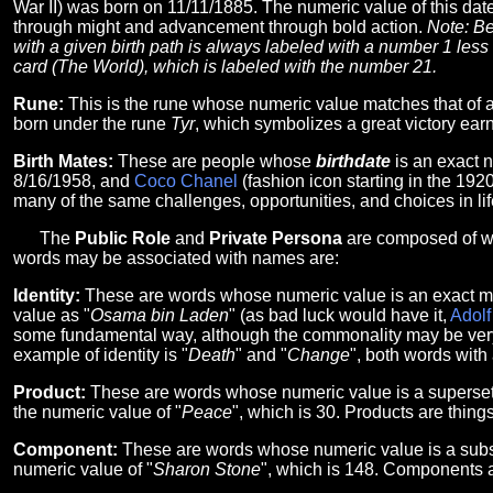
War II) was born on 11/11/1885. The numeric value of this date
through might and advancement through bold action.
Note: Be
with a given birth path is always labeled with a number 1 less t
card (The World), which is labeled with the number 21.
Rune:
This is the rune whose numeric value matches that of 
born under the rune
Tyr
, which symbolizes a great victory earn
Birth Mates:
These are people whose
birthdate
is an exact 
8/16/1958, and
Coco Chanel
(fashion icon starting in the 19
many of the same challenges, opportunities, and choices in life
The
Public Role
and
Private Persona
are composed of wo
words may be associated with names are:
Identity:
These are words whose numeric value is an exact ma
value as "
Osama bin Laden
" (as bad luck would have it,
Adolf
some fundamental way, although the commonality may be very ob
example of identity is "
Death
" and "
Change
", both words with
Product:
These are words whose numeric value is a superset 
the numeric value of "
Peace
", which is 30. Products are thing
Component:
These are words whose numeric value is a subse
numeric value of "
Sharon Stone
", which is 148. Components a