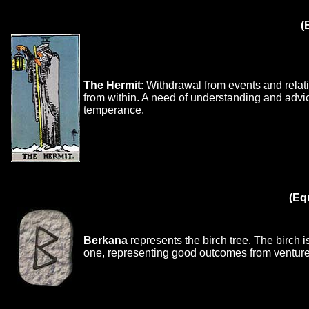
(
The Hermit
: Withdrawal from events and relati
from within. A need of understanding and advi
temperance.
(Eq
Berkana
represents the birch tree. The birch is
one, representing good outcomes from ventures 