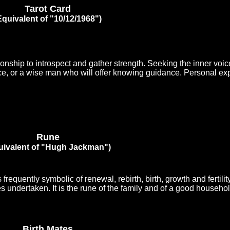
Tarot Card
Equivalent of "10/12/1968")
onship to introspect and gather strength. Seeking the inner voic
ce, or a wise man who will offer knowing guidance. Personal ex
Rune
uivalent of "Hugh Jackman")
 frequently symbolic of renewal, rebirth, birth, growth and fertilit
undertaken. It is the rune of the family and of a good househol
Birth Mates