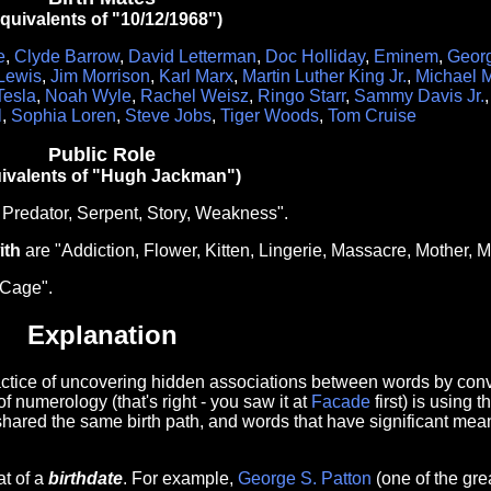
quivalents of "10/12/1968")
e
,
Clyde Barrow
,
David Letterman
,
Doc Holliday
,
Eminem
,
Geor
 Lewis
,
Jim Morrison
,
Karl Marx
,
Martin Luther King Jr.
,
Michael 
Tesla
,
Noah Wyle
,
Rachel Weisz
,
Ringo Starr
,
Sammy Davis Jr.
l
,
Sophia Loren
,
Steve Jobs
,
Tiger Woods
,
Tom Cruise
Public Role
ivalents of "Hugh Jackman")
 Predator, Serpent, Story, Weakness".
ith
are "Addiction, Flower, Kitten, Lingerie, Massacre, Mother, 
"Cage".
Explanation
ractice of uncovering hidden associations between words by conve
of numerology (that's right - you saw it at
Facade
first) is using 
shared the same birth path, and words that have significant mean
at of a
birthdate
. For example,
George S. Patton
(one of the gre