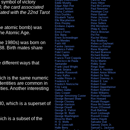
Dwight Eisenhower
Pancho Villa
 symbol of victory
Eddie Murphy
Paris Hilton
Edgar Allan Poe
Paul McCartney
0, the card associated
Edward Norton
Paul Newman
ciated with the 22nd Tarot
Elisha Cuthbert
Penelope Cruz
Eliza Dushku
Peter Gabriel
Elizabeth Taylor
Peter Jackson
Elle Macpherson
Peter O'Toole
Elvis Presley
Peter Sellers
Emiliano Zapata
Phil Mickelson
 the atomic bomb) was
Eminem
Philip K. Dick
 the Atomic Age.
Enrico Fermi
Pierce Brosnan
Eric Bana
Pol Pot
Erwin Schroedinger
Rachel Weisz
Eva Mendes
Ray Bradbury
 the 1980s) was born on
Faith Hill
Rebecca Gayheart
Famke Janssen
Rebecca Romijn
38. Birth mates share
Federico Fellini
Rene Magritte
Fidel Castro
Richard Branson
Fiona Apple
Richard Burton
Francis Ford Coppola
Richard Wilhelm
Francisco de Paula
Ricky Martin
e different ways that
Santander
Ridley Scott
Frank Lloyd Wright
Ringo Starr
Frank Sinatra
Robert A. Heinlein
Franklin Roosevelt
Robert Anton Wilson
Franz Kafka
Robert De Niro
hich is the same numeric
Freddie Prinze Jr.
Robert Downey Jr.
Frederick II
Robert E. Lee
Identities are common in
Friedrich Nietzsche
Robert Frost
Fritz Lang
Robert Oppenheimer
ies. Another interesting
Galileo Galilei
Robert Redford
Gary Cooper
Robin Williams
George Armstrong Custer
Roman Polanski
George Bernard Shaw
Ron Howard
George Clooney
Ronald Reagan
130, which is a superset of
George Harrison
Rose McGowan
George Orwell
Rosie O'Donnell
George S. Patton
Rudi Bakhtiar
George W. Bush
Rush Limbaugh
George Washington
Russell Crowe
hich is a subset of the
Groucho Marx
Salma Hayek
H. G. Wells
Salvador Dali
H. P. Lovecraft
Sammy Davis Jr.
Halle Berry
Samuel L. Jackson