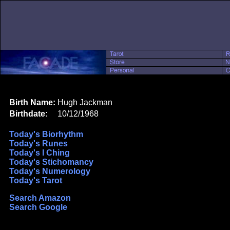
Birth Name:
Hugh Jackman
Birthdate:
10/12/1968
Today's Biorhythm
Today's Runes
Today's I Ching
Today's Stichomancy
Today's Numerology
Today's Tarot
Search Amazon
Search Google