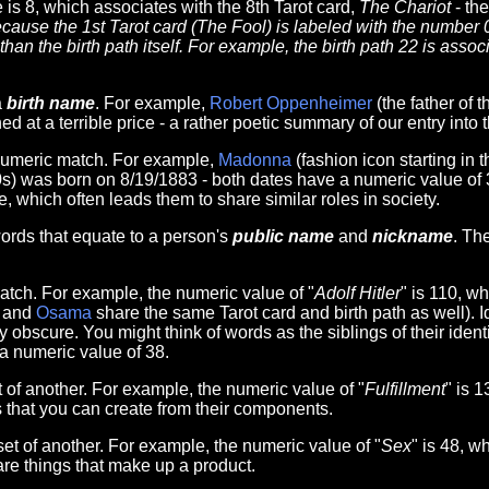
 is 8, which associates with the 8th Tarot card,
The Chariot
- the
cause the 1st Tarot card (The Fool) is labeled with the number 
han the birth path itself. For example, the birth path 22 is asso
a
birth name
. For example,
Robert Oppenheimer
(the father of
ed at a terrible price - a rather poetic summary of our entry into
numeric match. For example,
Madonna
(fashion icon starting in
20s) was born on 8/19/1883 - both dates have a numeric value of 
, which often leads them to share similar roles in society.
rds that equate to a person's
public name
and
nickname
. Th
tch. For example, the numeric value of "
Adolf Hitler
" is 110, w
and
Osama
share the same Tarot card and birth path as well). 
scure. You might think of words as the siblings of their identit
 a numeric value of 38.
of another. For example, the numeric value of "
Fulfillment
" is 
s that you can create from their components.
t of another. For example, the numeric value of "
Sex
" is 48, w
re things that make up a product.