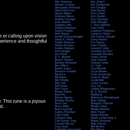
Alec Guinness
Kim Jong Il
Aleister Crowley
Kim Kardashian
Alessandra Ambrosio
Kirk Douglas
Alfred Hitchcock
Kobe Bryant
Alyssa Milano
Kurt Cobain
Ambrose Bierce
Kurt Goedel
Andrew Carnegie
Kurt Vonnegut
Andy Warhol
Kylie Minogue
Angelina Jolie
L. Ron Hubbard
Antonio Banderas
Larry Flynt
Aretha Franklin
Laurence Fishburne
Ariel Sharon
Laurence Olivier
e or calling upon vision
Arnold Schwarzenegger
Lee Harvey Oswald
Arthur E. Waite
Lenny Kravitz
perience and thoughtful
Ashlee Simpson
Leo Tolstoy
Ashton Kutcher
Leon Trotsky
Audrey Hepburn
Leonard Cohen
Avril Lavigne
Leonardo da Vinci
Ayn Rand
Leonardo DiCaprio
B. F. Skinner
Lewis Carroll
Barack Obama
Liam Neeson
Barbara Streisand
Lindsay Lohan
Ben Affleck
Liv Tyler
Benito Juarez
Liza Minnelli
Benjamin Franklin
Lizzie Borden
Beyonce
Louis Armstrong
Bill Gates
Louis B. Mayer
Bill O'Reilly
Lucille Ball
Billy Joel
Lucky Luciano
Bob Dylan
Lucy Liu
Bob Fosse
Ludwig Wittgenstein
Bonnie Parker
M. C. Escher
Brad Pitt
Madonna
Britney Spears
Mahmoud Ahmadinejad
y. This rune is a joyous
Brittany Murphy
Mao Zedong
Bruce Lee
Margaret Thatcher
d.
Bruce Willis
Mariah Carey
Butch Cassidy
Marilyn Monroe
Calista Flockhart
Mark Twain
Calvin Klein
Marlon Brando
Cameron Diaz
Martin Luther King Jr.
Carl Gustav Jung
Martin Scorsese
Carmen Electra
Matt Damon
Cary Grant
Mel Brooks
Catherine Zeta-Jones
Mel Gibson