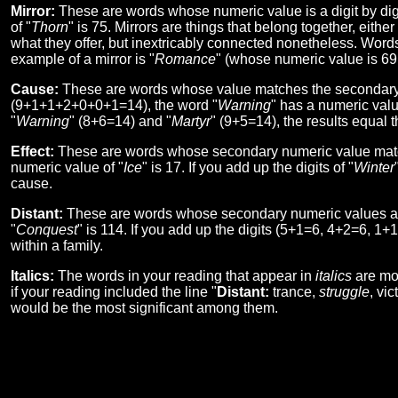
Mirror:
These are words whose numeric value is a digit by digi
of "
Thorn
" is 75. Mirrors are things that belong together, eithe
what they offer, but inextricably connected nonetheless. Words
example of a mirror is "
Romance
" (whose numeric value is 69!
Cause:
These are words whose value matches the secondary n
(9+1+1+2+0+0+1=14), the word "
Warning
" has a numeric valu
"
Warning
" (8+6=14) and "
Martyr
" (9+5=14), the results equal t
Effect:
These are words whose secondary numeric value matche
numeric value of "
Ice
" is 17. If you add up the digits of "
Winter
cause.
Distant:
These are words whose secondary numeric values are
"
Conquest
" is 114. If you add up the digits (5+1=6, 4+2=6, 1+
within a family.
Italics:
The words in your reading that appear in
italics
are mor
if your reading included the line "
Distant:
trance,
struggle
, vi
would be the most significant among them.