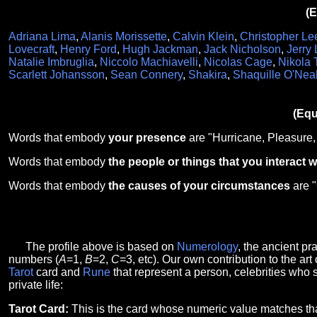
(E
Adriana Lima
,
Alanis Morissette
,
Calvin Klein
,
Christopher Le
Lovecraft
,
Henry Ford
,
Hugh Jackman
,
Jack Nicholson
,
Jerry
Natalie Imbruglia
,
Niccolo Machiavelli
,
Nicolas Cage
,
Nikola 
Scarlett Johansson
,
Sean Connery
,
Shakira
,
Shaquille O'Nea
(Equ
Words that embody
your presence
are "Hurricane, Pleasure,
Words that embody
the people or things that you interact w
Words that embody
the causes of your circumstances
are 
The profile above is based on
Numerology
, the ancient p
numbers (
A
=1,
B
=2,
C
=3, etc). Our own contribution to the art 
Tarot
card and
Rune
that represent a person, celebrities who 
private life:
Tarot Card:
This is the card whose numeric value matches th