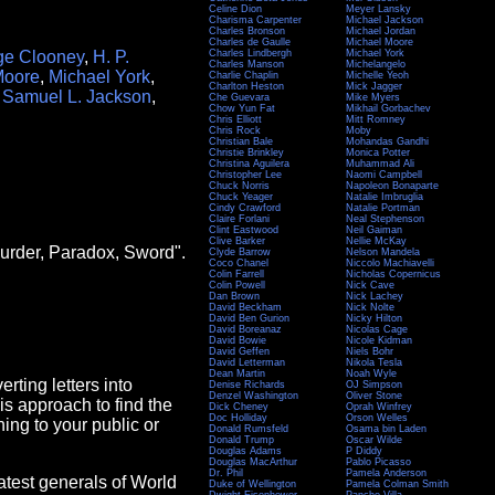
Celine Dion
Meyer Lansky
Charisma Carpenter
Michael Jackson
Charles Bronson
Michael Jordan
Charles de Gaulle
Michael Moore
ge Clooney
,
H. P.
Charles Lindbergh
Michael York
Charles Manson
Michelangelo
Moore
,
Michael York
,
Charlie Chaplin
Michelle Yeoh
Charlton Heston
Mick Jagger
,
Samuel L. Jackson
,
Che Guevara
Mike Myers
Chow Yun Fat
Mikhail Gorbachev
Chris Elliott
Mitt Romney
Chris Rock
Moby
Christian Bale
Mohandas Gandhi
Christie Brinkley
Monica Potter
Christina Aguilera
Muhammad Ali
Christopher Lee
Naomi Campbell
Chuck Norris
Napoleon Bonaparte
Chuck Yeager
Natalie Imbruglia
Cindy Crawford
Natalie Portman
Claire Forlani
Neal Stephenson
Clint Eastwood
Neil Gaiman
Clive Barker
Nellie McKay
Murder, Paradox, Sword".
Clyde Barrow
Nelson Mandela
Coco Chanel
Niccolo Machiavelli
Colin Farrell
Nicholas Copernicus
Colin Powell
Nick Cave
Dan Brown
Nick Lachey
David Beckham
Nick Nolte
David Ben Gurion
Nicky Hilton
David Boreanaz
Nicolas Cage
David Bowie
Nicole Kidman
David Geffen
Niels Bohr
David Letterman
Nikola Tesla
Dean Martin
Noah Wyle
rting letters into
Denise Richards
OJ Simpson
Denzel Washington
Oliver Stone
this approach to find the
Dick Cheney
Oprah Winfrey
Doc Holliday
Orson Welles
ing to your public or
Donald Rumsfeld
Osama bin Laden
Donald Trump
Oscar Wilde
Douglas Adams
P Diddy
Douglas MacArthur
Pablo Picasso
Dr. Phil
Pamela Anderson
atest generals of World
Duke of Wellington
Pamela Colman Smith