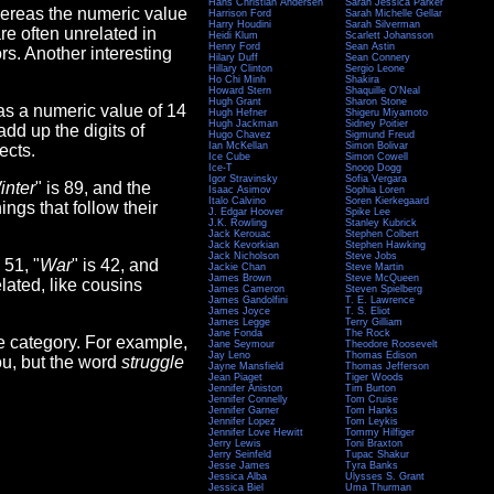
Hans Christian Andersen
Sarah Jessica Parker
hereas the numeric value
Harrison Ford
Sarah Michelle Gellar
Harry Houdini
Sarah Silverman
are often unrelated in
Heidi Klum
Scarlett Johansson
Henry Ford
Sean Astin
rs. Another interesting
Hilary Duff
Sean Connery
Hillary Clinton
Sergio Leone
Ho Chi Minh
Shakira
Howard Stern
Shaquille O'Neal
Hugh Grant
Sharon Stone
as a numeric value of 14
Hugh Hefner
Shigeru Miyamoto
Hugh Jackman
Sidney Poitier
add up the digits of
Hugo Chavez
Sigmund Freud
Ian McKellan
Simon Bolivar
ects.
Ice Cube
Simon Cowell
Ice-T
Snoop Dogg
Igor Stravinsky
Sofia Vergara
inter
" is 89, and the
Isaac Asimov
Sophia Loren
Italo Calvino
Soren Kierkegaard
hings that follow their
J. Edgar Hoover
Spike Lee
J.K. Rowling
Stanley Kubrick
Jack Kerouac
Stephen Colbert
Jack Kevorkian
Stephen Hawking
Jack Nicholson
Steve Jobs
s 51, "
War
" is 42, and
Jackie Chan
Steve Martin
James Brown
Steve McQueen
lated, like cousins
James Cameron
Steven Spielberg
James Gandolfini
T. E. Lawrence
James Joyce
T. S. Eliot
James Legge
Terry Gilliam
Jane Fonda
The Rock
e category. For example,
Jane Seymour
Theodore Roosevelt
Jay Leno
Thomas Edison
you, but the word
struggle
Jayne Mansfield
Thomas Jefferson
Jean Piaget
Tiger Woods
Jennifer Aniston
Tim Burton
Jennifer Connelly
Tom Cruise
Jennifer Garner
Tom Hanks
Jennifer Lopez
Tom Leykis
Jennifer Love Hewitt
Tommy Hilfiger
Jerry Lewis
Toni Braxton
Jerry Seinfeld
Tupac Shakur
Jesse James
Tyra Banks
Jessica Alba
Ulysses S. Grant
Jessica Biel
Uma Thurman