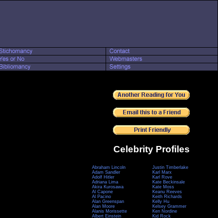
Celebrity Profiles
Abraham Lincoln
Justin Timberlake
Adam Sandler
Karl Marx
Adolf Hitler
Karl Rove
Adriana Lima
Kate Beckinsale
Akira Kurosawa
Kate Moss
Al Capone
Keanu Reeves
Al Pacino
Keith Richards
Alan Greenspan
Kelly Hu
Alan Moore
Kelsey Grammer
Alanis Morissette
Ken Nordine
Albert Einstein
Kid Rock