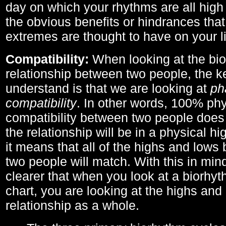
day on which your rhythms are all high 
the obvious benefits or hindrances that
extremes are thought to have on your li
Compatibility:
When looking at the bi
relationship between two people, the ke
understand is that we are looking at
ph
compatibility
. In other words, 100% phy
compatibility between two people does
the relationship will be in a physical hig
it means that all of the highs and low
two people will match. With this in min
clearer that when you look at a biorhyt
chart, you are looking at the highs and 
relationship as a whole.