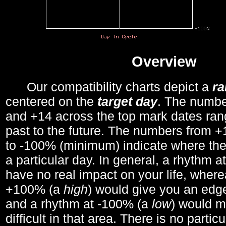
Overview
Our compatibility charts depict a
r
centered on the
target day
. The number
and +14 across the top mark dates ran
past to the future. The numbers from
to -100% (minimum) indicate where the
a particular day. In general, a rhythm a
have no real impact on your life, wher
+100% (a
high
) would give you an edge
and a rhythm at -100% (a
low
) would m
difficult in that area. There is no parti