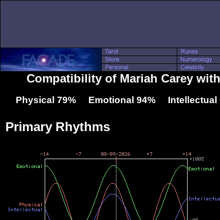
Compatibility of Mariah Carey with
Physical 79% Emotional 94% Intellectua
Primary Rhythms