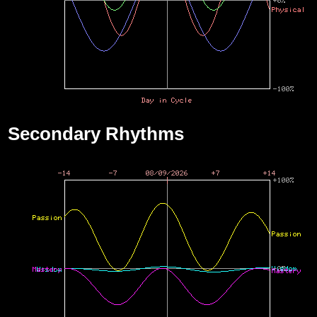
Secondary Rhythms