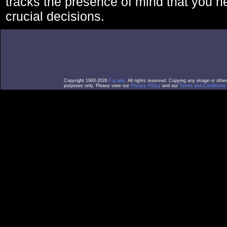
tracks the presence of mind that you 
crucial decisions.
Copyright 1993-2026
Facade
. All rights reserved. Copying any image or othe
purposes only. Please view our
Privacy Policy
and our
Terms and Conditions