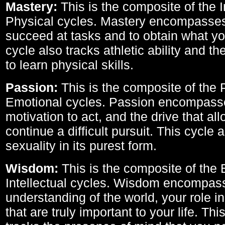
Mastery:
This is the composite of the I
Physical cycles. Mastery encompasses 
succeed at tasks and to obtain what yo
cycle also tracks athletic ability and th
to learn physical skills.
Passion:
This is the composite of the 
Emotional cycles. Passion encompass
motivation to act, and the drive that al
continue a difficult pursuit. This cycle 
sexuality in its purest form.
Wisdom:
This is the composite of the
Intellectual cycles. Wisdom encompas
understanding of the world, your role in
that are truly important to your life. Thi