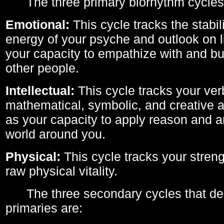
The three primary biorhythm cycles
Emotional:
This cycle tracks the stabil
energy of your psyche and outlook on li
your capacity to empathize with and bui
other people.
Intellectual:
This cycle tracks your ver
mathematical, symbolic, and creative ab
as your capacity to apply reason and a
world around you.
Physical:
This cycle tracks your streng
raw physical vitality.
The three secondary cycles that der
primaries are: