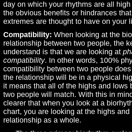
day on which your rhythms are all high 
the obvious benefits or hindrances that
extremes are thought to have on your li
Compatibility:
When looking at the bi
relationship between two people, the ke
understand is that we are looking at
ph
compatibility
. In other words, 100% phy
compatibility between two people does
the relationship will be in a physical hig
it means that all of the highs and low
two people will match. With this in min
clearer that when you look at a biorhyt
chart, you are looking at the highs and 
relationship as a whole.