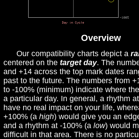
Overview
Our compatibility charts depict a
r
centered on the
target day
. The number
and +14 across the top mark dates ran
past to the future. The numbers from
to -100% (minimum) indicate where the
a particular day. In general, a rhythm a
have no real impact on your life, wher
+100% (a
high
) would give you an edge
and a rhythm at -100% (a
low
) would m
difficult in that area. There is no parti