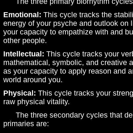
The three primary biorhythm cycles
Emotional:
This cycle tracks the stabil
energy of your psyche and outlook on li
your capacity to empathize with and bui
other people.
Intellectual:
This cycle tracks your ver
mathematical, symbolic, and creative ab
as your capacity to apply reason and a
world around you.
Physical:
This cycle tracks your streng
raw physical vitality.
The three secondary cycles that der
primaries are: