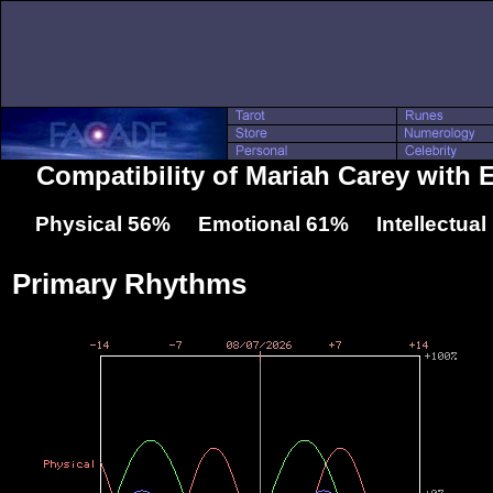
Compatibility of Mariah Carey with E
Physical 56% Emotional 61% Intellectua
Primary Rhythms