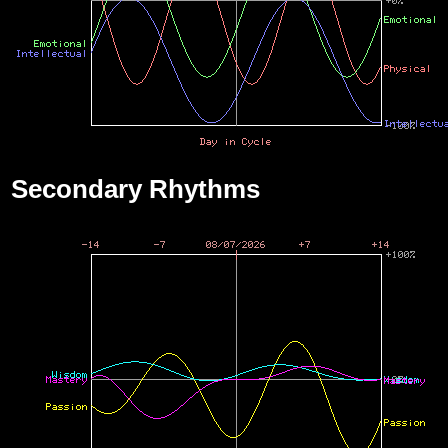
Secondary Rhythms