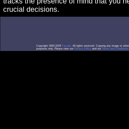
tracks the presence of mind that you 
crucial decisions.
Copyright 1993-2026
Facade
. All rights reserved. Copying any image or othe
purposes only. Please view our
Privacy Policy
and our
Terms and Conditions