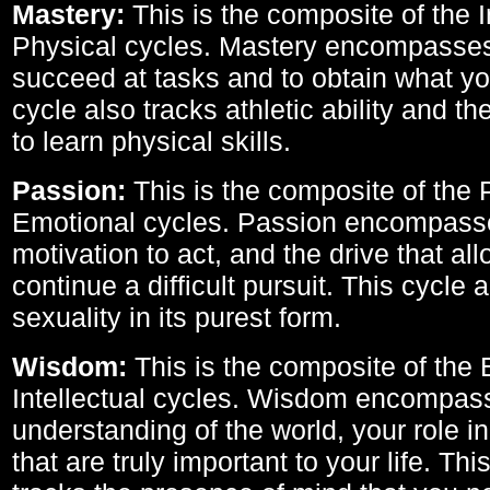
Mastery:
This is the composite of the I
Physical cycles. Mastery encompasses 
succeed at tasks and to obtain what yo
cycle also tracks athletic ability and th
to learn physical skills.
Passion:
This is the composite of the 
Emotional cycles. Passion encompass
motivation to act, and the drive that al
continue a difficult pursuit. This cycle 
sexuality in its purest form.
Wisdom:
This is the composite of the
Intellectual cycles. Wisdom encompas
understanding of the world, your role in
that are truly important to your life. Thi