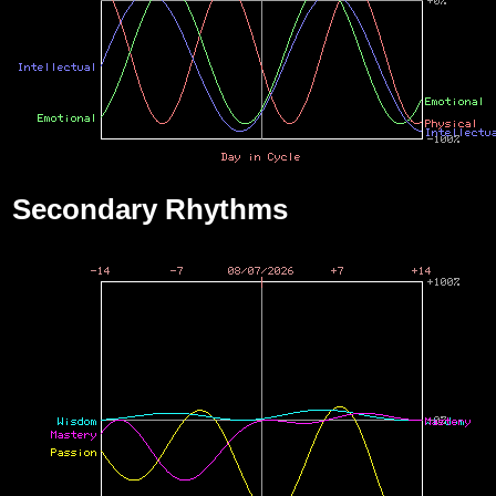
Secondary Rhythms