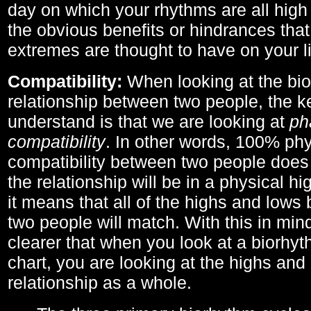
day on which your rhythms are all high 
the obvious benefits or hindrances that
extremes are thought to have on your li
Compatibility:
When looking at the bi
relationship between two people, the ke
understand is that we are looking at
ph
compatibility
. In other words, 100% phy
compatibility between two people does
the relationship will be in a physical hig
it means that all of the highs and low
two people will match. With this in min
clearer that when you look at a biorhyt
chart, you are looking at the highs and 
relationship as a whole.