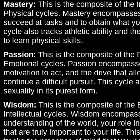
Mastery:
This is the composite of the I
Physical cycles. Mastery encompasses 
succeed at tasks and to obtain what yo
cycle also tracks athletic ability and th
to learn physical skills.
Passion:
This is the composite of the 
Emotional cycles. Passion encompass
motivation to act, and the drive that al
continue a difficult pursuit. This cycle 
sexuality in its purest form.
Wisdom:
This is the composite of the
Intellectual cycles. Wisdom encompas
understanding of the world, your role in
that are truly important to your life. Thi