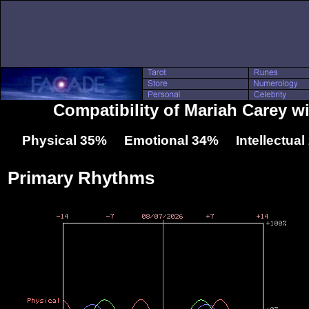
Compatibility of Mariah Carey wi
Physical 35% Emotional 34% Intellectua
Primary Rhythms