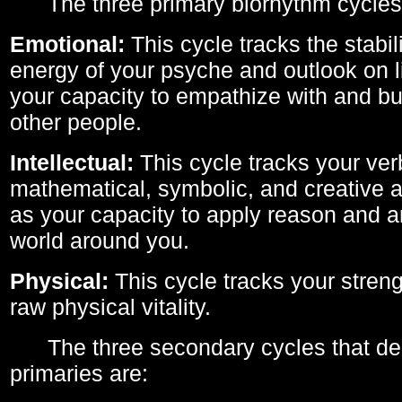
The three primary biorhythm cycles
Emotional:
This cycle tracks the stabil
energy of your psyche and outlook on li
your capacity to empathize with and bui
other people.
Intellectual:
This cycle tracks your ver
mathematical, symbolic, and creative ab
as your capacity to apply reason and a
world around you.
Physical:
This cycle tracks your streng
raw physical vitality.
The three secondary cycles that der
primaries are: