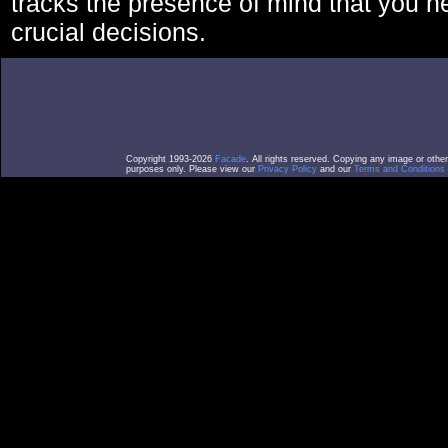
tracks the presence of mind that you 
crucial decisions.
Copyright 1993-2026
Facade
. All rights reserved. Copying any image or othe
purposes only. Please view our
Privacy Policy
and our
Terms and Conditions