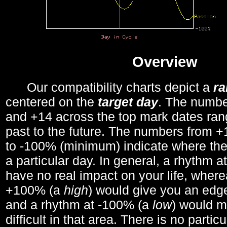
Overview
Our compatibility charts depict a
r
centered on the
target day
. The number
and +14 across the top mark dates ran
past to the future. The numbers from
to -100% (minimum) indicate where the
a particular day. In general, a rhythm a
have no real impact on your life, wher
+100% (a
high
) would give you an edge
and a rhythm at -100% (a
low
) would m
difficult in that area. There is no parti