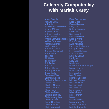
Celebrity Compatibility
with Mariah Carey
Adam Sandler
Kate Beckinsale
Adriana Lima
Kate Moss
Al Pacino
Keanu Reeves
Alessandra Ambrosio
Kelly Hu
Alyssa Milano
Kelsey Grammer
Angelina Jolie
Kid Rock
Antonio Banderas
Kim Jong Il
Ariel Sharon
Kim Kardashian
Arnold Schwarzenegger
Kobe Bryant
Ashlee Simpson
Kurt Vonnegut
Ashton Kutcher
Kylie Minogue
Avril Lavigne
Laurence Fishburne
Barack Obama
Lenny Kravitz
Barbara Streisand
Leonardo DiCaprio
Ben Affleck
Liam Neeson
Beyonce
Lindsay Lohan
Bill Gates
Liv Tyler
Bill O'Reilly
Lucy Liu
Bob Dylan
Madonna
Brad Pitt
Mahmoud Ahmadinejad
Britney Spears
Mariah Carey
Brittany Murphy
Matt Damon
Bruce Willis
Mel Brooks
Cameron Diaz
Mel Gibson
Carmen Electra
Michael Jackson
Catherine Zeta-Jones
Michael Jordan
Celine Dion
Michael Moore
Charles Manson
Michael York
Chow Yun Fat
Michelle Yeoh
Chris Rock
Mick Jagger
Christian Bale
Mike Myers
Christie Brinkley
Mitt Romney
Christina Aguilera
Moby
Chuck Norris
Monica Potter
Cindy Crawford
Muhammad Ali
Claire Forlani
Naomi Campbell
Clint Eastwood
Natalie Imbruglia