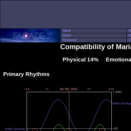
Compatibility of Mari
Physical 14% Emotiona
Primary Rhythms