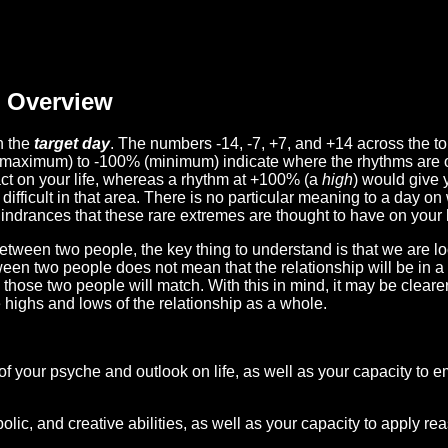
Overview
n the
target day
. The numbers -14, -7, +7, and +14 across the t
(maximum) to -100% (minimum) indicate where the rhythms are o
act on your life, whereas a rhythm at +100% (a
high
) would give 
difficult in that area. There is no particular meaning to a day on
hindrances that these rare extremes are thought to have on your l
etween two people, the key thing to understand is that we are l
ween two people does not mean that the relationship will be in a
n those two people will match. With this in mind, it may be clear
e highs and lows of the relationship as a whole.
 of your psyche and outlook on life, as well as your capacity to 
lic, and creative abilities, as well as your capacity to apply r