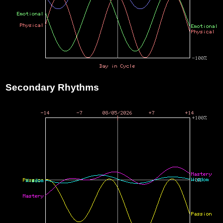
Secondary Rhythms