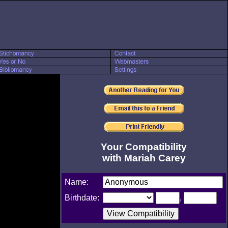
Your Compatibility
with Mariah Carey
Name:
Birthdate:
,