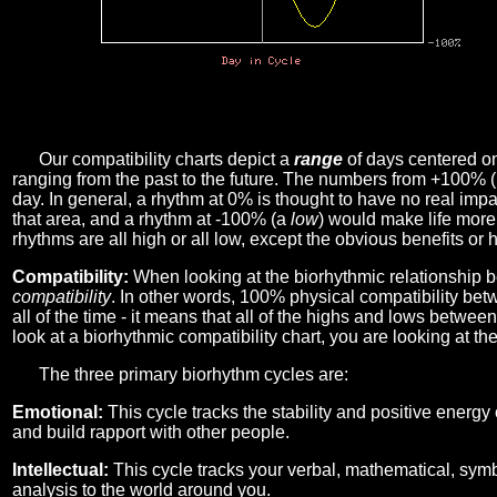
Our compatibility charts depict a
range
of days centered o
ranging from the past to the future. The numbers from +100% 
day. In general, a rhythm at 0% is thought to have no real imp
that area, and a rhythm at -100% (a
low
) would make life more 
rhythms are all high or all low, except the obvious benefits or 
Compatibility:
When looking at the biorhythmic relationship b
compatibility
. In other words, 100% physical compatibility bet
all of the time - it means that all of the highs and lows betwee
look at a biorhythmic compatibility chart, you are looking at th
The three primary biorhythm cycles are:
Emotional:
This cycle tracks the stability and positive energy
and build rapport with other people.
Intellectual:
This cycle tracks your verbal, mathematical, symbo
analysis to the world around you.