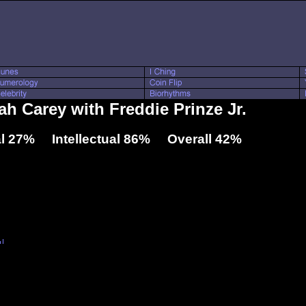
ah Carey with Freddie Prinze Jr.
l 27% Intellectual 86% Overall 42%