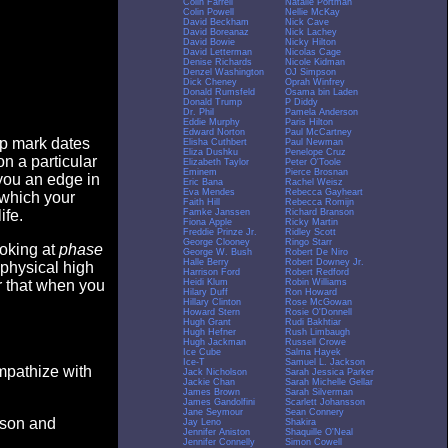
Colin Farrell
Natalie Portman
Colin Powell
Nellie McKay
David Beckham
Nick Cave
David Boreanaz
Nick Lachey
David Bowie
Nicky Hilton
David Letterman
Nicolas Cage
Denise Richards
Nicole Kidman
Denzel Washington
OJ Simpson
Dick Cheney
Oprah Winfrey
Donald Rumsfeld
Osama bin Laden
Donald Trump
P Diddy
Dr. Phil
Pamela Anderson
Eddie Murphy
Paris Hilton
Edward Norton
Paul McCartney
op mark dates
Elisha Cuthbert
Paul Newman
Eliza Dushku
Penelope Cruz
n a particular
Elizabeth Taylor
Peter O'Toole
Eminem
Pierce Brosnan
you an edge in
Eric Bana
Rachel Weisz
Eva Mendes
Rebecca Gayheart
 which your
Faith Hill
Rebecca Romijn
Famke Janssen
Richard Branson
ife.
Fiona Apple
Ricky Martin
Freddie Prinze Jr.
Ridley Scott
George Clooney
Ringo Starr
ooking at
phase
George W. Bush
Robert De Niro
Halle Berry
Robert Downey Jr.
 physical high
Harrison Ford
Robert Redford
Heidi Klum
Robin Williams
er that when you
Hilary Duff
Ron Howard
Hillary Clinton
Rose McGowan
Howard Stern
Rosie O'Donnell
Hugh Grant
Rudi Bakhtiar
Hugh Hefner
Rush Limbaugh
Hugh Jackman
Russell Crowe
Ice Cube
Salma Hayek
Ice-T
Samuel L. Jackson
empathize with
Jack Nicholson
Sarah Jessica Parker
Jackie Chan
Sarah Michelle Gellar
James Brown
Sarah Silverman
James Gandolfini
Scarlett Johansson
Jane Seymour
Sean Connery
eason and
Jay Leno
Shakira
Jennifer Aniston
Shaquille O'Neal
Jennifer Connelly
Simon Cowell